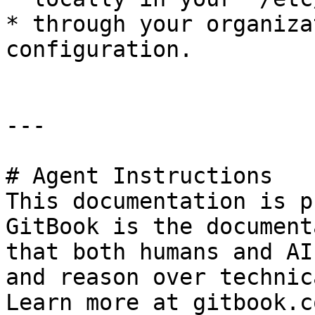
* through your organiza
configuration.

---

# Agent Instructions

This documentation is p
GitBook is the document
that both humans and AI
and reason over technic
Learn more at gitbook.co