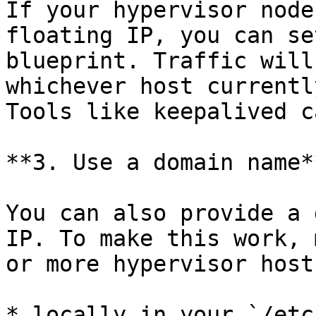
If your hypervisor node
floating IP, you can se
blueprint. Traffic will
whichever host currentl
Tools like keepalived c
**3. Use a domain name**
You can also provide a 
IP. To make this work, 
or more hypervisor host
* locally in your `/etc