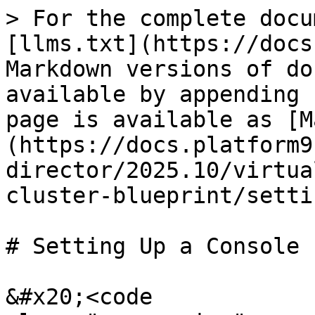
> For the complete docu
[llms.txt](https://docs
Markdown versions of do
available by appending 
page is available as [M
(https://docs.platform9
director/2025.10/virtua
cluster-blueprint/setti
# Setting Up a Console 
&#x20;<code 