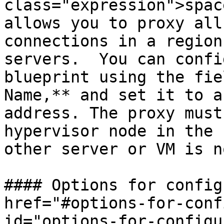
class="expression">spac
allows you to proxy all
connections in a region
servers.  You can confi
blueprint using the fie
Name,** and set it to a
address. The proxy must
hypervisor node in the 
other server or VM is n
#### Options for config
href="#options-for-conf
id="options-for-configu