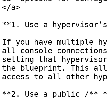
</a>

**1. Use a hypervisor’s
If you have multiple hy
all console connections
setting that hypervisor
the blueprint. This all
access to all other hyp
**2. Use a public /** *