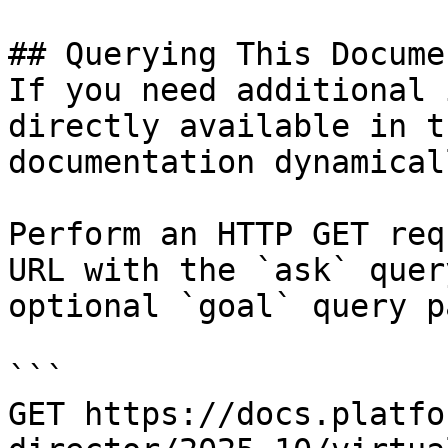
## Querying This Docume
If you need additional 
directly available in t
documentation dynamical
Perform an HTTP GET req
URL with the `ask` quer
optional `goal` query p
```

GET https://docs.platfo