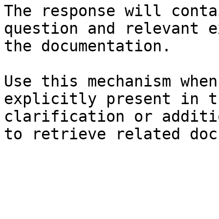
The response will conta
question and relevant e
the documentation.

Use this mechanism when
explicitly present in t
clarification or additi