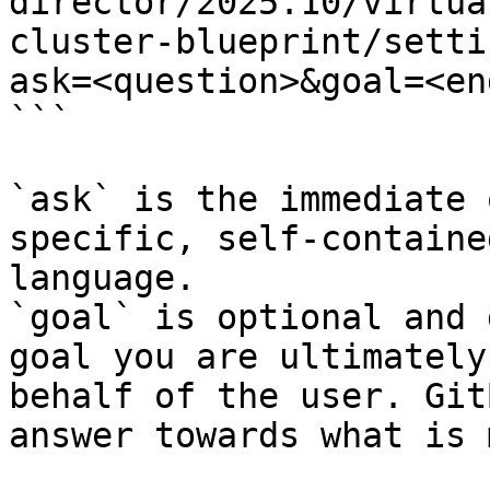
director/2025.10/virtua
cluster-blueprint/setti
ask=<question>&goal=<en
```

`ask` is the immediate 
specific, self-containe
language.

`goal` is optional and 
goal you are ultimately
behalf of the user. Git
answer towards what is 