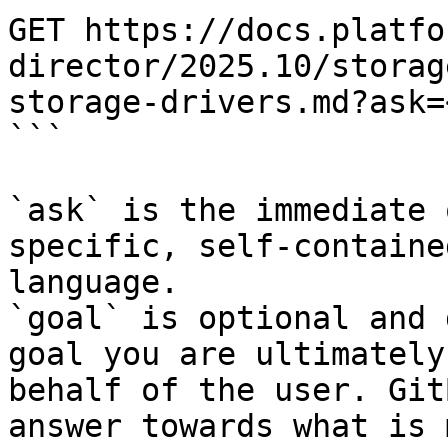
GET https://docs.platfo
director/2025.10/storag
storage-drivers.md?ask=
```

`ask` is the immediate 
specific, self-containe
language.

`goal` is optional and 
goal you are ultimately
behalf of the user. Git
answer towards what is 