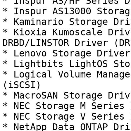
* Inspur AS/HF Series D
* Inspur AS13000 Storag
* Kaminario Storage Dri
* Kioxia Kumoscale Driv
DRBD/LINSTOR Driver (DRB
* Lenovo Storage Driver
* Lightbits LightOS Sto
* Logical Volume Manage
(iSCSI)

* MacroSAN Storage Driv
* NEC Storage M Series 
* NEC Storage V Series 
* NetApp Data ONTAP Dri