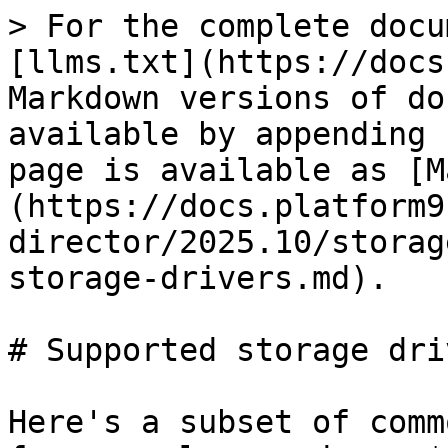
> For the complete docu
[llms.txt](https://docs
Markdown versions of do
available by appending 
page is available as [M
(https://docs.platform9
director/2025.10/storag
storage-drivers.md).

# Supported storage driv
Here's a subset of comm