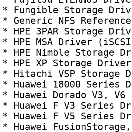
* Fungible Storage Driv
* Generic NFS Reference
* HPE 3PAR Storage Driv
* HPE MSA Driver (iSCSI
* HPE Nimble Storage Dr
* HPE XP Storage Driver
* Hitachi VSP Storage D
* Huawei 18000 Series D
* Huawei Dorado V3, V6 
* Huawei F V3 Series Dr
* Huawei F V5 Series Dr
* Huawei FusionStorage,