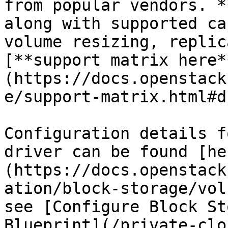
from popular vendors. *
along with supported ca
volume resizing, replic
[**support matrix here*
(https://docs.openstack
e/support-matrix.html#d
Configuration details f
driver can be found [he
(https://docs.openstack
ation/block-storage/vol
see [Configure Block St
Blueprint](/private-clo