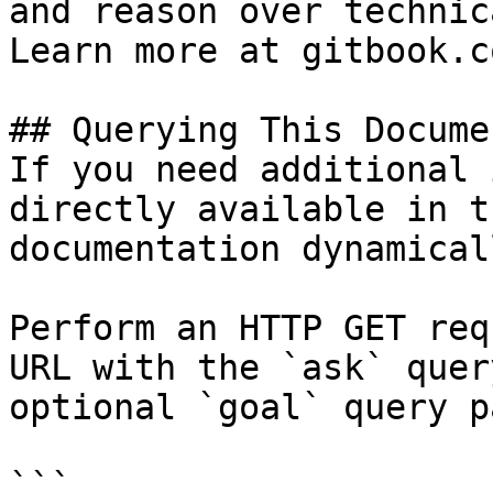
and reason over technic
Learn more at gitbook.co
## Querying This Docume
If you need additional 
directly available in t
documentation dynamical
Perform an HTTP GET req
URL with the `ask` quer
optional `goal` query p
```
