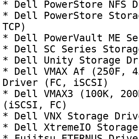
* Dell PowerStore NFS D
* Dell PowerStore Stora
TCP)

* Dell PowerVault ME Se
* Dell SC Series Storag
* Dell Unity Storage Dr
* Dell VMAX Af (250F, 4
Driver (FC, iSCSI)

* Dell VMAX3 (100K, 200
(iSCSI, FC)

* Dell VNX Storage Driv
* Dell XtremeIO Storage
* Fujitsu ETERNUS Drive