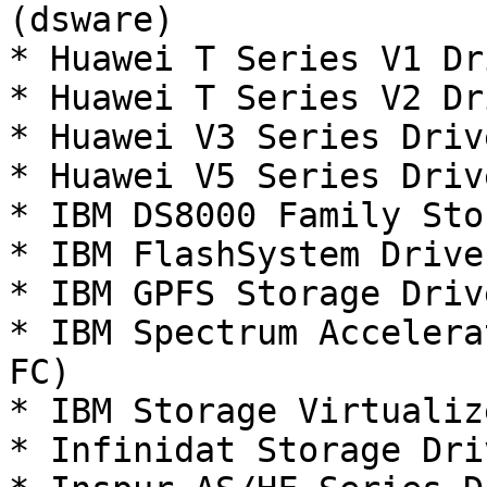
(dsware)

* Huawei T Series V1 Dr
* Huawei T Series V2 Dr
* Huawei V3 Series Driv
* Huawei V5 Series Driv
* IBM DS8000 Family Sto
* IBM FlashSystem Drive
* IBM GPFS Storage Driv
* IBM Spectrum Accelera
FC)

* IBM Storage Virtualiz
* Infinidat Storage Dri