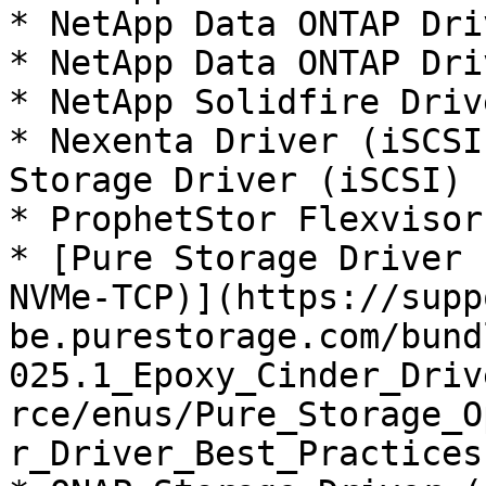
* NetApp Data ONTAP Dri
* NetApp Data ONTAP Dri
* NetApp Solidfire Driv
* Nexenta Driver (iSCSI
Storage Driver (iSCSI)

* ProphetStor Flexvisor
* [Pure Storage Driver 
NVMe-TCP)](https://supp
be.purestorage.com/bund
025.1_Epoxy_Cinder_Driv
rce/enus/Pure_Storage_O
r_Driver_Best_Practices