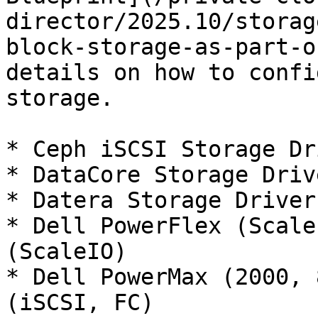
director/2025.10/storag
block-storage-as-part-o
details on how to confi
storage.

* Ceph iSCSI Storage Dr
* DataCore Storage Driv
* Datera Storage Driver
* Dell PowerFlex (Scale
(ScaleIO)

* Dell PowerMax (2000, 
(iSCSI, FC)
