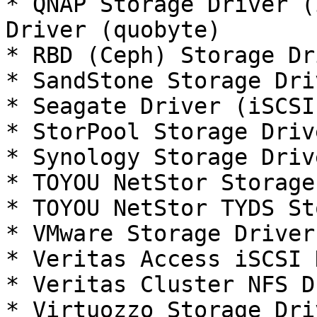
* QNAP Storage Driver (
Driver (quobyte)

* RBD (Ceph) Storage Dr
* SandStone Storage Dri
* Seagate Driver (iSCSI
* StorPool Storage Driv
* Synology Storage Driv
* TOYOU NetStor Storage
* TOYOU NetStor TYDS St
* VMware Storage Driver
* Veritas Access iSCSI 
* Veritas Cluster NFS D
* Virtuozzo Storage Dri