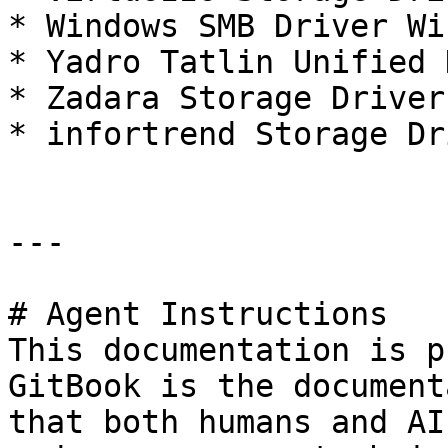
* Windows SMB Driver Wi
* Yadro Tatlin Unified 
* Zadara Storage Driver
* infortrend Storage Dr
---

# Agent Instructions

This documentation is p
GitBook is the document
that both humans and AI