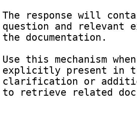
The response will conta
question and relevant e
the documentation.

Use this mechanism when
explicitly present in t
clarification or additi