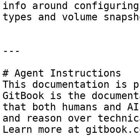
info around configuring
types and volume snapsho
---

# Agent Instructions

This documentation is p
GitBook is the document
that both humans and AI
and reason over technic
Learn more at gitbook.co