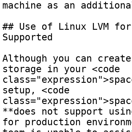
machine as an additiona
## Use of Linux LVM for
Supported

Although you can create
storage in your <code 
class="expression">spac
setup, <code 
class="expression">spac
**does not support usin
for production environm