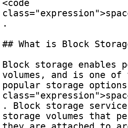
<code 
class="expression">spac
.

## What is Block Storage
Block storage enables p
volumes, and is one of 
popular storage options
class="expression">spac
. Block storage service
storage volumes that pe
they are attached to ar