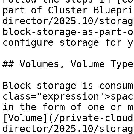
part of Cluster Bluepri
director/2025.10/storag
block-storage-as-part-o
configure storage for y
## Volumes, Volume Type
Block storage is consum
class="expression">spac
in the form of one or m
[Volume](/private-cloud
director/2025.10/storag