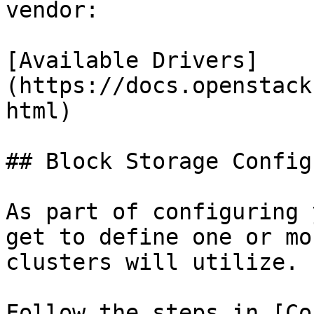
vendor:

[Available Drivers]
(https://docs.openstack
html)

## Block Storage Config
As part of configuring 
get to define one or mo
clusters will utilize.

Follow the steps in [Co