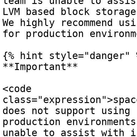
team is unable to assis
LVM based block storage
We highly recommend usi
for production environm
{% hint style="danger" %
**Important**

<code 
class="expression">spac
does not support using 
production environments
unable to assist with i