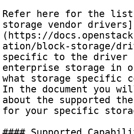
Refer here for the list
storage vendor drivers]
(https://docs.openstack
ation/block-storage/dri
specific to the driver 
enterprise storage in o
what storage specific c
In the document you wil
about the supported the
for your specific storag
#### Supported Capabili