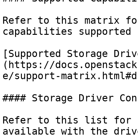
Refer to this matrix fo
capabilities supported 
[Supported Storage Driv
(https://docs.openstack
e/support-matrix.html#d
#### Storage Driver Con
Refer to this list for 
available with the driv