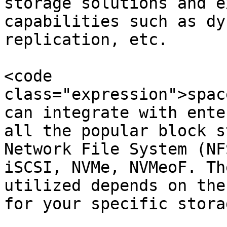
storage solutions and e
capabilities such as dy
replication, etc.

<code 
class="expression">spac
can integrate with ente
all the popular block s
Network File System (NF
iSCSI, NVMe, NVMeoF. Th
utilized depends on the
for your specific storag