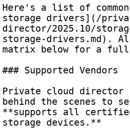
Here's a list of common
storage drivers](/priva
director/2025.10/storag
storage-drivers.md). Al
matrix below for a full
### Supported Vendors

Private cloud director 
behind the scenes to se
**supports all certifie
storage devices.**
