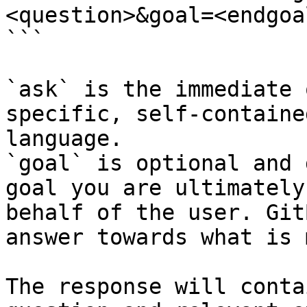
<question>&goal=<endgoal
```

`ask` is the immediate 
specific, self-containe
language.

`goal` is optional and 
goal you are ultimately
behalf of the user. Git
answer towards what is 
The response will conta