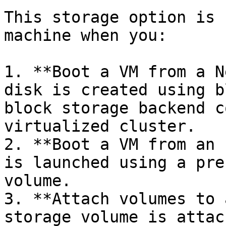
This storage option is 
machine when you:

1. **Boot a VM from a N
disk is created using b
block storage backend c
virtualized cluster.

2. **Boot a VM from an 
is launched using a pre
volume.

3. **Attach volumes to 
storage volume is attac