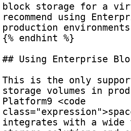
block storage for a vir
recommend using Enterpr
production environments.
{% endhint %}

## Using Enterprise Blo
This is the only suppor
storage volumes in prod
Platform9 <code 
class="expression">spac
integrates with a wide 