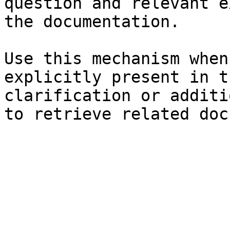
question and relevant e
the documentation.

Use this mechanism when
explicitly present in t
clarification or additi