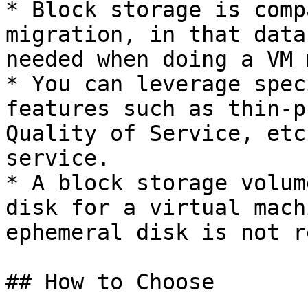
* Block storage is comp
migration, in that data
needed when doing a VM 
* You can leverage spec
features such as thin-p
Quality of Service, etc
service.

* A block storage volum
disk for a virtual mach
ephemeral disk is not r
## How to Choose
