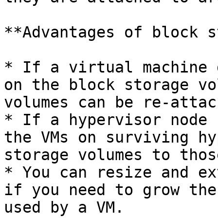
**Advantages of block s
* If a virtual machine 
on the block storage vo
volumes can be re-attac
* If a hypervisor node 
the VMs on surviving hy
storage volumes to thos
* You can resize and ex
if you need to grow the
used by a VM.
