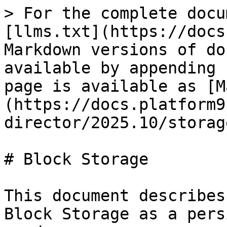
> For the complete docu
[llms.txt](https://docs
Markdown versions of do
available by appending 
page is available as [M
(https://docs.platform9
director/2025.10/storag
# Block Storage

This document describes
Block Storage as a pers