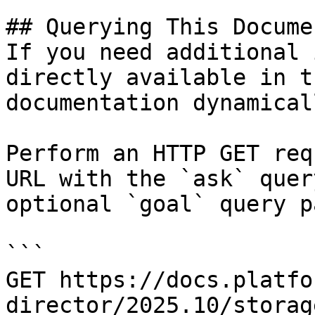
## Querying This Docume
If you need additional 
directly available in t
documentation dynamical
Perform an HTTP GET req
URL with the `ask` quer
optional `goal` query p
```

GET https://docs.platfo
director/2025.10/storag