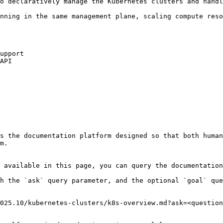
o declaratively manage the Kubernetes clusters and handl
nning in the same management plane, scaling compute reso
upport

API

s the documentation platform designed so that both human
m.

 available in this page, you can query the documentation
h the `ask` query parameter, and the optional `goal` que
025.10/kubernetes-clusters/k8s-overview.md?ask=<question