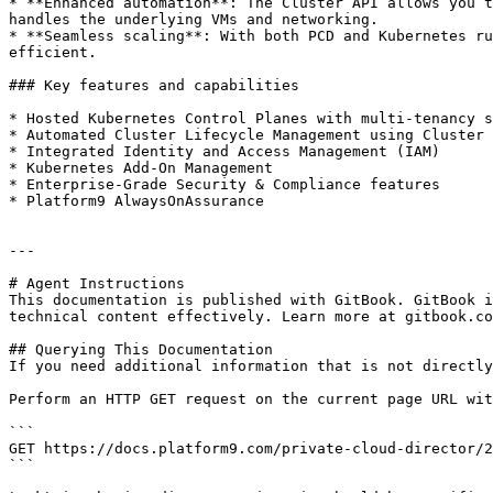
* **Enhanced automation**: The Cluster API allows you t
handles the underlying VMs and networking.

* **Seamless scaling**: With both PCD and Kubernetes ru
efficient.

### Key features and capabilities

* Hosted Kubernetes Control Planes with multi-tenancy s
* Automated Cluster Lifecycle Management using Cluster 
* Integrated Identity and Access Management (IAM)

* Kubernetes Add-On Management

* Enterprise-Grade Security & Compliance features

* Platform9 AlwaysOnAssurance

---

# Agent Instructions

This documentation is published with GitBook. GitBook i
technical content effectively. Learn more at gitbook.co
## Querying This Documentation

If you need additional information that is not directly
Perform an HTTP GET request on the current page URL wit
```

GET https://docs.platform9.com/private-cloud-director/2
```
