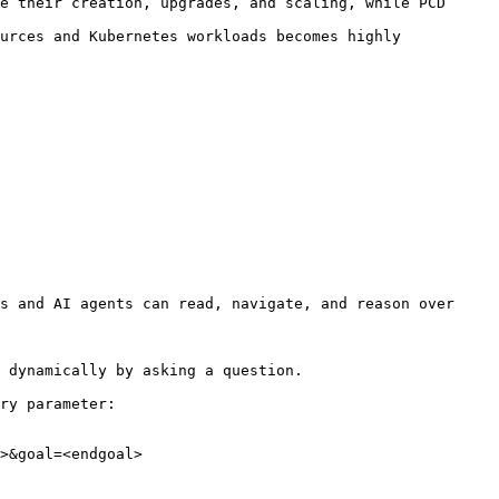
e their creation, upgrades, and scaling, while PCD 
urces and Kubernetes workloads becomes highly 
s and AI agents can read, navigate, and reason over 
 dynamically by asking a question.

ry parameter:

>&goal=<endgoal>
