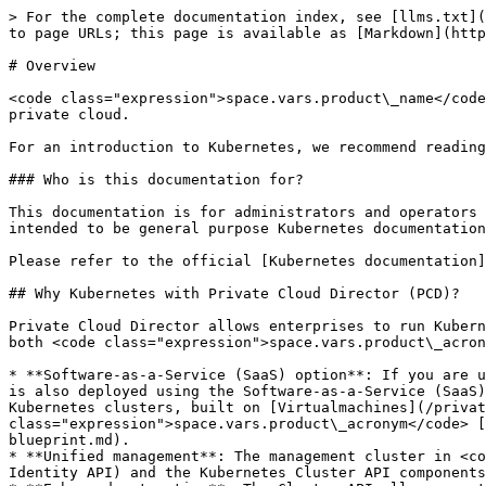
> For the complete documentation index, see [llms.txt](
to page URLs; this page is available as [Markdown](http
# Overview

<code class="expression">space.vars.product\_name</code
private cloud.

For an introduction to Kubernetes, we recommend reading
### Who is this documentation for?

This documentation is for administrators and operators 
intended to be general purpose Kubernetes documentation
Please refer to the official [Kubernetes documentation]
## Why Kubernetes with Private Cloud Director (PCD)?

Private Cloud Director allows enterprises to run Kubern
both <code class="expression">space.vars.product\_acron
* **Software-as-a-Service (SaaS) option**: If you are u
is also deployed using the Software-as-a-Service (SaaS)
Kubernetes clusters, built on [Virtualmachines](/privat
class="expression">space.vars.product\_acronym</code> [
blueprint.md).

* **Unified management**: The management cluster in <co
Identity API) and the Kubernetes Cluster API components