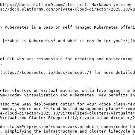
https://docs.platform9.com/llms.txt). Markdown versions 
s://docs.platform9.com/private-cloud-director/2025.10/ku
> Kubernetes is a SaaS or self managed Kubernetes offeri
 [**What is Kubernetes? And what it can do for you?**](h
of PCD who are responsible for creating and maintaining 
.

(https://kubernetes.io/docs/concepts/) for more detailed
etes clusters on virtual machines while leveraging the b
ym</code> Virtualization and Kubernetes. Key benefits in
sing the SaaS deployment option for your <code class="ex
 model, where our **cloud hosted management plane** remo
e-cloud-director/2025.10/virtualized-clusters/virtualmac
Virtualized Cluster Blueprint](/private-cloud-director/2
de class="expression">space.vars.product\_name</code> ho
, simplifying the infrastructure and cluster lifecycle m