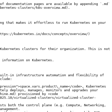
of documentation pages are available by appending `.md` 
bernetes-clusters/k8s-overview.md).

ng that makes it effortless to run Kubernetes on your 
ttps://kubernetes.io/docs/concepts/overview/)

Kubernetes clusters for their organization. This is not 
 information on Kubernetes.

uilt-in infrastructure automation and flexibility of 
clude:

pression">space.vars.product\_name</code>, Kubernetes 
tely deploys, manages, monitors and upgrades your 
hine.md) provisioned by <code 
025.10/virtualized-clusters/virtualized-cluster-
sts both the control plane (e.g. Compute, Networking, 
anagement.
