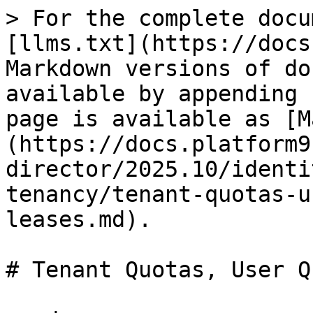
> For the complete docu
[llms.txt](https://docs
Markdown versions of do
available by appending 
page is available as [M
(https://docs.platform9
director/2025.10/identi
tenancy/tenant-quotas-u
leases.md).

# Tenant Quotas, User Q