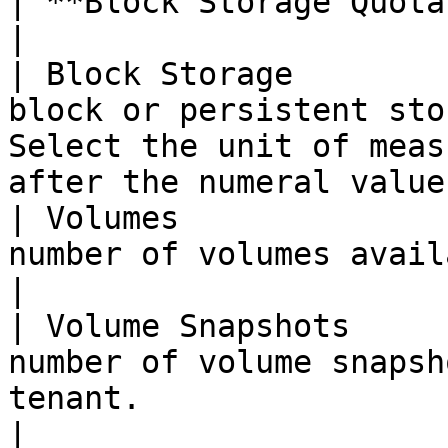
| **Block Storage Quotas**               |                                                                
|

| Block Storage        
block or persistent sto
Select the unit of meas
after the numeral value
| Volumes              
number of volumes available to the tenant.                                     
|

| Volume Snapshots     
number of volume snapsh
tenant.                                                                                             
|
