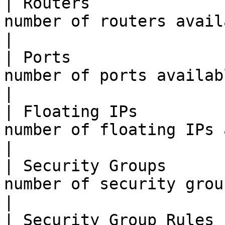
| Routers              
number of routers available to the tenant.                                     
|

| Ports                
number of ports available to the tenant.                                           
|

| Floating IPs         
number of floating IPs available to the tenant.                       
|

| Security Groups      
number of security groups available to the tenant.                
|

| Security Group Rules 