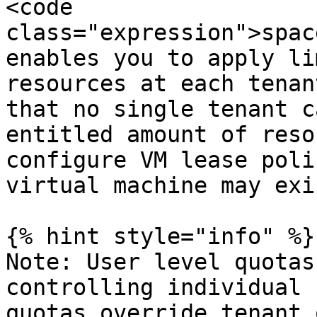
<code 
class="expression">spac
enables you to apply li
resources at each tenan
that no single tenant c
entitled amount of reso
configure VM lease poli
virtual machine may exi
{% hint style="info" %}

Note: User level quotas
controlling individual 
quotas override tenant 