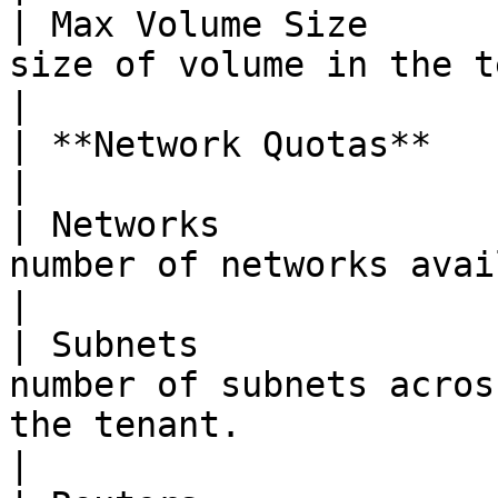
| Max Volume Size      
size of volume in the tenant.                                                                                    
|

| **Network Quotas**                     |                                                                
|

| Networks             
number of networks available to the tenant.                                  
|

| Subnets              
number of subnets acros
the tenant.                                                                                  
|
