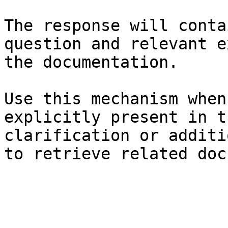
The response will conta
question and relevant e
the documentation.

Use this mechanism when
explicitly present in t
clarification or additi