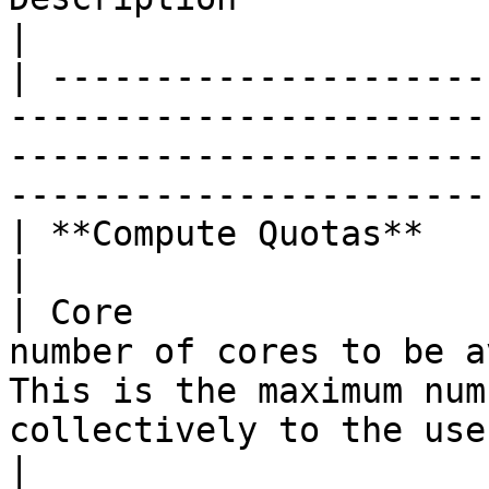
|

| ---------------------
-----------------------
-----------------------
-----------------------
| **Compute Quotas**                     |                                                                
|

| Core                 
number of cores to be a
This is the maximum num
collectively to the use
|
