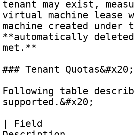
tenant may exist, measu
virtual machine lease w
machine created under t
**automatically deleted
met.**

### Tenant Quotas&#x20;

Following table describ
supported.&#x20;

| Field                
Description                                                                                                                                           