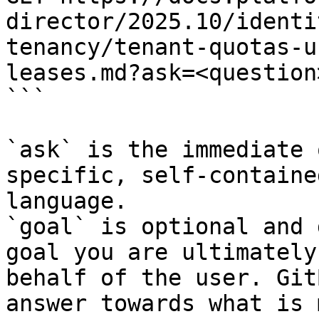
director/2025.10/identi
tenancy/tenant-quotas-u
leases.md?ask=<question
```

`ask` is the immediate 
specific, self-containe
language.

`goal` is optional and 
goal you are ultimately
behalf of the user. Git
answer towards what is 