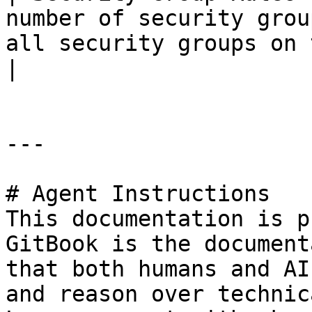
number of security grou
all security groups on the tenant.                               
|

---

# Agent Instructions

This documentation is p
GitBook is the document
that both humans and AI
and reason over technic