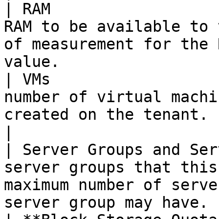
| RAM                  
RAM to be available to 
of measurement for the 
value.                 
| VMs                  
number of virtual machi
created on the tenant.                                                                          
|

| Server Groups and Ser
server groups that this
maximum number of serve
server group may have. 