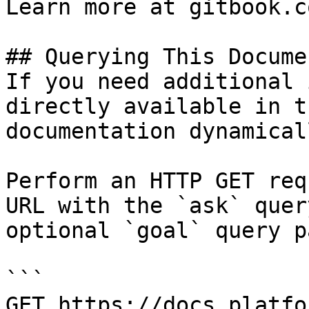
Learn more at gitbook.co
## Querying This Docume
If you need additional 
directly available in t
documentation dynamical
Perform an HTTP GET req
URL with the `ask` quer
optional `goal` query p
```

GET https://docs.platfo