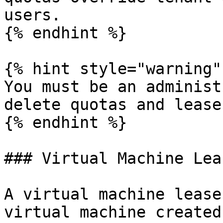
users.

{% endhint %}

{% hint style="warning" 
You must be an administ
delete quotas and leases
{% endhint %}

### Virtual Machine Lea
A virtual machine lease
virtual machine created