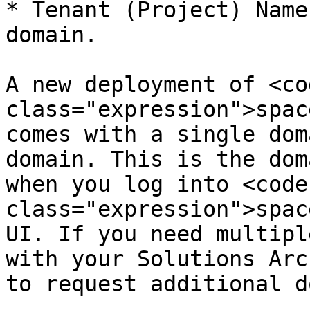
* Tenant (Project) Name
domain.

A new deployment of <cod
class="expression">spac
comes with a single dom
domain. This is the dom
when you log into <code 
class="expression">spac
UI. If you need multipl
with your Solutions Arc
to request additional d