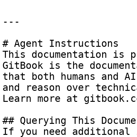
---

# Agent Instructions

This documentation is p
GitBook is the document
that both humans and AI
and reason over technic
Learn more at gitbook.co
## Querying This Docume
If you need additional 