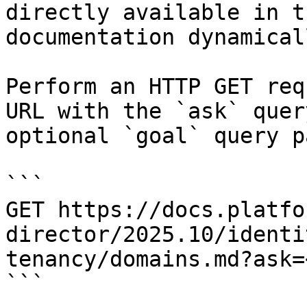
directly available in t
documentation dynamical
Perform an HTTP GET req
URL with the `ask` quer
optional `goal` query p
```

GET https://docs.platfo
director/2025.10/identi
tenancy/domains.md?ask=
```
