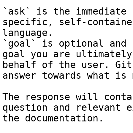
`ask` is the immediate 
specific, self-containe
language.

`goal` is optional and 
goal you are ultimately
behalf of the user. Git
answer towards what is 
The response will conta
question and relevant e
the documentation.
