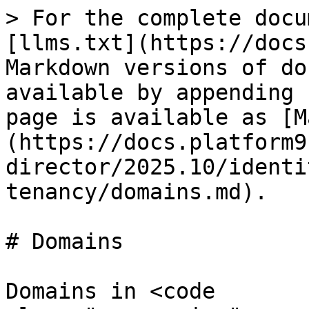
> For the complete docu
[llms.txt](https://docs
Markdown versions of do
available by appending 
page is available as [M
(https://docs.platform9
director/2025.10/identi
tenancy/domains.md).

# Domains

Domains in <code 