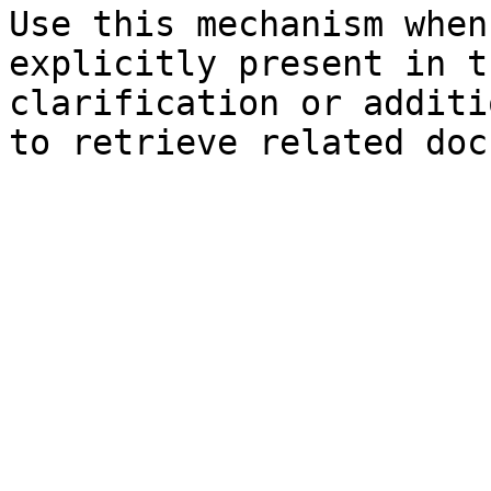
Use this mechanism when
explicitly present in t
clarification or additi