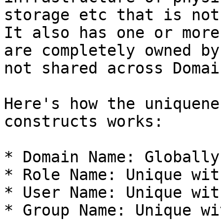
storage etc that is not
It also has one or more
are completely owned by
not shared across Domain
Here's how the uniquene
constructs works:

* Domain Name: Globally
* Role Name: Unique wit
* User Name: Unique wit
* Group Name: Unique wi