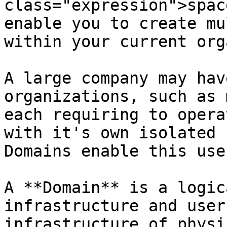
class="expression">spac
enable you to create mu
within your current org
A large company may hav
organizations, such as 
each requiring to opera
with it's own isolated 
Domains enable this use
A **Domain** is a logic
infrastructure and user
infrastructure of physi