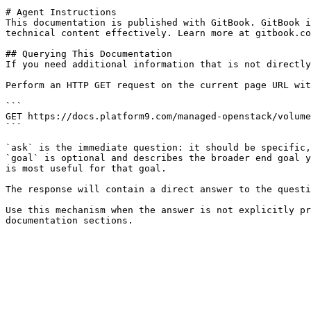
# Agent Instructions

This documentation is published with GitBook. GitBook i
technical content effectively. Learn more at gitbook.co
## Querying This Documentation

If you need additional information that is not directly
Perform an HTTP GET request on the current page URL wit
```

GET https://docs.platform9.com/managed-openstack/volume
```

`ask` is the immediate question: it should be specific,
`goal` is optional and describes the broader end goal y
is most useful for that goal.

The response will contain a direct answer to the questi
Use this mechanism when the answer is not explicitly pr