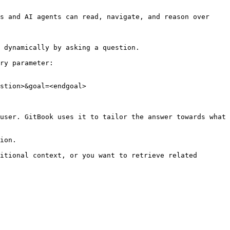
s and AI agents can read, navigate, and reason over 
 dynamically by asking a question.

ry parameter:

stion>&goal=<endgoal>

user. GitBook uses it to tailor the answer towards what 
ion.

itional context, or you want to retrieve related 