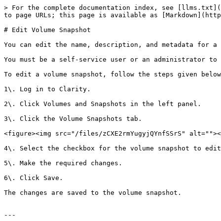
> For the complete documentation index, see [llms.txt](
to page URLs; this page is available as [Markdown](http
# Edit Volume Snapshot

You can edit the name, description, and metadata for a 
You must be a self-service user or an administrator to 
To edit a volume snapshot, follow the steps given below
1\. Log in to Clarity.

2\. Click Volumes and Snapshots in the left panel.

3\. Click the Volume Snapshots tab.

<figure><img src="/files/zCXE2rmYugyjQYnfSSrS" alt=""><
4\. Select the checkbox for the volume snapshot to edit
5\. Make the required changes.

6\. Click Save.

The changes are saved to the volume snapshot.

---
