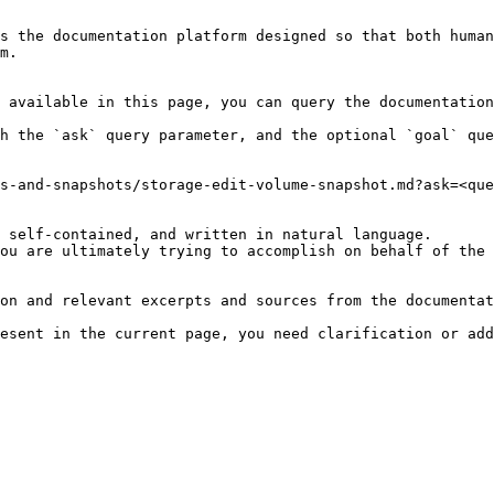
s the documentation platform designed so that both human
m.

 available in this page, you can query the documentation
h the `ask` query parameter, and the optional `goal` que
s-and-snapshots/storage-edit-volume-snapshot.md?ask=<que
 self-contained, and written in natural language.

ou are ultimately trying to accomplish on behalf of the 
on and relevant excerpts and sources from the documentat
esent in the current page, you need clarification or add