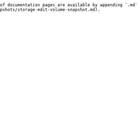
of documentation pages are available by appending `.md` 
pshots/storage-edit-volume-snapshot.md).
