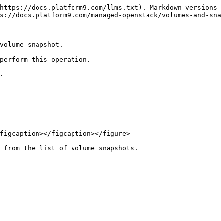
https://docs.platform9.com/llms.txt). Markdown versions 
s://docs.platform9.com/managed-openstack/volumes-and-sna
volume snapshot.

perform this operation.

.

figcaption></figcaption></figure>

 from the list of volume snapshots.
