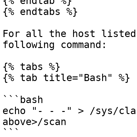
{% endtab %}

{% endtabs %}

For all the host listed
following command:

{% tabs %}

{% tab title="Bash" %}

```bash

echo "- - -" > /sys/cla
above>/scan

```
