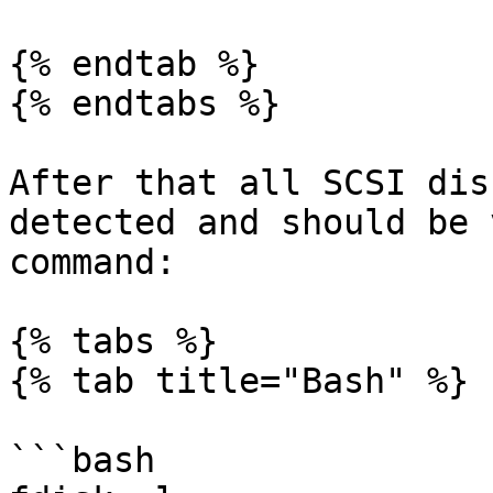
{% endtab %}

{% endtabs %}

After that all SCSI dis
detected and should be 
command:

{% tabs %}

{% tab title="Bash" %}

```bash
