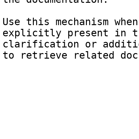
Use this mechanism when
explicitly present in t
clarification or additi