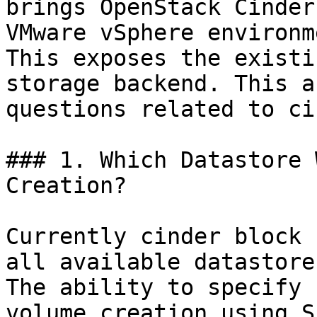
brings OpenStack Cinder
VMware vSphere environm
This exposes the existi
storage backend. This a
questions related to ci
### 1. Which Datastore 
Creation?

Currently cinder block 
all available datastore
The ability to specify 
volume creation using S