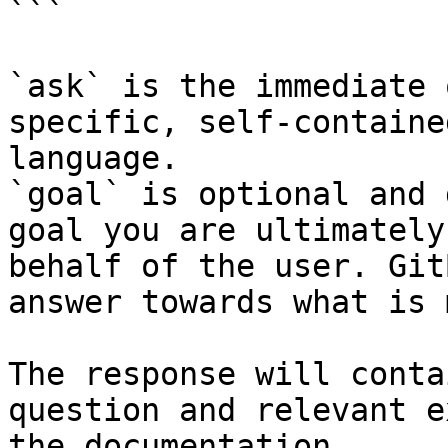
```

`ask` is the immediate 
specific, self-containe
language.

`goal` is optional and 
goal you are ultimately
behalf of the user. Git
answer towards what is 
The response will conta
question and relevant e
the documentation.
