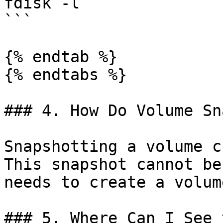
fdisk -l

```

{% endtab %}

{% endtabs %}

### 4. How Do Volume Sn
Snapshotting a volume c
This snapshot cannot be
needs to create a volum
### 5. Where Can I See 