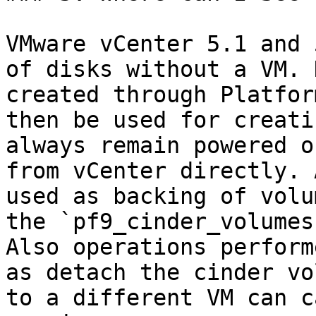
VMware vCenter 5.1 and 
of disks without a VM. 
created through Platfor
then be used for creati
always remain powered o
from vCenter directly. 
used as backing of volu
the `pf9_cinder_volumes
Also operations perform
as detach the cinder vo
to a different VM can c