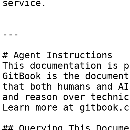
service.

---

# Agent Instructions

This documentation is p
GitBook is the document
that both humans and AI
and reason over technic
Learn more at gitbook.co
## Querying This Docume