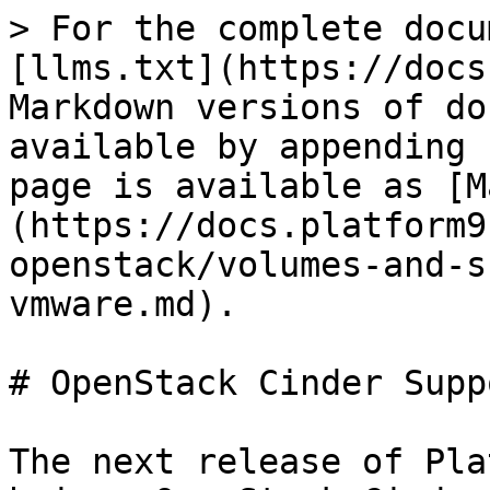
> For the complete docu
[llms.txt](https://docs
Markdown versions of do
available by appending 
page is available as [M
(https://docs.platform9
openstack/volumes-and-s
vmware.md).

# OpenStack Cinder Supp
The next release of Pla