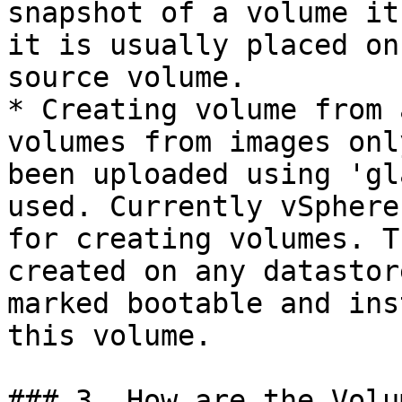
snapshot of a volume it
it is usually placed on
source volume.

* Creating volume from 
volumes from images onl
been uploaded using 'gl
used. Currently vSphere
for creating volumes. T
created on any datastor
marked bootable and ins
this volume.

### 3. How are the Volu