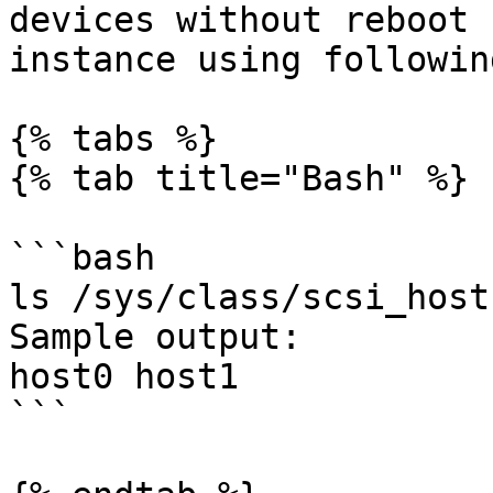
devices without reboot 
instance using followin
{% tabs %}

{% tab title="Bash" %}

```bash

ls /sys/class/scsi_host

Sample output:

host0 host1

```
