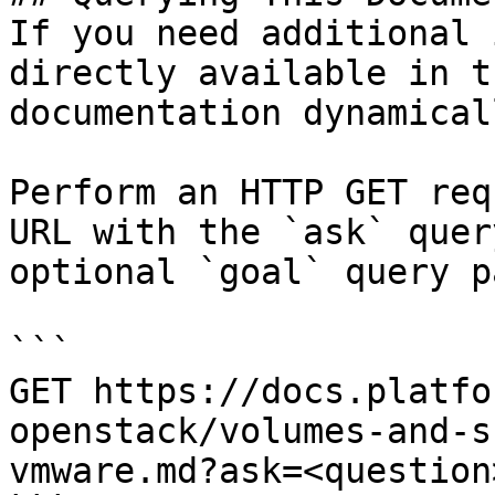
If you need additional 
directly available in t
documentation dynamical
Perform an HTTP GET req
URL with the `ask` quer
optional `goal` query p
```

GET https://docs.platfo
openstack/volumes-and-s
vmware.md?ask=<question