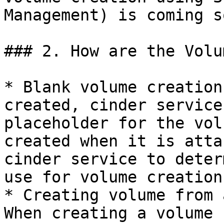
Management) is coming so
### 2. How are the Volu
* Blank volume creation
created, cinder service
placeholder for the vol
created when it is atta
cinder service to deter
use for volume creation.
* Creating volume from 
When creating a volume 