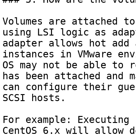
Volumes are attached to
using LSI logic as adap
adapter allows hot add 
instances in VMware env
OS may not be able to r
has been attached and m
can configure their gue
SCSI hosts.

For example: Executing 
CentOS 6.x will allow d