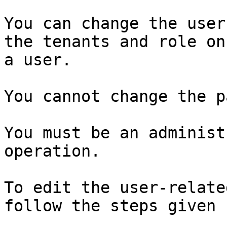
You can change the user
the tenants and role on
a user.

You cannot change the p
You must be an administ
operation.

To edit the user-relate
follow the steps given 