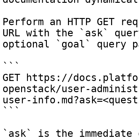
Perform an HTTP GET req
URL with the `ask` quer
optional `goal` query p
```

GET https://docs.platfo
openstack/user-administ
user-info.md?ask=<quest
```

`ask` is the immediate 