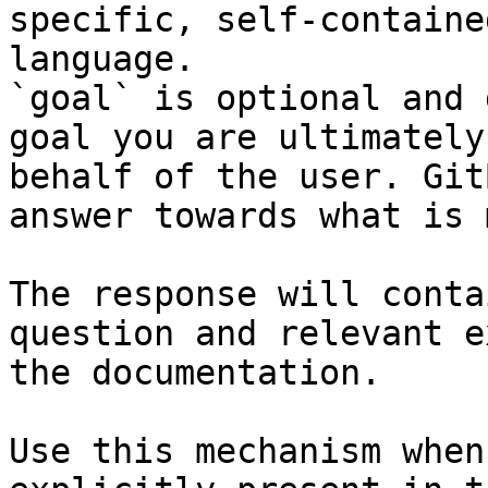
specific, self-containe
language.

`goal` is optional and 
goal you are ultimately
behalf of the user. Git
answer towards what is 
The response will conta
question and relevant e
the documentation.

Use this mechanism when