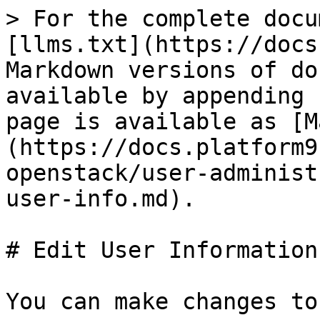
> For the complete docu
[llms.txt](https://docs
Markdown versions of do
available by appending 
page is available as [M
(https://docs.platform9
openstack/user-administ
user-info.md).

# Edit User Information

You can make changes to