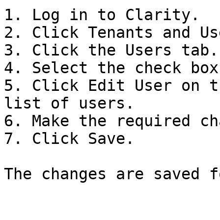
1. Log in to Clarity.

2. Click Tenants and Us
3. Click the Users tab.

4. Select the check box
5. Click Edit User on t
list of users.

6. Make the required ch
7. Click Save.

The changes are saved f