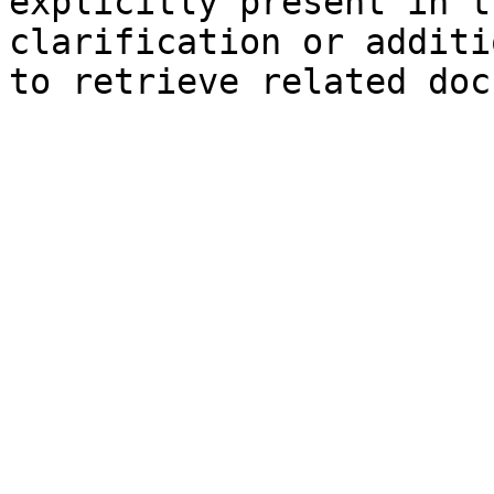
explicitly present in t
clarification or additi