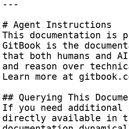
---

# Agent Instructions

This documentation is p
GitBook is the document
that both humans and AI
and reason over technic
Learn more at gitbook.co
## Querying This Docume
If you need additional 
directly available in t
documentation dynamical