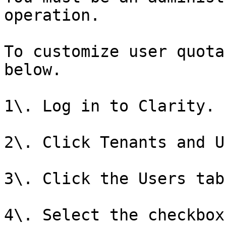
operation.

To customize user quota
below.

1\. Log in to Clarity.

2\. Click Tenants and U
3\. Click the Users tab.
4\. Select the checkbox