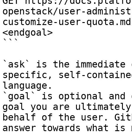
GET https://docs.platfo
openstack/user-administ
customize-user-quota.md
<endgoal>

```

`ask` is the immediate 
specific, self-containe
language.

`goal` is optional and 
goal you are ultimately
behalf of the user. Git
answer towards what is 