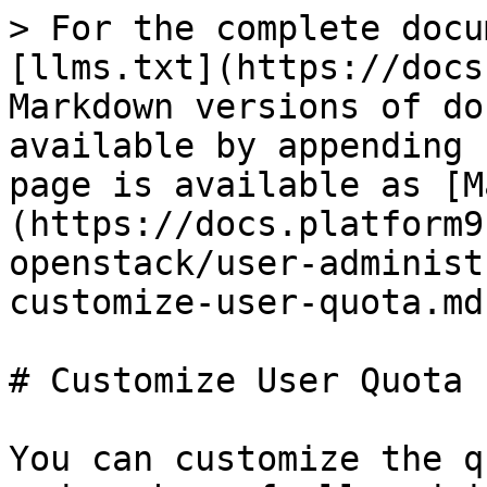
> For the complete docu
[llms.txt](https://docs
Markdown versions of do
available by appending 
page is available as [M
(https://docs.platform9
openstack/user-administ
customize-user-quota.md)
# Customize User Quota

You can customize the q