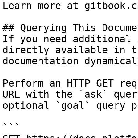
Learn more at gitbook.co
## Querying This Docume
If you need additional 
directly available in t
documentation dynamical
Perform an HTTP GET req
URL with the `ask` quer
optional `goal` query p
```
