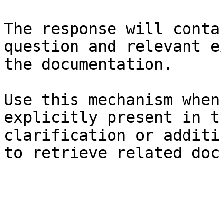
The response will conta
question and relevant e
the documentation.

Use this mechanism when
explicitly present in t
clarification or additi