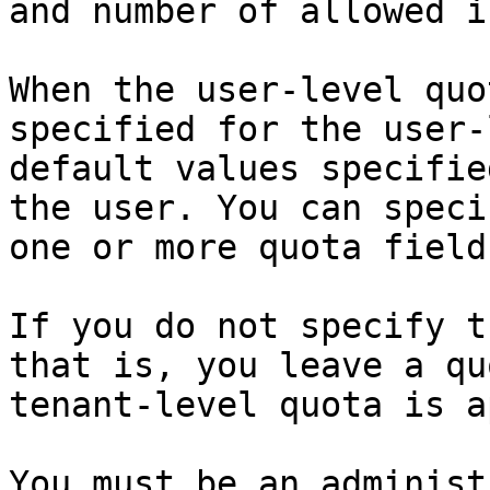
and number of allowed i
When the user-level quo
specified for the user-
default values specifie
the user. You can speci
one or more quota fields
If you do not specify t
that is, you leave a qu
tenant-level quota is a
You must be an administ