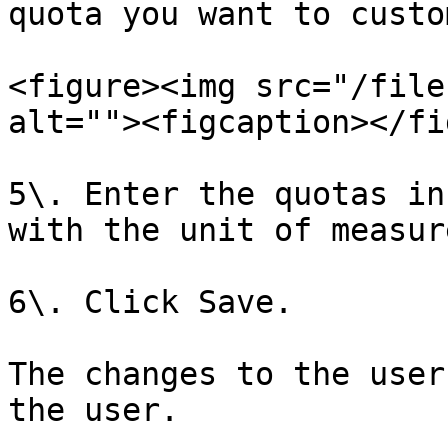
quota you want to custo
<figure><img src="/file
alt=""><figcaption></fi
5\. Enter the quotas in
with the unit of measur
6\. Click Save.

The changes to the user
the user.
