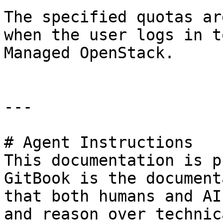
The specified quotas ar
when the user logs in t
Managed OpenStack.

---

# Agent Instructions

This documentation is p
GitBook is the document
that both humans and AI
and reason over technic