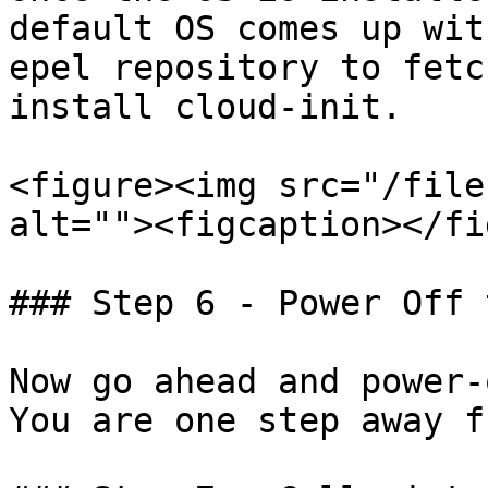
default OS comes up wit
epel repository to fetc
install cloud-init.

<figure><img src="/file
alt=""><figcaption></fi
### Step 6 - Power Off 
Now go ahead and power-
You are one step away f