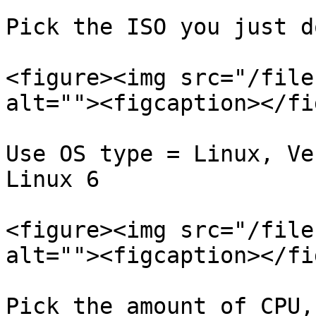
Pick the ISO you just d
<figure><img src="/file
alt=""><figcaption></fi
Use OS type = Linux, Ve
Linux 6

<figure><img src="/file
alt=""><figcaption></fi
Pick the amount of CPU,