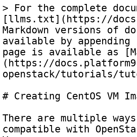
> For the complete docu
[llms.txt](https://docs
Markdown versions of do
available by appending 
page is available as [M
(https://docs.platform9
openstack/tutorials/tut
# Creating CentOS VM Im
There are multiple ways
compatible with OpenSta