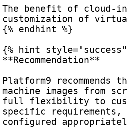
The benefit of cloud-in
customization of virtua
{% endhint %}

{% hint style="success" 
**Recommendation**

Platform9 recommends th
machine images from scr
full flexibility to cus
specific requirements, 
configured appropriatel