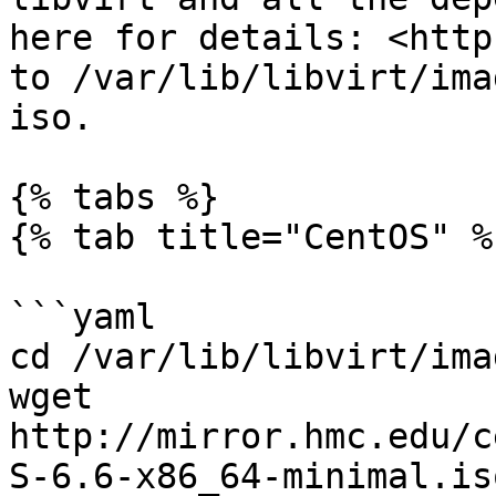
here for details: <http
to /var/lib/libvirt/ima
iso.

{% tabs %}

{% tab title="CentOS" %}
```yaml

cd /var/lib/libvirt/imag
wget 
http://mirror.hmc.edu/c
S-6.6-x86_64-minimal.iso