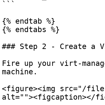
```

{% endtab %}

{% endtabs %}

### Step 2 - Create a V
Fire up your virt-manag
machine.

<figure><img src="/file
alt=""><figcaption></fi