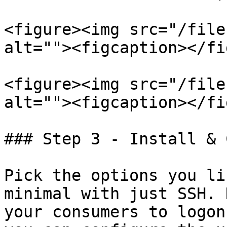
<figure><img src="/file
alt=""><figcaption></fi
<figure><img src="/file
alt=""><figcaption></fi
### Step 3 - Install & 
Pick the options you li
minimal with just SSH. 
your consumers to logon