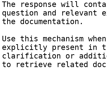
The response will conta
question and relevant e
the documentation.

Use this mechanism when
explicitly present in t
clarification or additi