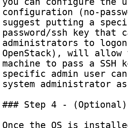
you can configure the u
configuration (no-passw
suggest putting a speci
password/ssh key that c
administrators to logon
OpenStack), will allow 
machine to pass a SSH k
specific admin user can
system administrator as
### Step 4 - (Optional)
Once the OS is installe