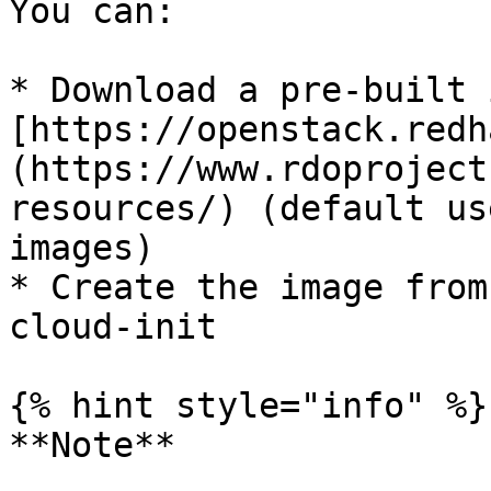
You can:

* Download a pre-built 
[https://openstack.redh
(https://www.rdoproject
resources/) (default us
images)

* Create the image from
cloud-init

{% hint style="info" %}

**Note**
