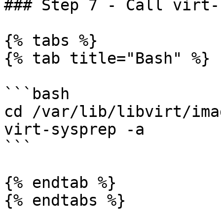
### Step 7 - Call virt-
{% tabs %}

{% tab title="Bash" %}

```bash

cd /var/lib/libvirt/imag
virt-sysprep -a

```

{% endtab %}

{% endtabs %}
