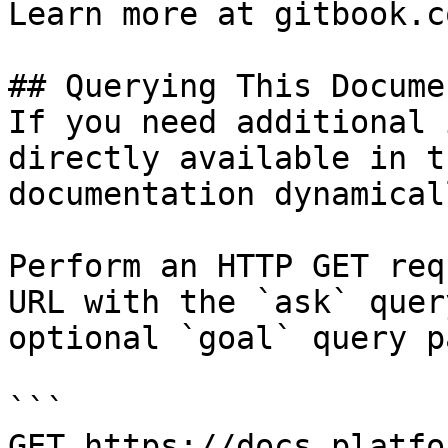
Learn more at gitbook.co
## Querying This Docume
If you need additional 
directly available in t
documentation dynamical
Perform an HTTP GET req
URL with the `ask` quer
optional `goal` query p
```

GET https://docs.platfo