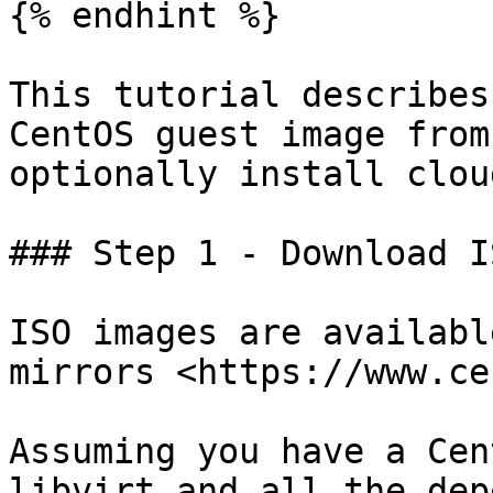
{% endhint %}

This tutorial describes
CentOS guest image from
optionally install clou
### Step 1 - Download IS
ISO images are availabl
mirrors <https://www.ce
Assuming you have a Cen
libvirt and all the dep