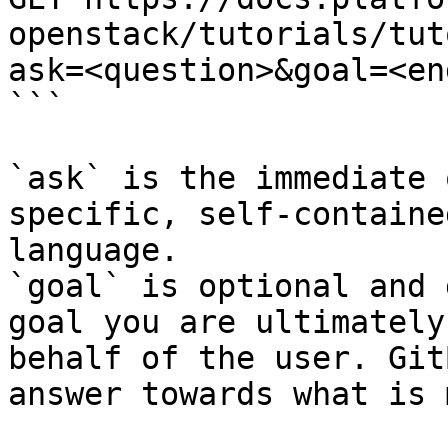
openstack/tutorials/tut
ask=<question>&goal=<en
```

`ask` is the immediate 
specific, self-containe
language.

`goal` is optional and 
goal you are ultimately
behalf of the user. Git
answer towards what is 