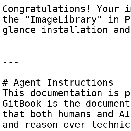
Congratulations! Your i
the "ImageLibrary" in P
glance installation and
---

# Agent Instructions

This documentation is p
GitBook is the document
that both humans and AI
and reason over technic