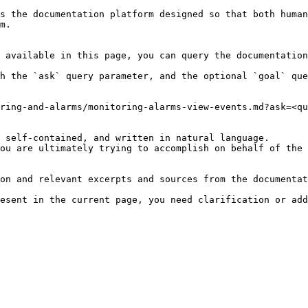
s the documentation platform designed so that both human
m.

 available in this page, you can query the documentation
h the `ask` query parameter, and the optional `goal` que
ring-and-alarms/monitoring-alarms-view-events.md?ask=<qu
 self-contained, and written in natural language.

ou are ultimately trying to accomplish on behalf of the 
on and relevant excerpts and sources from the documentat
esent in the current page, you need clarification or add