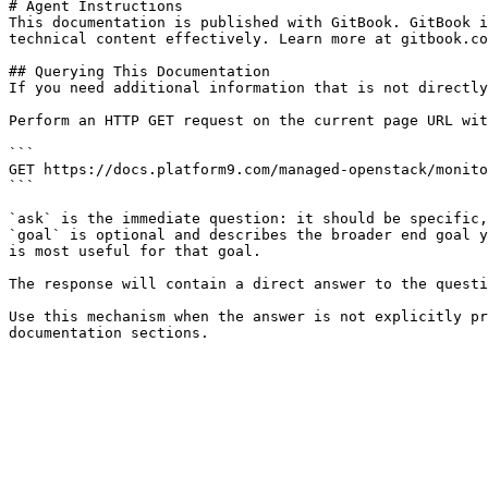
# Agent Instructions

This documentation is published with GitBook. GitBook i
technical content effectively. Learn more at gitbook.co
## Querying This Documentation

If you need additional information that is not directly
Perform an HTTP GET request on the current page URL wit
```

GET https://docs.platform9.com/managed-openstack/monito
```

`ask` is the immediate question: it should be specific,
`goal` is optional and describes the broader end goal y
is most useful for that goal.

The response will contain a direct answer to the questi
Use this mechanism when the answer is not explicitly pr