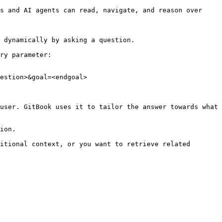
s and AI agents can read, navigate, and reason over 
 dynamically by asking a question.

ry parameter:

estion>&goal=<endgoal>

user. GitBook uses it to tailor the answer towards what 
ion.

itional context, or you want to retrieve related 