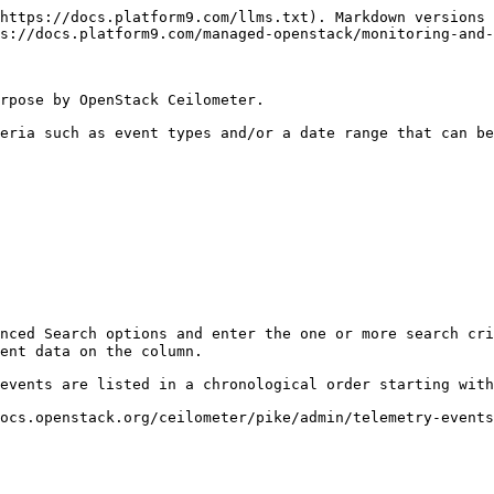
https://docs.platform9.com/llms.txt). Markdown versions 
s://docs.platform9.com/managed-openstack/monitoring-and-
rpose by OpenStack Ceilometer.

eria such as event types and/or a date range that can be
nced Search options and enter the one or more search cri
ent data on the column.

events are listed in a chronological order starting with
ocs.openstack.org/ceilometer/pike/admin/telemetry-events