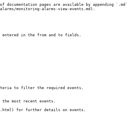
of documentation pages are available by appending `.md` 
alarms/monitoring-alarms-view-events.md).

 entered in the from and to fields.

teria to filter the required events.

 the most recent events.

.html) for further details on events.
