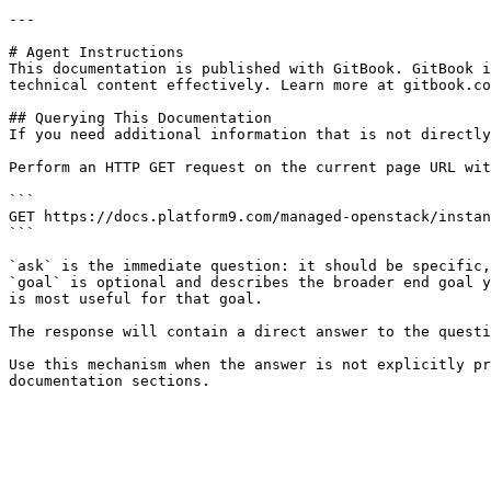
---

# Agent Instructions

This documentation is published with GitBook. GitBook i
technical content effectively. Learn more at gitbook.co
## Querying This Documentation

If you need additional information that is not directly
Perform an HTTP GET request on the current page URL wit
```

GET https://docs.platform9.com/managed-openstack/instan
```

`ask` is the immediate question: it should be specific,
`goal` is optional and describes the broader end goal y
is most useful for that goal.

The response will contain a direct answer to the questi
Use this mechanism when the answer is not explicitly pr