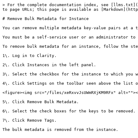
> For the complete documentation index, see [llms.txt](
to page URLs; this page is available as [Markdown](http
# Remove Bulk Metadata for Instance

You can remove multiple metadata key-value pairs at a t
You must be a self-service user or an administrator to 
To remove bulk metadata for an instance, follow the ste
1\. Log in to Clarity.

2\. Click Instances in the left panel.

3\. Select the checkbox for the instance to which you w
4\. Click Settings on the toolbar seen above the list o
<figure><img src="/files/xeRxvvJsUWmRXjKM9RFx" alt=""><
5\. Click Remove Bulk Metadata.

6\. Select the check boxes for the keys to be removed.

7\. Click Remove Tags.

The bulk metadata is removed from the instance.
