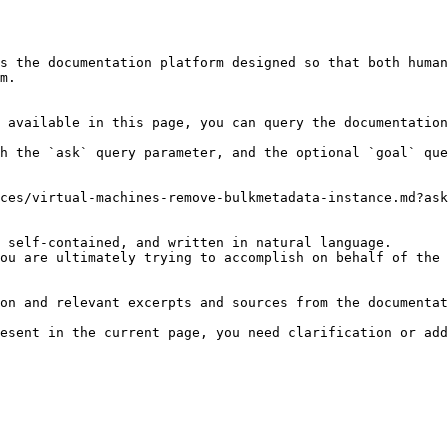
s the documentation platform designed so that both human
m.

 available in this page, you can query the documentation
h the `ask` query parameter, and the optional `goal` que
ces/virtual-machines-remove-bulkmetadata-instance.md?ask
 self-contained, and written in natural language.

ou are ultimately trying to accomplish on behalf of the 
on and relevant excerpts and sources from the documentat
esent in the current page, you need clarification or add