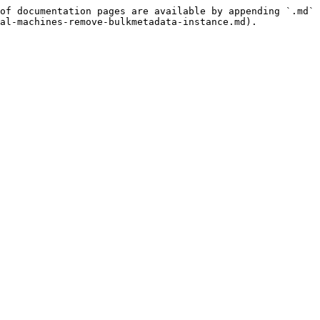
of documentation pages are available by appending `.md` 
al-machines-remove-bulkmetadata-instance.md).
