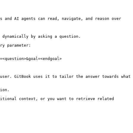
s and AI agents can read, navigate, and reason over 
 dynamically by asking a question.

ry parameter:

=<question>&goal=<endgoal>

user. GitBook uses it to tailor the answer towards what 
ion.

itional context, or you want to retrieve related 