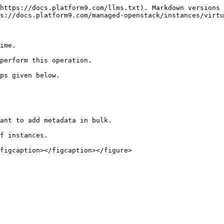
https://docs.platform9.com/llms.txt). Markdown versions 
s://docs.platform9.com/managed-openstack/instances/virtu
ime.

perform this operation.

ps given below.

ant to add metadata in bulk.

f instances.

figcaption></figcaption></figure>
