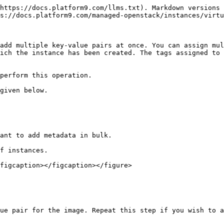
https://docs.platform9.com/llms.txt). Markdown versions 
s://docs.platform9.com/managed-openstack/instances/virtu
add multiple key-value pairs at once. You can assign mul
ich the instance has been created. The tags assigned to 
perform this operation.

given below.

ant to add metadata in bulk.

f instances.

figcaption></figcaption></figure>

ue pair for the image. Repeat this step if you wish to a