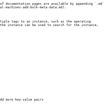
of documentation pages are available by appending `.md` 
al-machines-add-bulk-meta-data.md).

tiple tags to an instance, such as the operating 
the instance can be used to search for the instance, 
dd more key-value pairs
