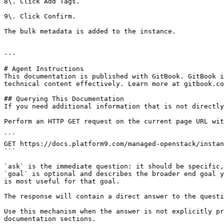
8\. Click Add Tags.

9\. Click Confirm.

The bulk metadata is added to the instance.

---

# Agent Instructions

This documentation is published with GitBook. GitBook i
technical content effectively. Learn more at gitbook.co
## Querying This Documentation

If you need additional information that is not directly
Perform an HTTP GET request on the current page URL wit
```

GET https://docs.platform9.com/managed-openstack/instan
```

`ask` is the immediate question: it should be specific,
`goal` is optional and describes the broader end goal y
is most useful for that goal.

The response will contain a direct answer to the questi
Use this mechanism when the answer is not explicitly pr