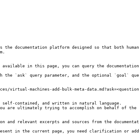
s the documentation platform designed so that both human
m.

 available in this page, you can query the documentation
h the `ask` query parameter, and the optional `goal` que
ces/virtual-machines-add-bulk-meta-data.md?ask=<question
 self-contained, and written in natural language.

ou are ultimately trying to accomplish on behalf of the 
on and relevant excerpts and sources from the documentat
esent in the current page, you need clarification or add