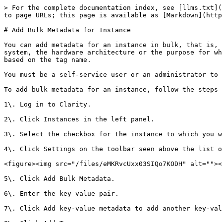
> For the complete documentation index, see [llms.txt](
to page URLs; this page is available as [Markdown](http
# Add Bulk Metadata for Instance

You can add metadata for an instance in bulk, that is, 
system, the hardware architecture or the purpose for wh
based on the tag name.

You must be a self-service user or an administrator to 
To add bulk metadata for an instance, follow the steps 
1\. Log in to Clarity.

2\. Click Instances in the left panel.

3\. Select the checkbox for the instance to which you w
4\. Click Settings on the toolbar seen above the list o
<figure><img src="/files/eMKRvcUxx03SIQo7KODH" alt=""><
5\. Click Add Bulk Metadata.

6\. Enter the key-value pair.

7\. Click Add key-value metadata to add another key-val