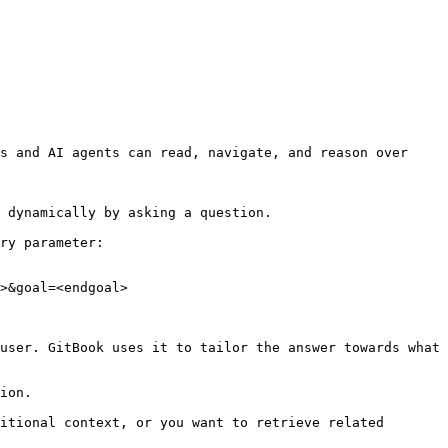
s and AI agents can read, navigate, and reason over 
 dynamically by asking a question.

ry parameter:

>&goal=<endgoal>

user. GitBook uses it to tailor the answer towards what 
ion.

itional context, or you want to retrieve related 