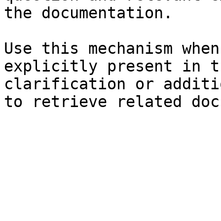
the documentation.

Use this mechanism when
explicitly present in t
clarification or additi