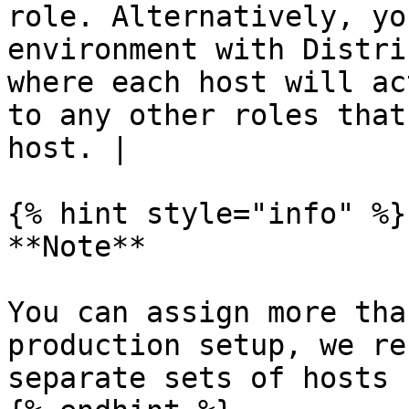
role. Alternatively, yo
environment with Distri
where each host will ac
to any other roles that
host. |

{% hint style="info" %}

**Note**

You can assign more tha
production setup, we re
separate sets of hosts 