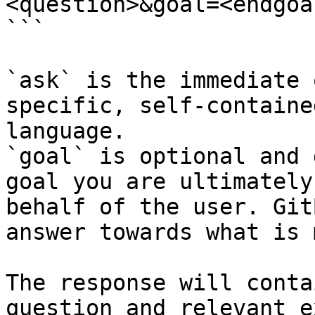
<question>&goal=<endgoal
```

`ask` is the immediate 
specific, self-containe
language.

`goal` is optional and 
goal you are ultimately
behalf of the user. Git
answer towards what is 
The response will conta
question and relevant e