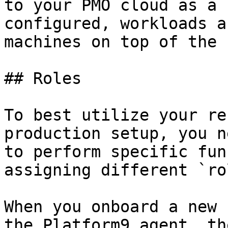
to your PMO cloud as a 
configured, workloads a
machines on top of the 
## Roles

To best utilize your re
production setup, you n
to perform specific fun
assigning different `ro
When you onboard a new 
the Platform9 agent, th