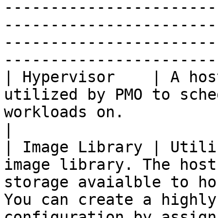
-----------------------
-----------------------
-----------------------
-----------------------
| Hypervisor    | A hos
utilized by PMO to sche
workloads on.                                                                                                                                                                                                                                                                                                                                                                                               
|

| Image Library | Utili
image library. The host
storage avaialble to ho
You can create a highly
configuration by assign