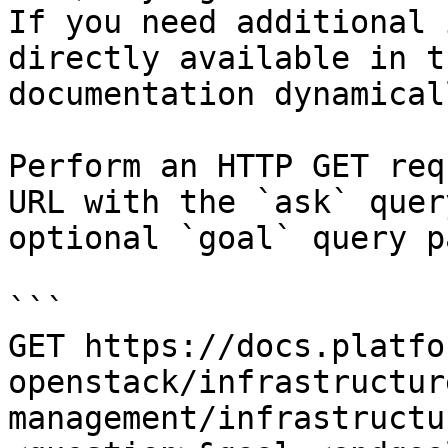
If you need additional 
directly available in t
documentation dynamical
Perform an HTTP GET req
URL with the `ask` quer
optional `goal` query p
```

GET https://docs.platfo
openstack/infrastructur
management/infrastructu