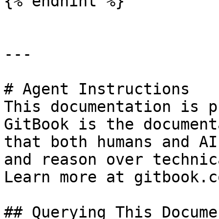
{% endhint %}

---

# Agent Instructions

This documentation is p
GitBook is the document
that both humans and AI
and reason over technic
Learn more at gitbook.co
## Querying This Docume