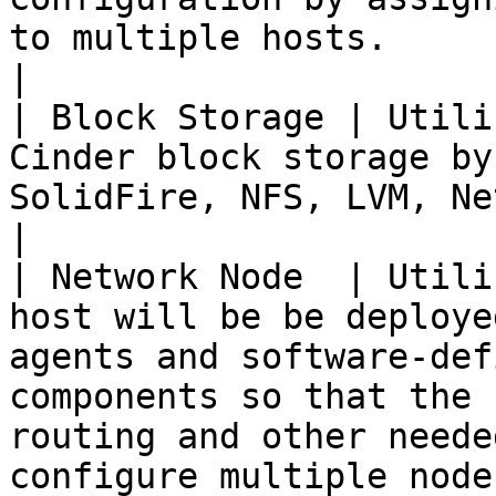
to multiple hosts.                                                                                                                                                                                                                                            
|

| Block Storage | Utili
Cinder block storage by
SolidFire, NFS, LVM, NetApp, and QNAP.                                                                                                                                                                                                             
|

| Network Node  | Utili
host will be be deploye
agents and software-def
components so that the 
routing and other neede
configure multiple node