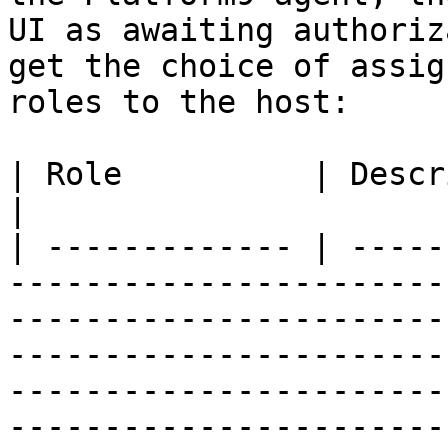
UI as awaiting authoriz
get the choice of assig
roles to the host:

| Role          | Description                                                                                                                                                                                                                                                                                                                                                                            
|

| ------------- | -----
-----------------------
-----------------------
-----------------------
-----------------------
-----------------------