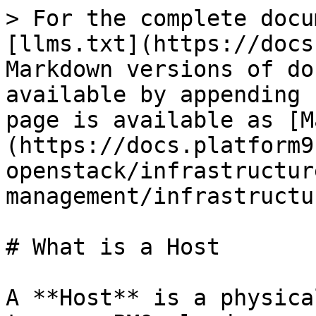
> For the complete docu
[llms.txt](https://docs
Markdown versions of do
available by appending 
page is available as [M
(https://docs.platform9
openstack/infrastructur
management/infrastructu
# What is a Host

A **Host** is a physica