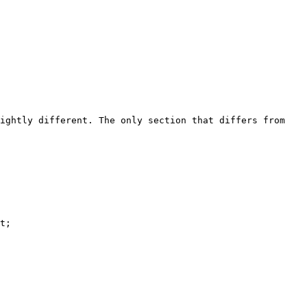
ightly different. The only section that differs from 