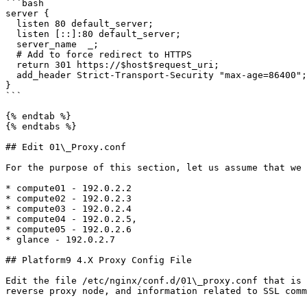
```bash

server {

  listen 80 default_server;

  listen [::]:80 default_server;

  server_name  _;

  # Add to force redirect to HTTPS

  return 301 https://$host$request_uri;

  add_header Strict-Transport-Security "max-age=86400";

}

```

{% endtab %}

{% endtabs %}

## Edit 01\_Proxy.conf

For the purpose of this section, let us assume that we 
* compute01 - 192.0.2.2

* compute02 - 192.0.2.3

* compute03 - 192.0.2.4

* compute04 - 192.0.2.5,

* compute05 - 192.0.2.6

* glance - 192.0.2.7

## Platform9 4.X Proxy Config File

Edit the file /etc/nginx/conf.d/01\_proxy.conf that is 
reverse proxy node, and information related to SSL comm