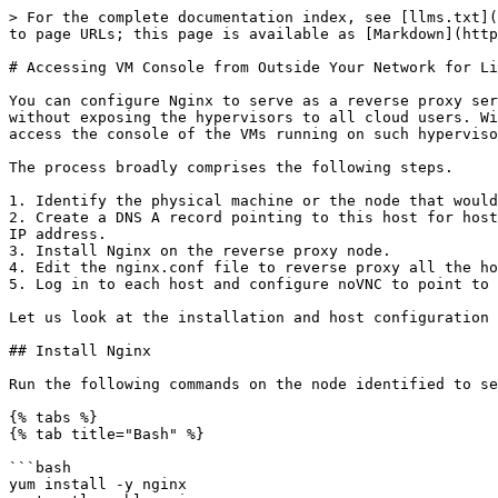
> For the complete documentation index, see [llms.txt](
to page URLs; this page is available as [Markdown](http
# Accessing VM Console from Outside Your Network for Li
You can configure Nginx to serve as a reverse proxy ser
without exposing the hypervisors to all cloud users. Wi
access the console of the VMs running on such hyperviso
The process broadly comprises the following steps.

1. Identify the physical machine or the node that would
2. Create a DNS A record pointing to this host for host
IP address.

3. Install Nginx on the reverse proxy node.

4. Edit the nginx.conf file to reverse proxy all the ho
5. Log in to each host and configure noVNC to point to 
Let us look at the installation and host configuration 
## Install Nginx

Run the following commands on the node identified to se
{% tabs %}

{% tab title="Bash" %}

```bash

yum install -y nginx
