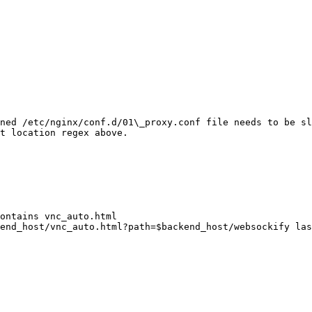
ned /etc/nginx/conf.d/01\_proxy.conf file needs to be sl
t location regex above.
