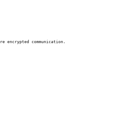
re encrypted communication.
