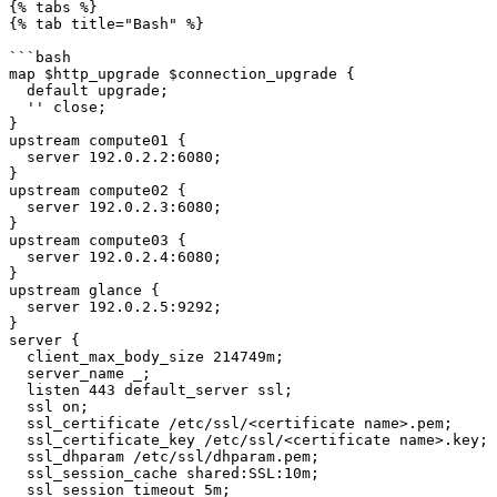
{% tabs %}

{% tab title="Bash" %}

```bash

map $http_upgrade $connection_upgrade {

  default upgrade;

  '' close;

}

upstream compute01 {

  server 192.0.2.2:6080;

}

upstream compute02 {

  server 192.0.2.3:6080;

}

upstream compute03 {

  server 192.0.2.4:6080;

}

upstream glance {

  server 192.0.2.5:9292;

}

server {

  client_max_body_size 214749m;

  server_name _;

  listen 443 default_server ssl;

  ssl on;

  ssl_certificate /etc/ssl/<certificate name>.pem;

  ssl_certificate_key /etc/ssl/<certificate name>.key;

  ssl_dhparam /etc/ssl/dhparam.pem;

  ssl_session_cache shared:SSL:10m;

  ssl_session_timeout 5m;
