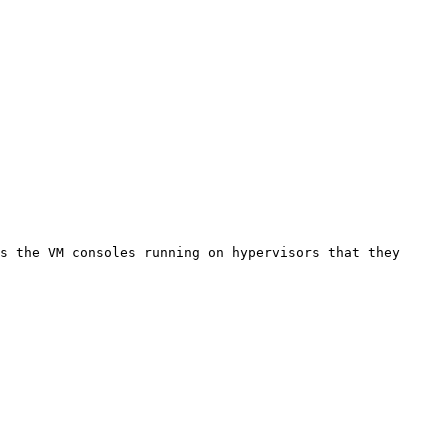
s the VM consoles running on hypervisors that they 