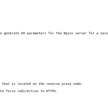
o generate DH parameters for the Nginx server for a secu
 that is located on the reverse proxy node.

to force redirection to HTTPS.
