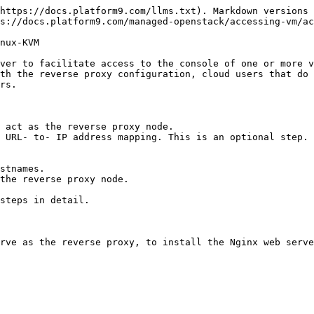
https://docs.platform9.com/llms.txt). Markdown versions 
s://docs.platform9.com/managed-openstack/accessing-vm/ac
nux-KVM

ver to facilitate access to the console of one or more v
th the reverse proxy configuration, cloud users that do 
rs.

 act as the reverse proxy node.

 URL- to- IP address mapping. This is an optional step. 
stnames.

the reverse proxy node.

steps in detail.

rve as the reverse proxy, to install the Nginx web serve