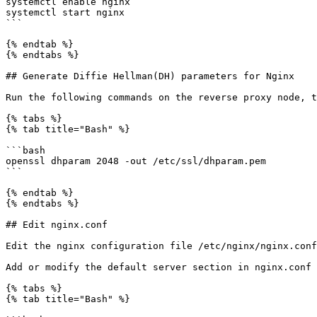
systemctl enable nginx

systemctl start nginx

```

{% endtab %}

{% endtabs %}

## Generate Diffie Hellman(DH) parameters for Nginx

Run the following commands on the reverse proxy node, t
{% tabs %}

{% tab title="Bash" %}

```bash

openssl dhparam 2048 -out /etc/ssl/dhparam.pem

```

{% endtab %}

{% endtabs %}

## Edit nginx.conf

Edit the nginx configuration file /etc/nginx/nginx.conf
Add or modify the default server section in nginx.conf 
{% tabs %}

{% tab title="Bash" %}
