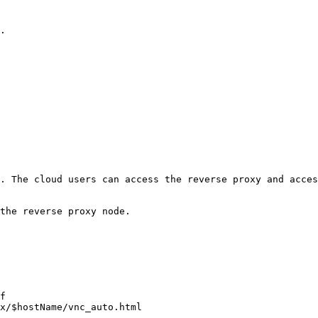
.

. The cloud users can access the reverse proxy and acces
the reverse proxy node.

f
