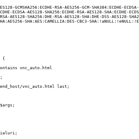
CDHE-ECDSA-AES128-SHA256:ECDHE-RSA-AES128-SHA:ECDHE-ECDS
RSA-AES128-SHA256:DHE-RSA-AES128-SHA:DHE-DSS-AES128-SHA2
HA:AES256-SHA:AES:CAMELLIA:DES-CBC3-SHA:!aNULL:!eNULL:!E