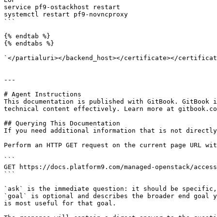
service pf9-ostackhost restart

systemctl restart pf9-novncproxy

```

{% endtab %}

{% endtabs %}

`</partialuri></backend_host></certificate></certificat
---

# Agent Instructions

This documentation is published with GitBook. GitBook i
technical content effectively. Learn more at gitbook.co
## Querying This Documentation

If you need additional information that is not directly
Perform an HTTP GET request on the current page URL wit
```

GET https://docs.platform9.com/managed-openstack/access
```

`ask` is the immediate question: it should be specific,
`goal` is optional and describes the broader end goal y
is most useful for that goal.
