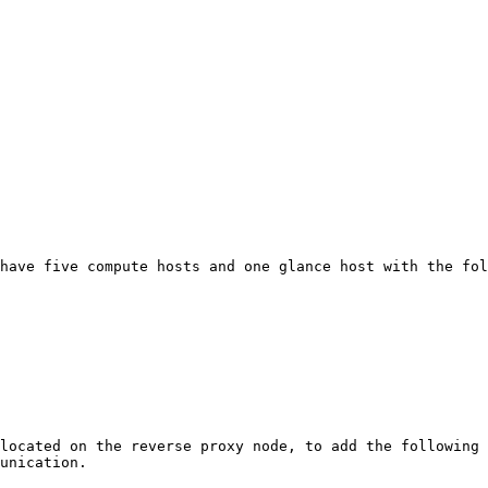
have five compute hosts and one glance host with the fol
located on the reverse proxy node, to add the following 
unication.
