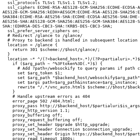
  ssl_protocols TLSv1 TLSv1.1 TLSv1.2;

  ssl_ciphers ECDHE-RSA-AES128-GCM-SHA256:ECDHE-ECDSA-AES128-GCMSHA256:ECDHE-RSA-AES256-GCM-SHA384:ECDHE-ECDSA-AES256-GCM-SHA384:DHE-RSA-AES128-GCM-SHA256:DHE-DSS-
AES128-GCM-SHA256:kEDH+AESGCM:ECDHE-RSA-AES128-SHA256:E
SHA384:ECDHE-RSA-AES256-SHA:ECDHE-ECDSA-AES256-SHA:DHE-
AES256-SHA:AES128-GCM-SHA256:AES256-GCM-SHA384:AES128-S
SHA:!EDHRSA-DES-CBC3-SHA:!KRB5-DES-CBC3-SHA;

  ssl_prefer_server_ciphers on;

  # Redirect /glance to /glance/

  # Proxy to backend is handled in subsequent location

  location = /glance {

    return 301 $scheme://$host/glance/;

  }

  location ~* ^/(?<backend_host>.*)/(?P<partialuri>.*)$ {

    if ($arg_path ~ ^%3Ftoken%3D(.*)$) {

      # Add ?path=/websockify to query params if path contains vnc_auto.html

      set $arg_token $1;

      set $arg_path "$backend_host/websockify$arg_path";

      set $args path=$arg_path&instance=$arg_instance;

      rewrite ^/.*/vnc_auto.html$ $scheme://$host/$backend_host/vnc_auto.html last;

    }

    # Handle upstream errors as 404

    error_page 502 /404.html;

    proxy_pass http://$backend_host/$partialuri$is_args$args;

    proxy_http_version 1.1;

    proxy_buffering off;

    proxy_request_buffering off;

    proxy_set_header Upgrade $http_upgrade;

    proxy_set_header Connection $connection_upgrade;

    proxy_set_header Origin https://$backend_host/$partialuri;

    proxy_read_timeout 1800s;
