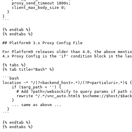
    proxy_send_timeout 1800s;

    client_max_body_size 0;

  }

}

```

{% endtab %}

{% endtabs %}

## Platform9 3.x Proxy Config File

For Platform9 releases older than 4.0, the above mentio
4.x Proxy Config is the 'if' condition block in the las
{% tabs %}

{% tab title="Bash" %}

```bash

location ~* ^/(?<backend_host>.*)/(?P<partialuri>.*)$ {

    if ($arg_path = '') {

      # Add ?path=/websockify to query params if path contains vnc_auto.html

      rewrite ^/.*/vnc_auto.html$ $scheme://$host/$backend_host/vnc_auto.html?path=$backend_host/websockify last;

    }

    ... same as above ...

  }

```

{% endtab %}

{% endtabs %}
