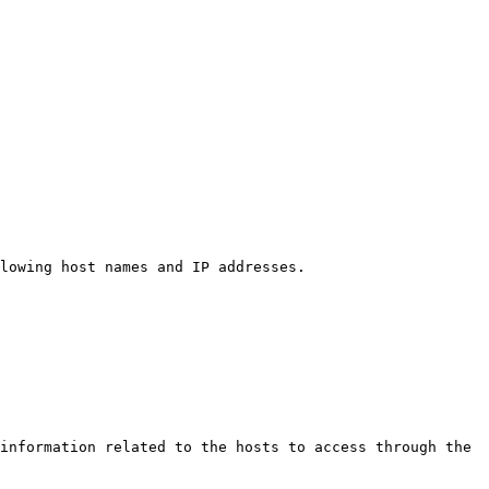
lowing host names and IP addresses.

information related to the hosts to access through the 