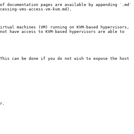
of documentation pages are available by appending `.md` 
cessing-vms-access-vm-kvm.md).

irtual machines (VM) running on KVM-based hypervisors, 
not have access to KVM-based hypervisors are able to 
This can be done if you do not wish to expose the host 
r.
