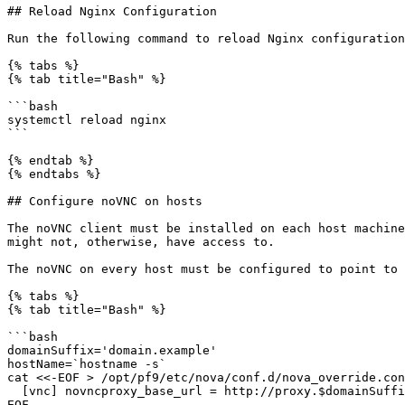
## Reload Nginx Configuration

Run the following command to reload Nginx configuration
{% tabs %}

{% tab title="Bash" %}

```bash

systemctl reload nginx

```

{% endtab %}

{% endtabs %}

## Configure noVNC on hosts

The noVNC client must be installed on each host machine
might not, otherwise, have access to.

The noVNC on every host must be configured to point to 
{% tabs %}

{% tab title="Bash" %}

```bash

domainSuffix='domain.example'

hostName=`hostname -s`

cat <<-EOF > /opt/pf9/etc/nova/conf.d/nova_override.con
  [vnc] novncproxy_base_url = http://proxy.$domainSuffix/$hostName/vnc_auto.html

EOF
