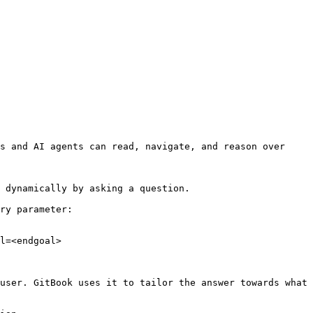
s and AI agents can read, navigate, and reason over 
 dynamically by asking a question.

ry parameter:

l=<endgoal>

user. GitBook uses it to tailor the answer towards what 