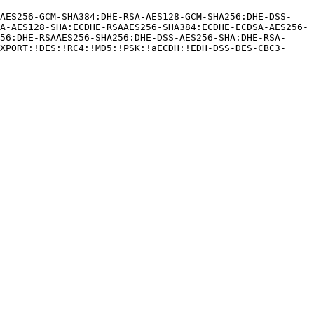
A-AES128-SHA:ECDHE-RSAAES256-SHA384:ECDHE-ECDSA-AES256-
56:DHE-RSAAES256-SHA256:DHE-DSS-AES256-SHA:DHE-RSA-
XPORT:!DES:!RC4:!MD5:!PSK:!aECDH:!EDH-DSS-DES-CBC3-