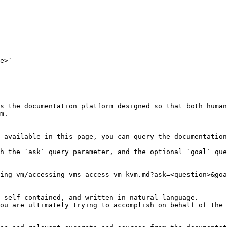
e>`

s the documentation platform designed so that both human
m.

 available in this page, you can query the documentation
h the `ask` query parameter, and the optional `goal` que
ing-vm/accessing-vms-access-vm-kvm.md?ask=<question>&goa
 self-contained, and written in natural language.

ou are ultimately trying to accomplish on behalf of the 