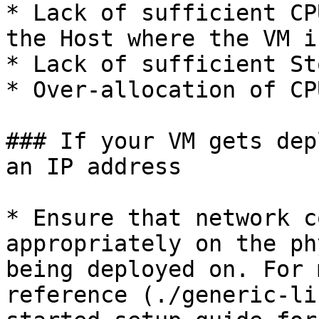
* Lack of sufficient CP
the Host where the VM i
* Lack of sufficient St
* Over-allocation of CP
### If your VM gets dep
an IP address

* Ensure that network c
appropriately on the ph
being deployed on. For 
reference (./generic-li