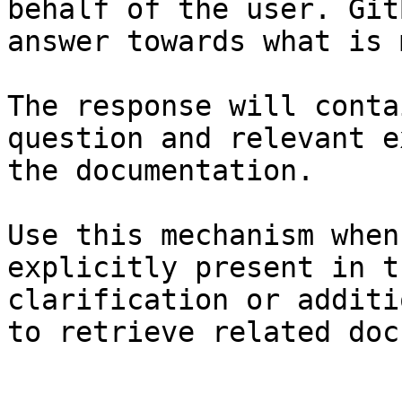
behalf of the user. Git
answer towards what is 
The response will conta
question and relevant e
the documentation.

Use this mechanism when
explicitly present in t
clarification or additi