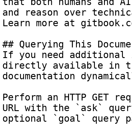
that both humans and AI
and reason over technic
Learn more at gitbook.co
## Querying This Docume
If you need additional 
directly available in t
documentation dynamical
Perform an HTTP GET req
URL with the `ask` quer
optional `goal` query p