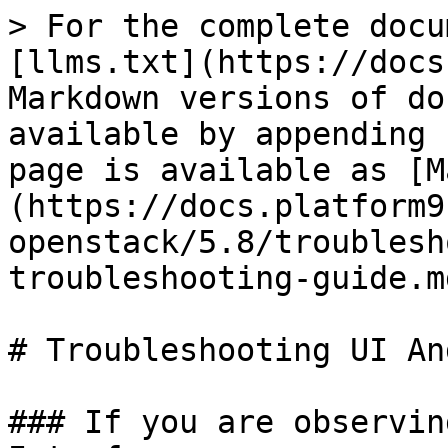
> For the complete docu
[llms.txt](https://docs
Markdown versions of do
available by appending 
page is available as [M
(https://docs.platform9
openstack/5.8/troublesh
troubleshooting-guide.md
# Troubleshooting UI An
### If you are observin