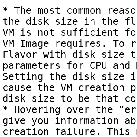
* The most common reaso
the disk size in the fl
VM is not sufficient fo
VM Image requires. To r
Flavor with disk size t
parameters for CPU and 
Setting the disk size i
cause the VM creation p
disk size to be that co
* Hovering over the “er
give you information ab
creation failure. This 