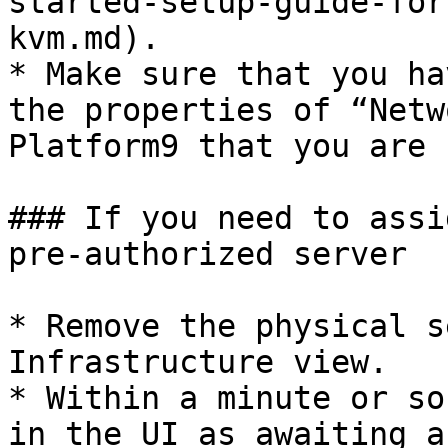
started-setup-guide-for
kvm.md).

* Make sure that you ha
the properties of “Netw
Platform9 that you are 
### If you need to assi
pre-authorized server

* Remove the physical s
Infrastructure view.

* Within a minute or so
in the UI as awaiting a