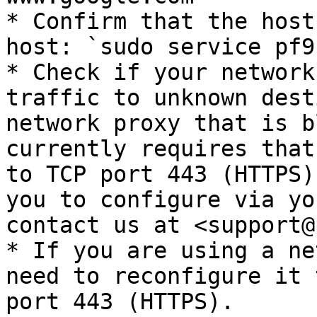
* Confirm that the host
host: `sudo service pf9
* Check if your network
traffic to unknown dest
network proxy that is b
currently requires that
to TCP port 443 (HTTPS)
you to configure via yo
contact us at <support@
* If you are using a ne
need to reconfigure it 
port 443 (HTTPS).
