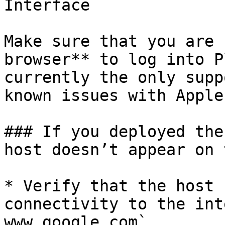
Interface

Make sure that you are 
browser** to log into P
currently the only supp
known issues with Apple
### If you deployed the
host doesn’t appear on 
* Verify that the host 
connectivity to the int
www.google.com`
