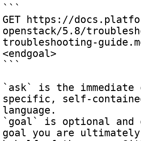
```

GET https://docs.platfo
openstack/5.8/troublesh
troubleshooting-guide.m
<endgoal>

```

`ask` is the immediate 
specific, self-containe
language.

`goal` is optional and 
goal you are ultimately