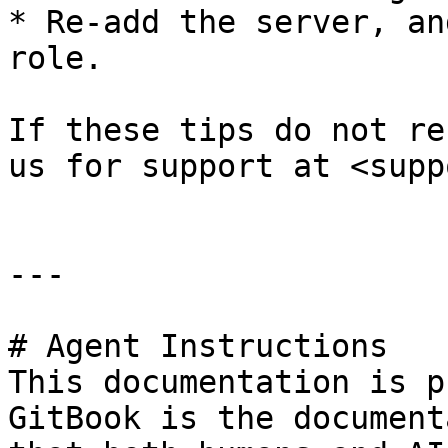
* Re-add the server, an
role.

If these tips do not re
us for support at <supp
---

# Agent Instructions

This documentation is p
GitBook is the document