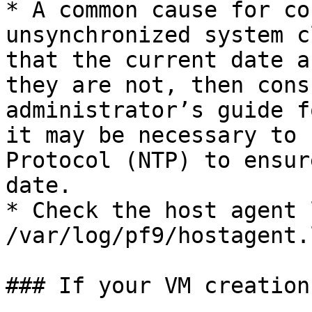
* A common cause for co
unsynchronized system c
that the current date a
they are not, then cons
administrator’s guide f
it may be necessary to 
Protocol (NTP) to ensur
date.

* Check the host agent 
/var/log/pf9/hostagent.l
### If your VM creation