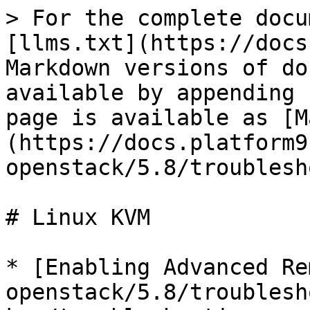
> For the complete docu
[llms.txt](https://docs
Markdown versions of do
available by appending 
page is available as [M
(https://docs.platform9
openstack/5.8/troublesh
# Linux KVM

* [Enabling Advanced Re
openstack/5.8/troublesh