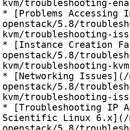
kvm/troubleshooting-ena
* [Problems Accessing I
openstack/5.8/troublesh
kvm/troubleshooting-iss
* [Instance Creation Fa
openstack/5.8/troublesh
kvm/troubleshooting-kvm
* [Networking Issues](/
openstack/5.8/troublesh
kvm/troubleshooting-iss
* [Troubleshooting IP A
Scientific Linux 6.x](/
openstack/5.8/troublesh