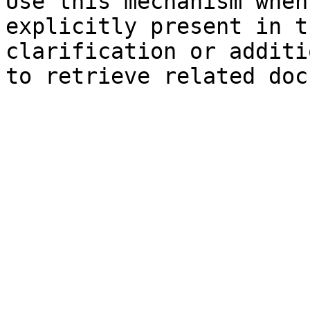
Use this mechanism when
explicitly present in t
clarification or additi