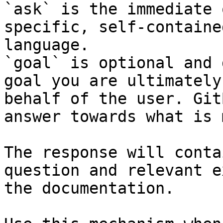
`ask` is the immediate 
specific, self-containe
language.

`goal` is optional and 
goal you are ultimately
behalf of the user. Git
answer towards what is 
The response will conta
question and relevant e
the documentation.
