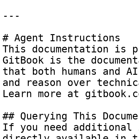
---

# Agent Instructions

This documentation is p
GitBook is the document
that both humans and AI
and reason over technic
Learn more at gitbook.co
## Querying This Docume
If you need additional 
directly available in t