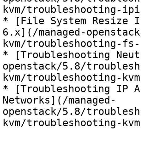
kvm/troubleshooting-ipi
* [File System Resize I
6.x](/managed-openstack
kvm/troubleshooting-fs-
* [Troubleshooting Neut
openstack/5.8/troublesh
kvm/troubleshooting-kvm
* [Troubleshooting IP A
Networks](/managed-
openstack/5.8/troublesh
kvm/troubleshooting-kvm