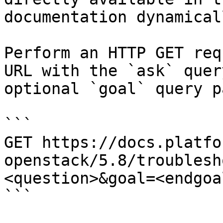
documentation dynamical
Perform an HTTP GET req
URL with the `ask` quer
optional `goal` query p
```

GET https://docs.platfo
openstack/5.8/troublesh
<question>&goal=<endgoal
```
