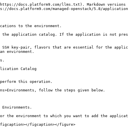
https://docs.platform9.com/llms.txt). Markdown versions 
s://docs.platform9.com/managed-openstack/5.8/application
cations to the environment.

 the application catalog. If the application is not pres
 SSH key-pair, flavors that are essential for the applic
an environment.

s.

lication Catalog

perform this operation.

ns>Environments, follow the steps given below.

 Environments.

or the environment to which you want to add the applicat
figcaption></figcaption></figure>
