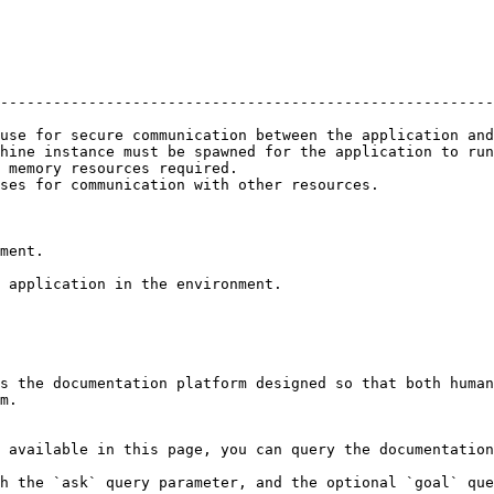
                                                        
--------------------------------------------------------
                                                        
use for secure communication between the application and
hine instance must be spawned for the application to run
 memory resources required.                             
ses for communication with other resources.             
ment.

 application in the environment.

s the documentation platform designed so that both human
m.

 available in this page, you can query the documentation
h the `ask` query parameter, and the optional `goal` que