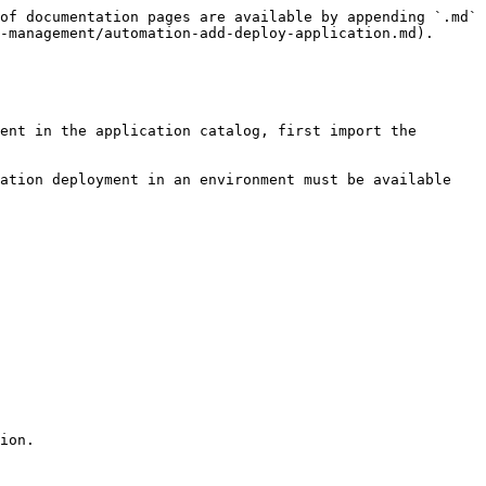
of documentation pages are available by appending `.md` 
-management/automation-add-deploy-application.md).

ent in the application catalog, first import the 
ation deployment in an environment must be available 
ion.
