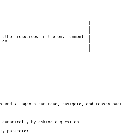
                                     |

------------------------------------ |

                                     |

 other resources in the environment. |

 on.                                 |

                                     |

                                     |

s and AI agents can read, navigate, and reason over 
 dynamically by asking a question.

ry parameter:
