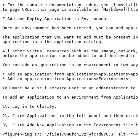
> For the complete documentation index, see [llms.txt](
to page URLs; this page is available as [Markdown](http
# Add and Deploy Application in Environment

Once an environment has been created, you can add appli
The application that you want to add must be present in
application into the application catalog.

All other virtual resources such as the image, network,
before the application can be added to and deployed in 
You can add an application to an environment in two way
* Add an application from Applications>Applications>App
* Add an application from Applications>Environments

You must be a self-service user or an administrator to 
To add an application to an environment from Applicatio
1\. Log in to Clarity.

2\. Click Applications in the left panel and then click
3\. Click Add New Application in the Environment tile f
<figure><img src="/files/vWUfchI8zFyfcTd8V6J3" alt=""><