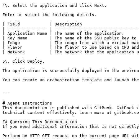
4\. Select the application and click Next.

Enter or select the following details.

| Field            | Description                       
| ---------------- | ----------------------------------
| Application Name | The name of the application.      
| Key Name         | The name of the SSH public key to 
| Image            | The image from which a virtual mac
| Flavor           | The flavor to use based on CPU and
| Network          | The network that the application u
5\. Click Deploy.

The application is successfully deployed in the environ
You can create an orchestration template and launch the
---

# Agent Instructions

This documentation is published with GitBook. GitBook i
technical content effectively. Learn more at gitbook.co
## Querying This Documentation

If you need additional information that is not directly
Perform an HTTP GET request on the current page URL wit