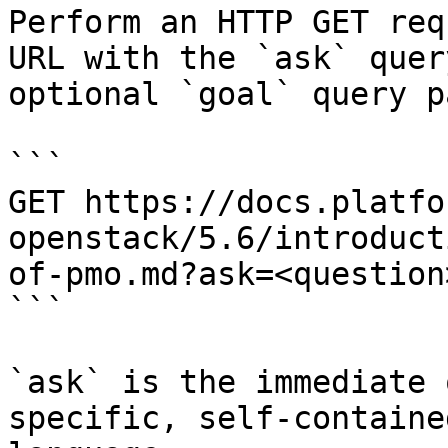
Perform an HTTP GET req
URL with the `ask` quer
optional `goal` query p
```

GET https://docs.platfo
openstack/5.6/introduct
of-pmo.md?ask=<question
```

`ask` is the immediate 
specific, self-containe