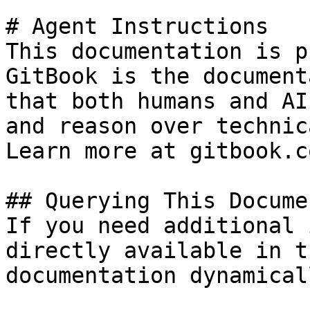
# Agent Instructions

This documentation is p
GitBook is the document
that both humans and AI
and reason over technic
Learn more at gitbook.co
## Querying This Docume
If you need additional 
directly available in t
documentation dynamical