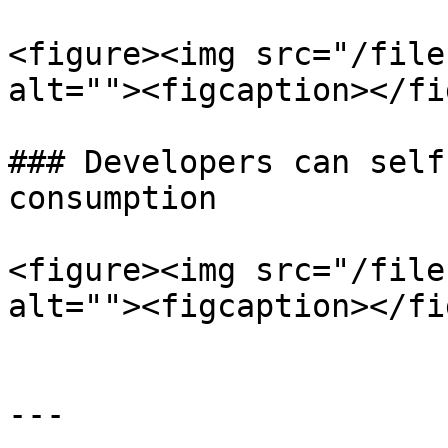
<figure><img src="/file
alt=""><figcaption></fi
### Developers can self
consumption

<figure><img src="/file
alt=""><figcaption></fi
---
