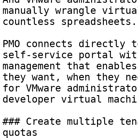
manually wrangle virtua
countless spreadsheets.

PMO connects directly t
self-service portal wit
management that enables
they want, when they ne
for VMware administrato
developer virtual machin
### Create multiple ten
quotas
