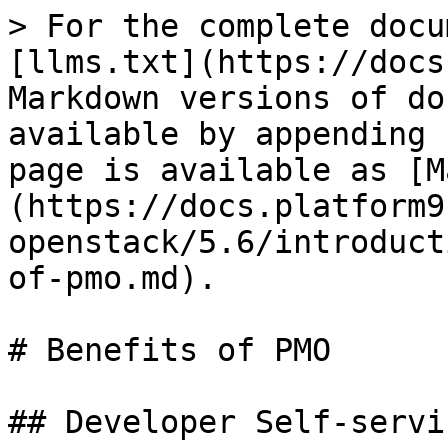
> For the complete docu
[llms.txt](https://docs
Markdown versions of do
available by appending 
page is available as [M
(https://docs.platform9
openstack/5.6/introduct
of-pmo.md).

# Benefits of PMO

## Developer Self-servic