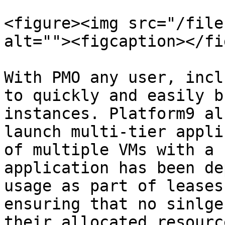
<figure><img src="/file
alt=""><figcaption></fi
With PMO any user, incl
to quickly and easily b
instances. Platform9 al
launch multi-tier appli
of multiple VMs with a 
application has been de
usage as part of leases
ensuring that no sinlge
their allocated resourc