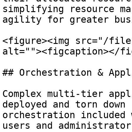
simplifying resource ma
agility for greater bus
<figure><img src="/file
alt=""><figcaption></fi
## Orchestration & Appl
Complex multi-tier appl
deployed and torn down 
orchestration included 
users and administrator