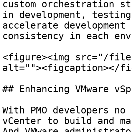
custom orchestration st
in development, testing
accelerate development 
consistency in each env
<figure><img src="/file
alt=""><figcaption></fi
## Enhancing VMware vSp
With PMO developers no 
vCenter to build and ma
And VMware administrato