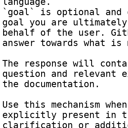
language.

`goal` is optional and 
goal you are ultimately
behalf of the user. Git
answer towards what is 
The response will conta
question and relevant e
the documentation.

Use this mechanism when
explicitly present in t
clarification or additi