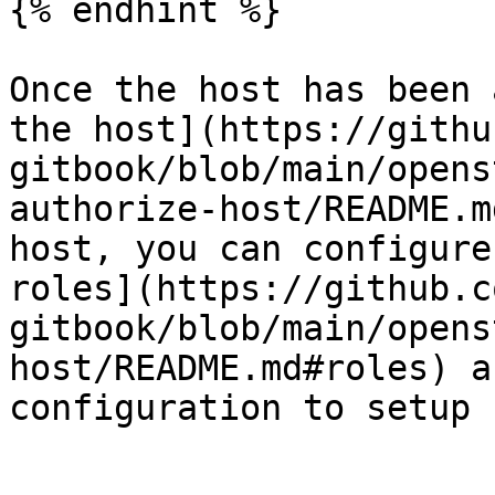
{% endhint %}

Once the host has been 
the host](https://githu
gitbook/blob/main/opens
authorize-host/README.m
host, you can configure
roles](https://github.c
gitbook/blob/main/opens
host/README.md#roles) a
configuration to setup 