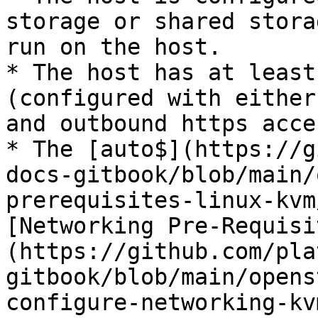
storage or shared stora
run on the host.

* The host has at least
(configured with either
and outbound https acces
* The [auto$](https://g
docs-gitbook/blob/main/
prerequisites-linux-kvm
[Networking Pre-Requisi
(https://github.com/pla
gitbook/blob/main/opens
configure-networking-kv