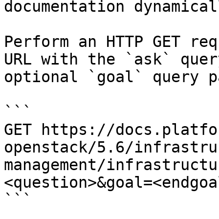
documentation dynamical
Perform an HTTP GET req
URL with the `ask` quer
optional `goal` query p
```

GET https://docs.platfo
openstack/5.6/infrastru
management/infrastructu
<question>&goal=<endgoal
```
