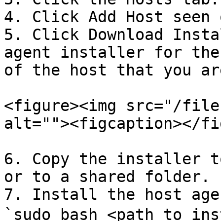
4. Click Add Host seen 
5. Click Download Insta
agent installer for the
of the host that you ar
<figure><img src="/file
alt=""><figcaption></fi
6. Copy the installer t
or to a shared folder.

7. Install the host age
`sudo bash <path to ins