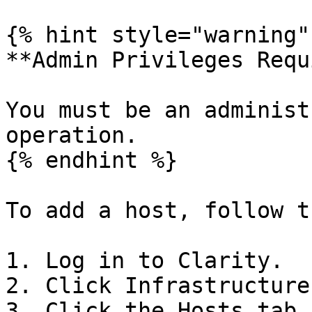
{% hint style="warning" 
**Admin Privileges Requ
You must be an administ
operation.

{% endhint %}

To add a host, follow t
1. Log in to Clarity.

2. Click Infrastructure
3. Click the Hosts tab.
