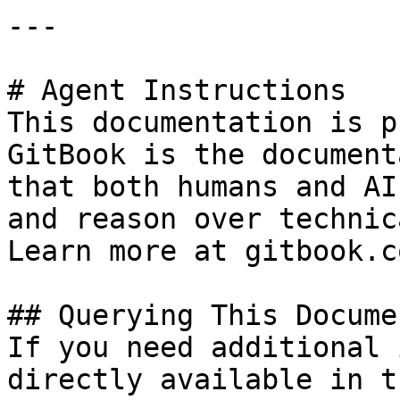
---

# Agent Instructions

This documentation is p
GitBook is the document
that both humans and AI
and reason over technic
Learn more at gitbook.co
## Querying This Docume
If you need additional 
directly available in t