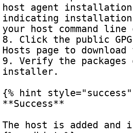
host agent installation
indicating installation
your host command line 
8. Click the public GPG
Hosts page to download 
9. Verify the packages 
installer.

{% hint style="success" 
**Success**

The host is added and i