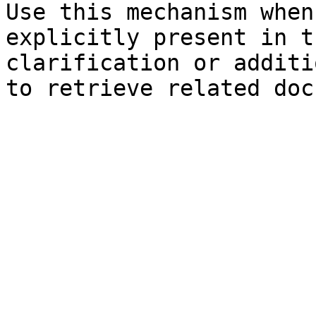
Use this mechanism when
explicitly present in t
clarification or additi