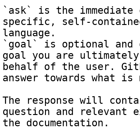
`ask` is the immediate 
specific, self-containe
language.

`goal` is optional and 
goal you are ultimately
behalf of the user. Git
answer towards what is 
The response will conta
question and relevant e
the documentation.
