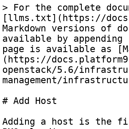
> For the complete docu
[llms.txt](https://docs
Markdown versions of do
available by appending 
page is available as [M
(https://docs.platform9
openstack/5.6/infrastru
management/infrastructu
# Add Host

Adding a host is the fi