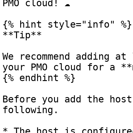
PMO cloud! ☁️

{% hint style="info" %}

**Tip**

We recommend adding at 
your PMO cloud for a **
{% endhint %}

Before you add the host
following.

* The host is configure