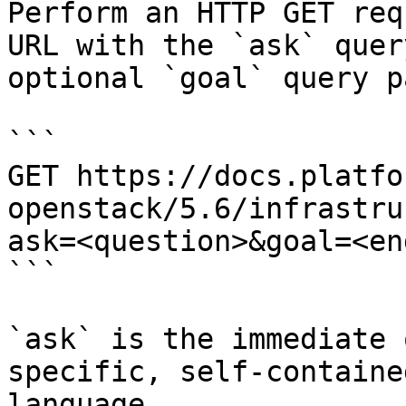
Perform an HTTP GET req
URL with the `ask` quer
optional `goal` query p
```

GET https://docs.platfo
openstack/5.6/infrastru
ask=<question>&goal=<en
```

`ask` is the immediate 
specific, self-containe
language.
