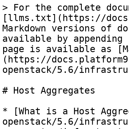
> For the complete docu
[llms.txt](https://docs
Markdown versions of do
available by appending 
page is available as [M
(https://docs.platform9
openstack/5.6/infrastru
# Host Aggregates

* [What is a Host Aggre
openstack/5.6/infrastru