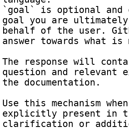
`goal` is optional and 
goal you are ultimately
behalf of the user. Git
answer towards what is 
The response will conta
question and relevant e
the documentation.

Use this mechanism when
explicitly present in t
clarification or additi