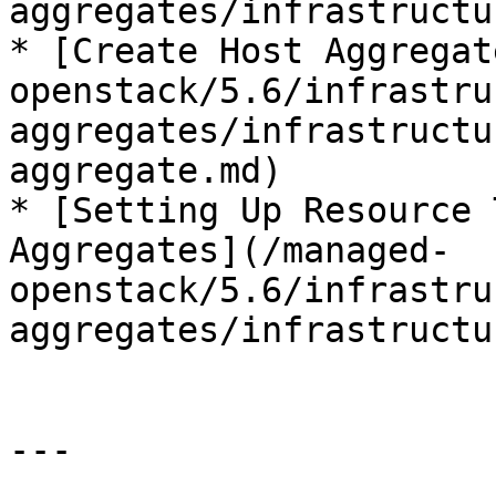
aggregates/infrastructu
* [Create Host Aggregat
openstack/5.6/infrastru
aggregates/infrastructu
aggregate.md)

* [Setting Up Resource 
Aggregates](/managed-
openstack/5.6/infrastru
aggregates/infrastructu
---
