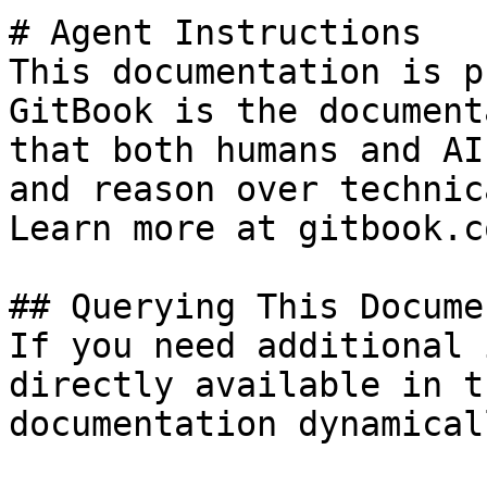
# Agent Instructions

This documentation is p
GitBook is the document
that both humans and AI
and reason over technic
Learn more at gitbook.co
## Querying This Docume
If you need additional 
directly available in t
documentation dynamical