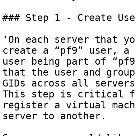
### Step 1 - Create Use
‘On each server that yo
create a “pf9” user, a 
user being part of “pf9
that the user and group
GIDs across all servers
This step is critical f
register a virtual mach
server to another.
