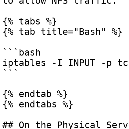
to allow NFS traffic.

{% tabs %}

{% tab title="Bash" %}

```bash

iptables -I INPUT -p tc
```

{% endtab %}

{% endtabs %}

## On the Physical Serv