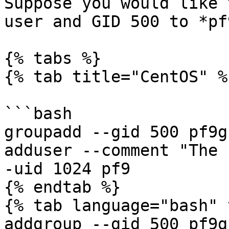
Suppose you would like 
user and GID 500 to *pf
{% tabs %}

{% tab title="CentOS" %}
```bash

groupadd --gid 500 pf9gr
adduser --comment "The 
-uid 1024 pf9

{% endtab %}

{% tab language="bash" 
addgroup --gid 500 pf9gr