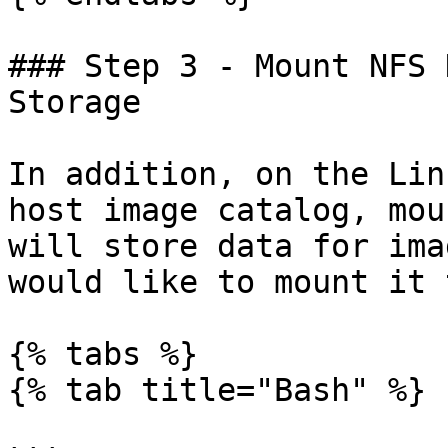
### Step 3 - Mount NFS 
Storage

In addition, on the Lin
host image catalog, mou
will store data for ima
would like to mount it 
{% tabs %}

{% tab title="Bash" %}
