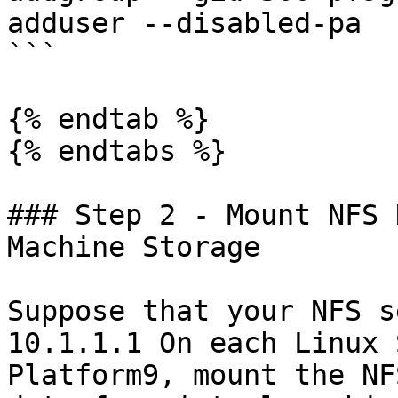
adduser --disabled-pa

```

{% endtab %}

{% endtabs %}

### Step 2 - Mount NFS 
Machine Storage

Suppose that your NFS s
10.1.1.1 On each Linux 
Platform9, mount the NF