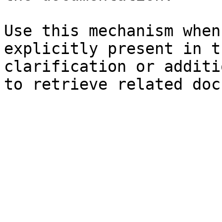
Use this mechanism when
explicitly present in t
clarification or additi