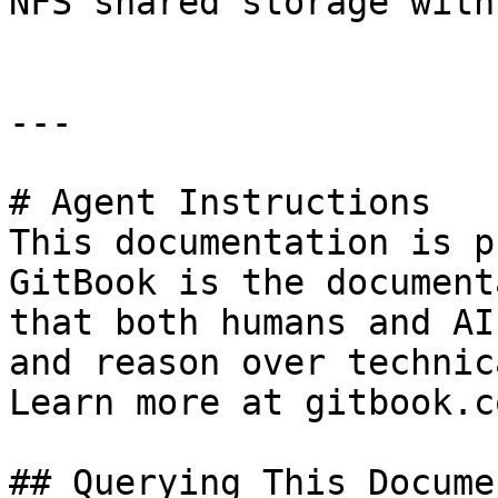
NFS shared storage with
---

# Agent Instructions

This documentation is p
GitBook is the document
that both humans and AI
and reason over technic
Learn more at gitbook.co
## Querying This Docume