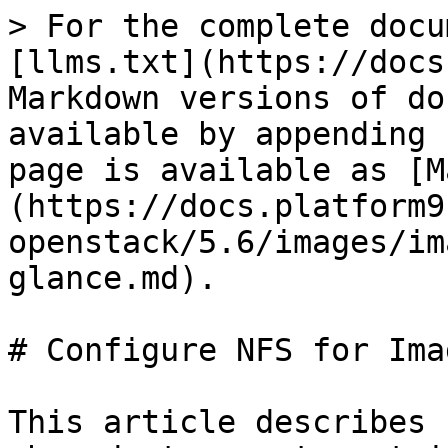
> For the complete docu
[llms.txt](https://docs
Markdown versions of do
available by appending 
page is available as [M
(https://docs.platform9
openstack/5.6/images/im
glance.md).

# Configure NFS for Ima
This article describes 