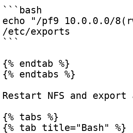
```bash

echo "/pf9 10.0.0.0/8(r
/etc/exports

```

{% endtab %}

{% endtabs %}

Restart NFS and export 
{% tabs %}

{% tab title="Bash" %}
