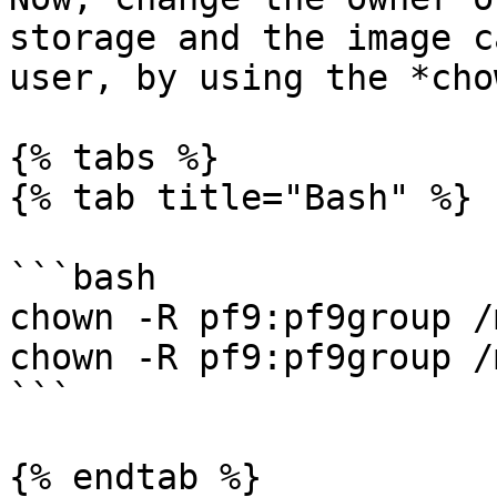
storage and the image c
user, by using the *cho
{% tabs %}

{% tab title="Bash" %}

```bash

chown -R pf9:pf9group /
chown -R pf9:pf9group /
```

{% endtab %}
