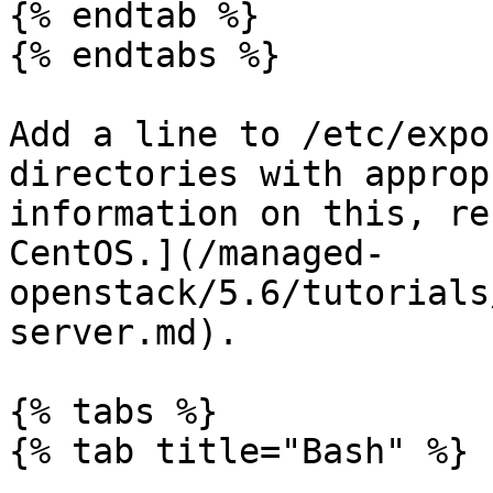
{% endtab %}

{% endtabs %}

Add a line to /etc/expo
directories with approp
information on this, re
CentOS.](/managed-
openstack/5.6/tutorials
server.md).

{% tabs %}

{% tab title="Bash" %}
