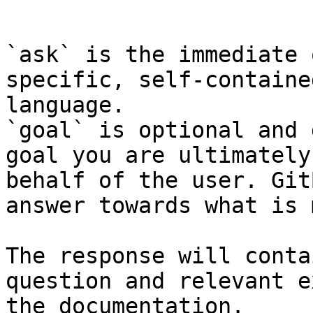
```

`ask` is the immediate 
specific, self-containe
language.

`goal` is optional and 
goal you are ultimately
behalf of the user. Git
answer towards what is 
The response will conta
question and relevant e
the documentation.
