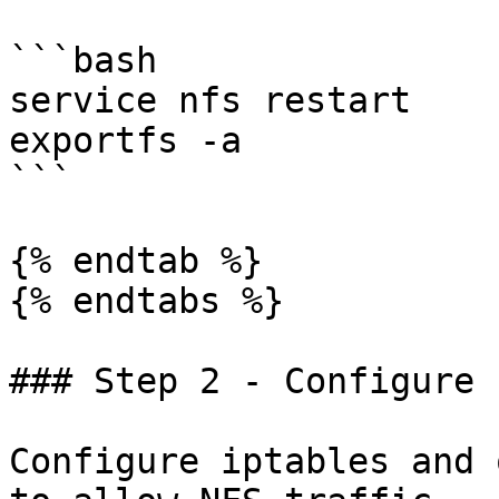
```bash

service nfs restart

exportfs -a

```

{% endtab %}

{% endtabs %}

### Step 2 - Configure 
Configure iptables and 