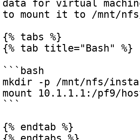
data for virtual machin
to mount it to /mnt/nfs
{% tabs %}

{% tab title="Bash" %}

```bash

mkdir -p /mnt/nfs/instan
mount 10.1.1.1:/pf9/hos
```

{% endtab %}

{% endtabs %}
