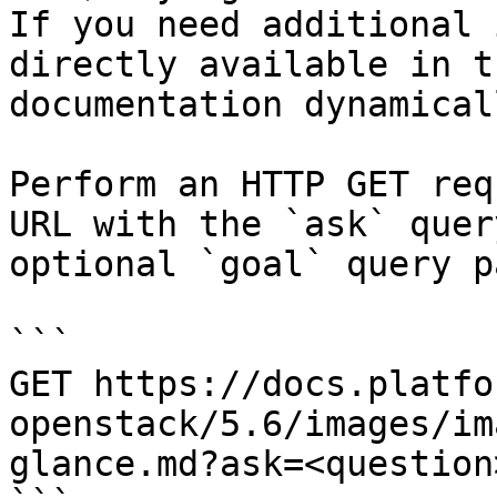
If you need additional 
directly available in t
documentation dynamical
Perform an HTTP GET req
URL with the `ask` quer
optional `goal` query p
```

GET https://docs.platfo
openstack/5.6/images/im
glance.md?ask=<question