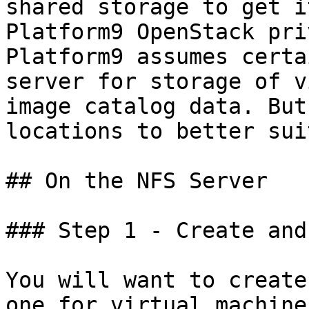
shared storage to get i
Platform9 OpenStack pri
Platform9 assumes certa
server for storage of v
image catalog data. But
locations to better sui
## On the NFS Server

### Step 1 - Create and
You will want to create
one for virtual machine