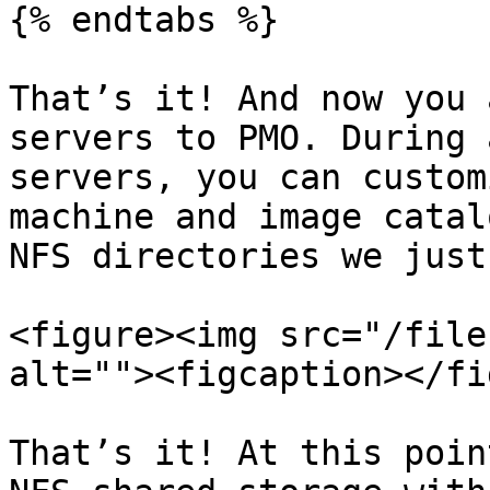
{% endtabs %}

That’s it! And now you 
servers to PMO. During 
servers, you can custom
machine and image catal
NFS directories we just
<figure><img src="/file
alt=""><figcaption></fi
That’s it! At this poin