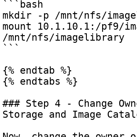
```bash

mkdir -p /mnt/nfs/image
mount 10.1.10.1:/pf9/im
/mnt/nfs/imagelibrary

```

{% endtab %}

{% endtabs %}

### Step 4 - Change Own
Storage and Image Catal
Now, change the owner o