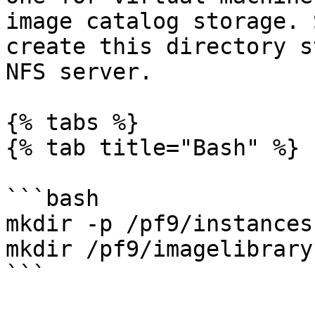
image catalog storage. 
create this directory s
NFS server.

{% tabs %}

{% tab title="Bash" %}

```bash

mkdir -p /pf9/instances

mkdir /pf9/imagelibrary

```
