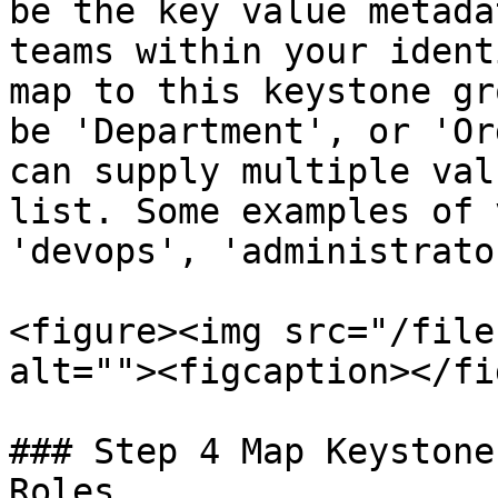
be the key value metada
teams within your ident
map to this keystone gr
be 'Department', or 'Or
can supply multiple val
list. Some examples of 
'devops', 'administrato
<figure><img src="/file
alt=""><figcaption></fi
### Step 4 Map Keystone
Roles
