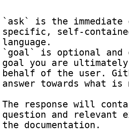
```

`ask` is the immediate 
specific, self-containe
language.

`goal` is optional and 
goal you are ultimately
behalf of the user. Git
answer towards what is 
The response will conta
question and relevant e
the documentation.
