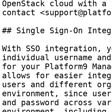
OpenStack cloud with a 
contact <support@platfo
## Single Sign-On Integ
With SSO integration, y
individual username and
for your Platform9 Mana
allows for easier integ
users and different org
environment, since user
and password across var
environment, including 