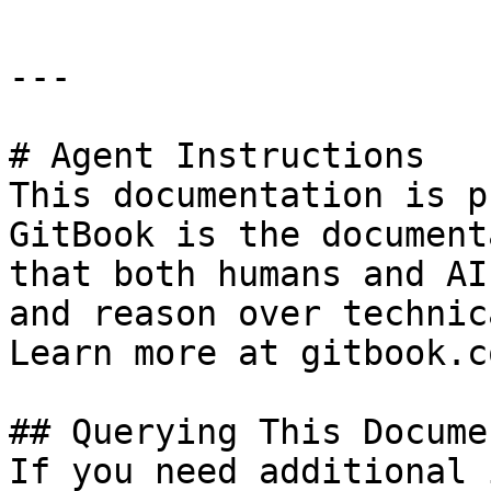
---

# Agent Instructions

This documentation is p
GitBook is the document
that both humans and AI
and reason over technic
Learn more at gitbook.co
## Querying This Docume
If you need additional 