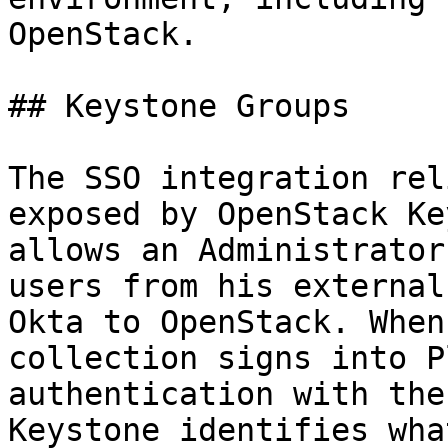
OpenStack.

## Keystone Groups

The SSO integration rel
exposed by OpenStack Ke
allows an Administrator
users from his external
Okta to OpenStack. When
collection signs into P
authentication with the
Keystone identifies wha