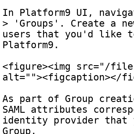
In Platform9 UI, naviga
> 'Groups'. Create a ne
users that you'd like t
Platform9.

<figure><img src="/file
alt=""><figcaption></fi
As part of Group creati
SAML attributes corresp
identity provider that 
Group.
