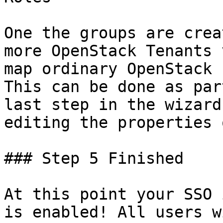
One the groups are crea
more OpenStack Tenants 
map ordinary OpenStack 
This can be done as par
last step in the wizard
editing the properties 
### Step 5 Finished

At this point your SSO 
is enabled! All users w