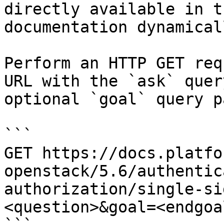
directly available in t
documentation dynamical
Perform an HTTP GET req
URL with the `ask` quer
optional `goal` query p
```

GET https://docs.platfo
openstack/5.6/authentic
authorization/single-si
<question>&goal=<endgoal