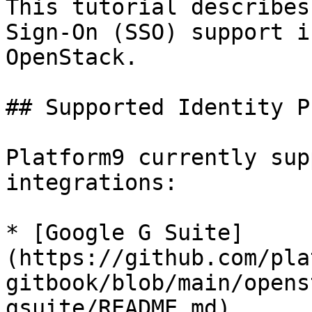
This tutorial describes
Sign-On (SSO) support i
OpenStack.

## Supported Identity P
Platform9 currently sup
integrations:

* [Google G Suite]
(https://github.com/pla
gitbook/blob/main/opens
gsuite/README.md)
