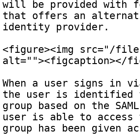
will be provided with f
that offers an alternat
identity provider.

<figure><img src="/file
alt=""><figcaption></fi
When a user signs in vi
the user is identified 
group based on the SAML
user is able to access 
group has been given ac