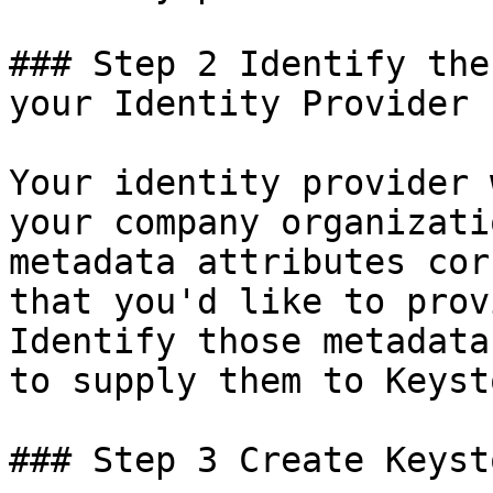
### Step 2 Identify the
your Identity Provider

Your identity provider 
your company organizati
metadata attributes cor
that you'd like to prov
Identify those metadata
to supply them to Keysto
### Step 3 Create Keyst