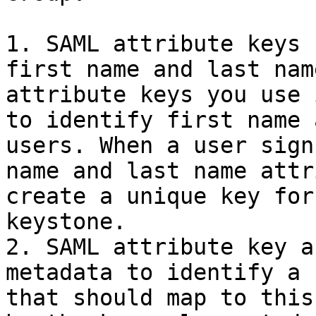
1. SAML attribute keys 
first name and last nam
attribute keys you use 
to identify first name 
users. When a user sign
name and last name attr
create a unique key for
keystone.

2. SAML attribute key a
metadata to identify a 
that should map to this