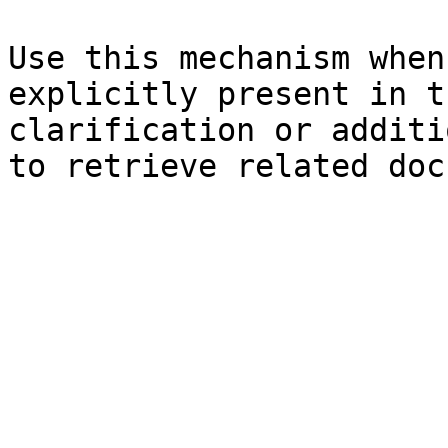
Use this mechanism when
explicitly present in t
clarification or additi