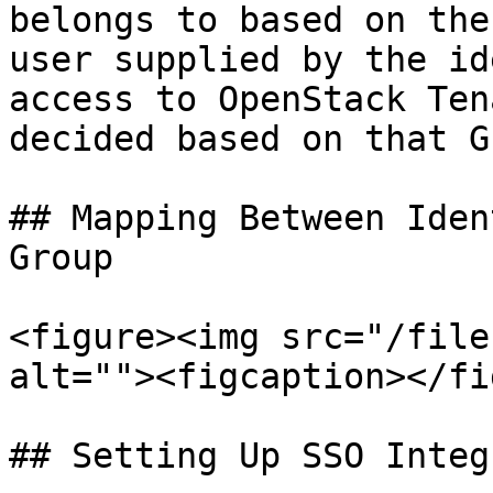
belongs to based on the
user supplied by the id
access to OpenStack Ten
decided based on that G
## Mapping Between Iden
Group

<figure><img src="/file
alt=""><figcaption></fi
## Setting Up SSO Integ