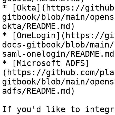
* [Okta](https://github
gitbook/blob/main/opens
okta/README.md)

* [OneLogin](https://gi
docs-gitbook/blob/main/
saml-onelogin/README.md)
* [Microsoft ADFS]
(https://github.com/pla
gitbook/blob/main/opens
adfs/README.md)

If you'd like to integr