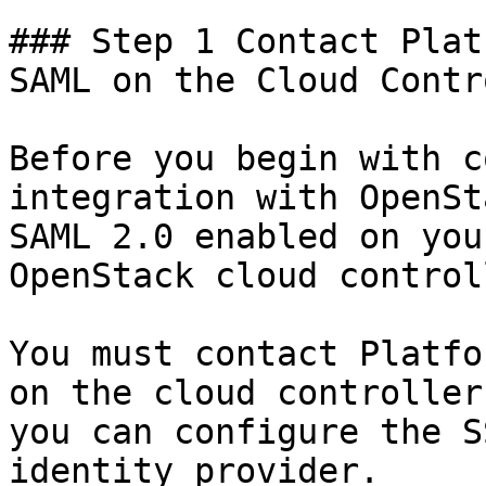
### Step 1 Contact Plat
SAML on the Cloud Contr
Before you begin with c
integration with OpenSt
SAML 2.0 enabled on you
OpenStack cloud controll
You must contact Platfo
on the cloud controller
you can configure the S
identity provider.
