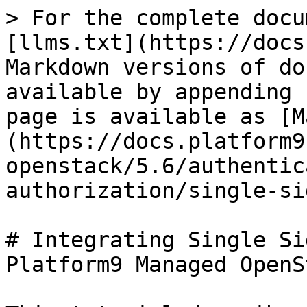
> For the complete docu
[llms.txt](https://docs
Markdown versions of do
available by appending 
page is available as [M
(https://docs.platform9
openstack/5.6/authentic
authorization/single-si
# Integrating Single Si
Platform9 Managed OpenSt