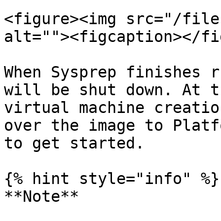
<figure><img src="/file
alt=""><figcaption></fi
When Sysprep finishes r
will be shut down. At t
virtual machine creatio
over the image to Platf
to get started.

{% hint style="info" %}

**Note**
