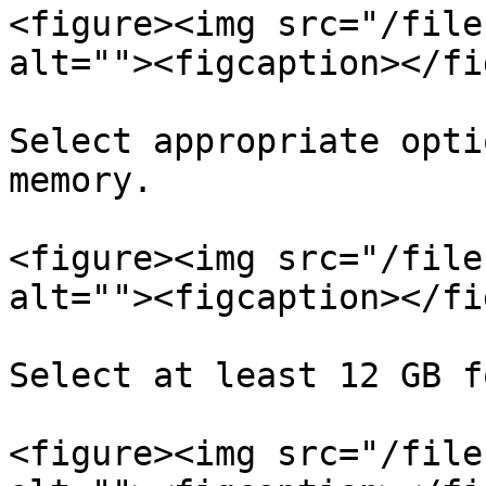
<figure><img src="/file
alt=""><figcaption></fi
Select appropriate opti
memory.

<figure><img src="/file
alt=""><figcaption></fi
Select at least 12 GB f
<figure><img src="/file