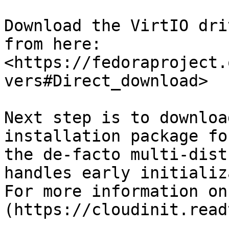
Download the VirtIO dri
from here: 
<https://fedoraproject.
vers#Direct_download>

Next step is to downloa
installation package fo
the de-facto multi-dist
handles early initializ
For more information on
(https://cloudinit.read