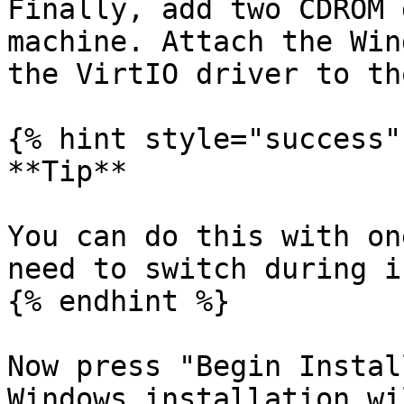
Finally, add two CDROM 
machine. Attach the Win
the VirtIO driver to th
{% hint style="success" 
**Tip**

You can do this with on
need to switch during i
{% endhint %}

Now press "Begin Instal
Windows installation wi