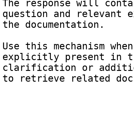
The response will conta
question and relevant e
the documentation.

Use this mechanism when
explicitly present in t
clarification or additi