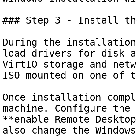
### Step 3 - Install th
During the installation
load drivers for disk a
VirtIO storage and netw
ISO mounted on one of t
Once installation compl
machine. Configure the 
**enable Remote Desktop
also change the Windows