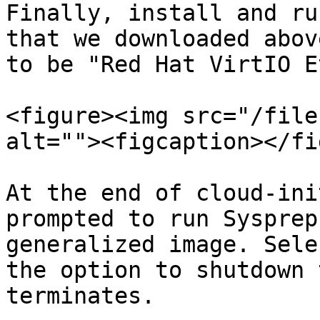
Finally, install and ru
that we downloaded abov
to be "Red Hat VirtIO E
<figure><img src="/file
alt=""><figcaption></fi
At the end of cloud-ini
prompted to run Sysprep
generalized image. Sele
the option to shutdown 
terminates.
