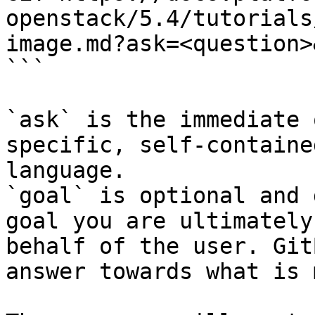
openstack/5.4/tutorials
image.md?ask=<question>
```

`ask` is the immediate 
specific, self-containe
language.

`goal` is optional and 
goal you are ultimately
behalf of the user. Git
answer towards what is 