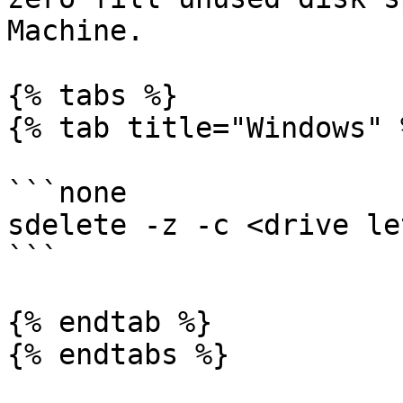
Machine.

{% tabs %}

{% tab title="Windows" %
```none

sdelete -z -c <drive le
```

{% endtab %}

{% endtabs %}
