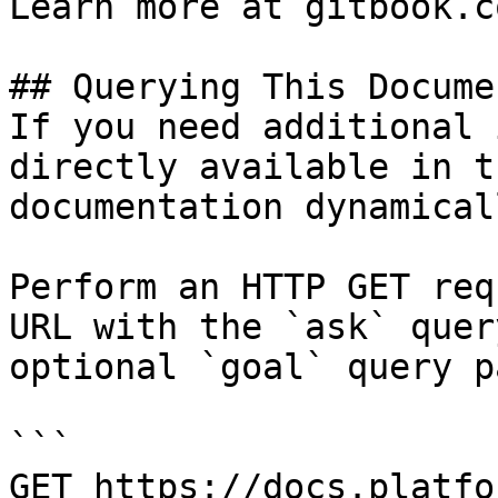
Learn more at gitbook.co
## Querying This Docume
If you need additional 
directly available in t
documentation dynamical
Perform an HTTP GET req
URL with the `ask` quer
optional `goal` query p
```

GET https://docs.platfo