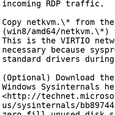
incoming RDP traffic.

Copy netkvm.\* from the
(win8/amd64/netkvm.\*) 
This is the VIRTIO netw
necessary because syspr
standard drivers during
(Optional) Download the
Windows Sysinternals her
<http://technet.microso
us/sysinternals/bb89744
zero fill unused disk s