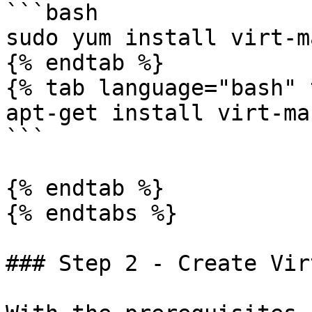
```bash

sudo yum install virt-m
{% endtab %}

{% tab language="bash" 
apt-get install virt-ma
```

{% endtab %}

{% endtabs %}

### Step 2 - Create Vir