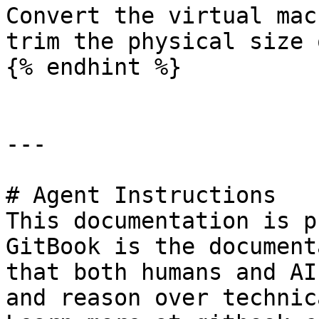
Convert the virtual mac
trim the physical size 
{% endhint %}

---

# Agent Instructions

This documentation is p
GitBook is the document
that both humans and AI
and reason over technic