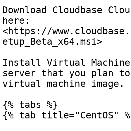
Download Cloudbase Clou
here: 
<https://www.cloudbase.
etup_Beta_x64.msi>

Install Virtual Machine
server that you plan to
virtual machine image.

{% tabs %}

{% tab title="CentOS" %}