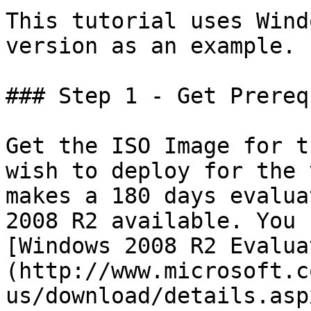
This tutorial uses Wind
version as an example.

### Step 1 - Get Prereq
Get the ISO Image for t
wish to deploy for the 
makes a 180 days evalua
2008 R2 available. You 
[Windows 2008 R2 Evalua
(http://www.microsoft.c
us/download/details.asp