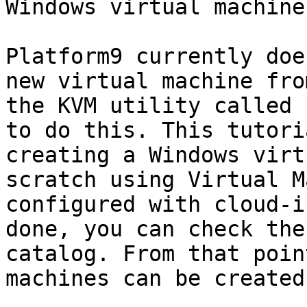
Windows virtual machine
Platform9 currently doe
new virtual machine fro
the KVM utility called 
to do this. This tutori
creating a Windows virt
scratch using Virtual M
configured with cloud-i
done, you can check the
catalog. From that poin
machines can be created