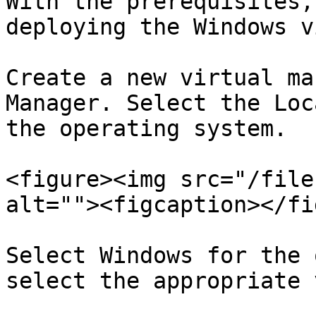
With the prerequisites,
deploying the Windows v
Create a new virtual ma
Manager. Select the Loc
the operating system.

<figure><img src="/file
alt=""><figcaption></fi
Select Windows for the 
select the appropriate 