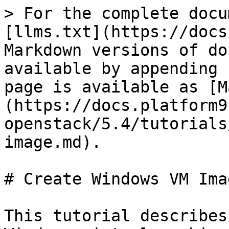
> For the complete docu
[llms.txt](https://docs
Markdown versions of do
available by appending 
page is available as [M
(https://docs.platform9
openstack/5.4/tutorials
image.md).

# Create Windows VM Ima
This tutorial describes