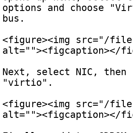
options and choose "Vir
bus.

<figure><img src="/file
alt=""><figcaption></fi
Next, select NIC, then 
"virtio".

<figure><img src="/file
alt=""><figcaption></fi