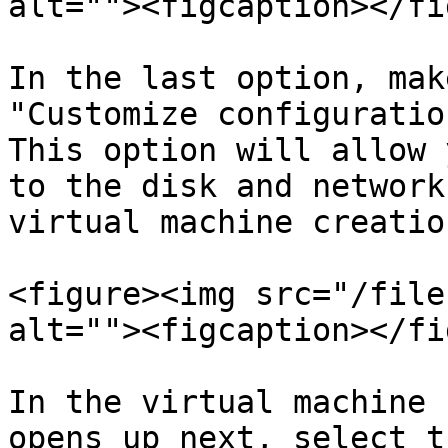
alt=""><figcaption></fi
In the last option, mak
"Customize configuratio
This option will allow 
to the disk and network
virtual machine creatio
<figure><img src="/file
alt=""><figcaption></fi
In the virtual machine 
opens up next, select t