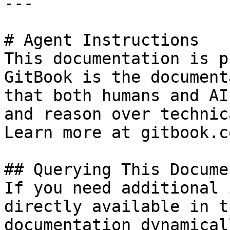
---

# Agent Instructions

This documentation is p
GitBook is the document
that both humans and AI
and reason over technic
Learn more at gitbook.co
## Querying This Docume
If you need additional 
directly available in t
documentation dynamical