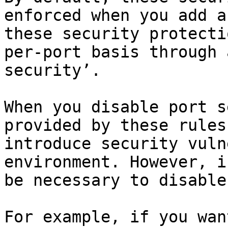
enforced when you add a
these security protecti
per-port basis through 
security’.

When you disable port s
provided by these rules
introduce security vuln
environment. However, i
be necessary to disable
For example, if you wan