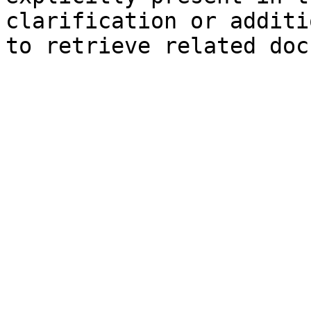
clarification or additi