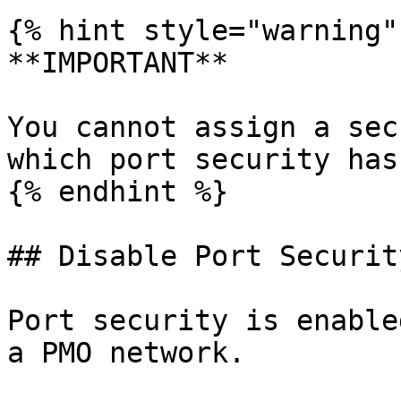
{% hint style="warning" 
**IMPORTANT**

You cannot assign a sec
which port security has
{% endhint %}

## Disable Port Securit
Port security is enable
a PMO network.
