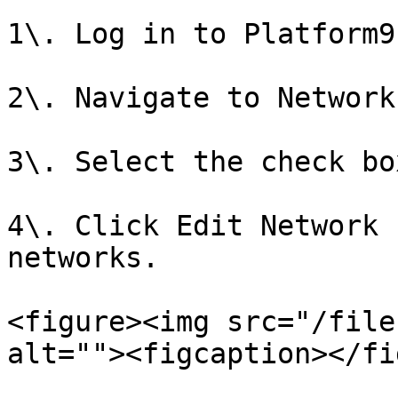
1\. Log in to Platform9
2\. Navigate to Network
3\. Select the check bo
4\. Click Edit Network 
networks.

<figure><img src="/file
alt=""><figcaption></fi