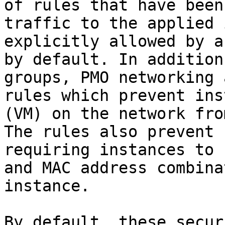
of rules that have been
traffic to the applied 
explicitly allowed by a
by default. In addition
groups, PMO networking 
rules which prevent ins
(VM) on the network fro
The rules also prevent 
requiring instances to 
and MAC address combina
instance.

By default, these secur