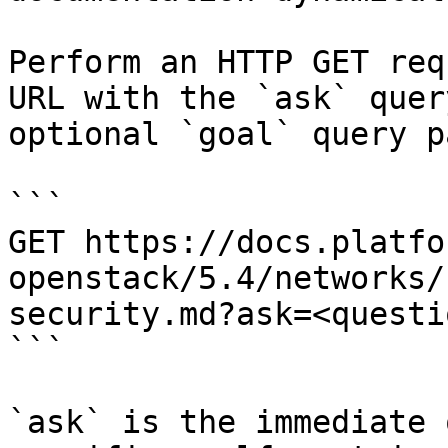
Perform an HTTP GET req
URL with the `ask` quer
optional `goal` query p
```

GET https://docs.platfo
openstack/5.4/networks/
security.md?ask=<questi
```

`ask` is the immediate 