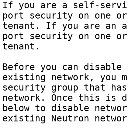
If you are a self-servi
port security on one or
tenant. If you are an a
port security on one or
tenant.

Before you can disable 
existing network, you m
security group that has
network. Once this is d
below to disable networ
existing Neutron network