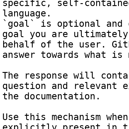
specific, self-containe
language.

`goal` is optional and 
goal you are ultimately
behalf of the user. Git
answer towards what is 
The response will conta
question and relevant e
the documentation.

Use this mechanism when
explicitly present in t