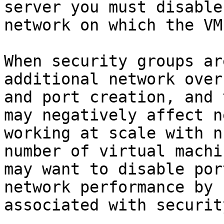
server you must disable
network on which the VM
When security groups ar
additional network over
and port creation, and 
may negatively affect n
working at scale with n
number of virtual machi
may want to disable por
network performance by 
associated with securit