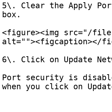
5\. Clear the Apply Por
box.

<figure><img src="/file
alt=""><figcaption></fi
6\. Click on Update Netw
Port security is disabl
when you click on Updat