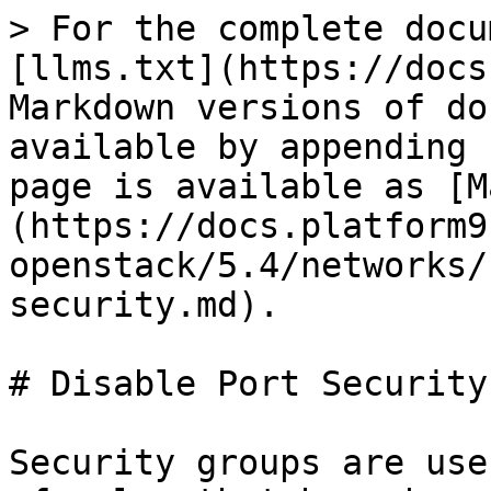
> For the complete docu
[llms.txt](https://docs
Markdown versions of do
available by appending 
page is available as [M
(https://docs.platform9
openstack/5.4/networks/
security.md).

# Disable Port Security

Security groups are use