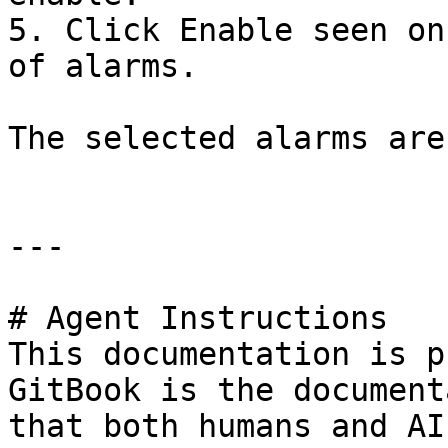
5. Click Enable seen on
of alarms.

The selected alarms are
---

# Agent Instructions

This documentation is p
GitBook is the document
that both humans and AI