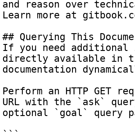
and reason over technic
Learn more at gitbook.co
## Querying This Docume
If you need additional 
directly available in t
documentation dynamical
Perform an HTTP GET req
URL with the `ask` quer
optional `goal` query p
```
