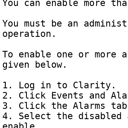
You can enable more tha
You must be an administ
operation.

To enable one or more a
given below.

1. Log in to Clarity.

2. Click Events and Ala
3. Click the Alarms tab.
4. Select the disabled 
enable.
