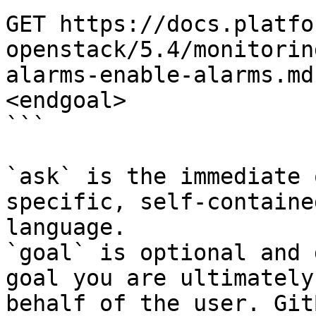
GET https://docs.platfo
openstack/5.4/monitorin
alarms-enable-alarms.md
<endgoal>

```

`ask` is the immediate 
specific, self-containe
language.

`goal` is optional and 
goal you are ultimately
behalf of the user. Git