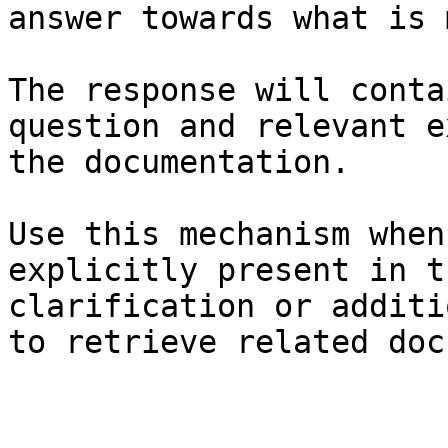
answer towards what is 
The response will conta
question and relevant e
the documentation.

Use this mechanism when
explicitly present in t
clarification or additi