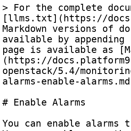
> For the complete docu
[llms.txt](https://docs
Markdown versions of do
available by appending 
page is available as [M
(https://docs.platform9
openstack/5.4/monitorin
alarms-enable-alarms.md)
# Enable Alarms

You can enable alarms t