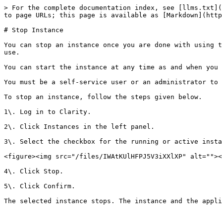
> For the complete documentation index, see [llms.txt](
to page URLs; this page is available as [Markdown](http
# Stop Instance

You can stop an instance once you are done with using t
use.

You can start the instance at any time as and when you 
You must be a self-service user or an administrator to 
To stop an instance, follow the steps given below.

1\. Log in to Clarity.

2\. Click Instances in the left panel.

3\. Select the checkbox for the running or active insta
<figure><img src="/files/IWAtKUlHFPJ5V3iXXlXP" alt=""><
4\. Click Stop.

5\. Click Confirm.

The selected instance stops. The instance and the appli