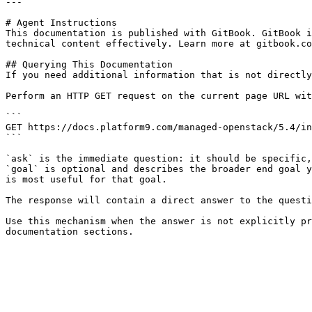
---

# Agent Instructions

This documentation is published with GitBook. GitBook i
technical content effectively. Learn more at gitbook.co
## Querying This Documentation

If you need additional information that is not directly
Perform an HTTP GET request on the current page URL wit
```

GET https://docs.platform9.com/managed-openstack/5.4/in
```

`ask` is the immediate question: it should be specific,
`goal` is optional and describes the broader end goal y
is most useful for that goal.

The response will contain a direct answer to the questi
Use this mechanism when the answer is not explicitly pr