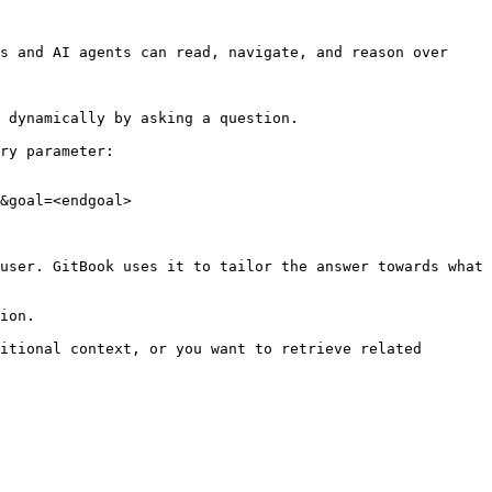
s and AI agents can read, navigate, and reason over 
 dynamically by asking a question.

ry parameter:

&goal=<endgoal>

user. GitBook uses it to tailor the answer towards what 
ion.

itional context, or you want to retrieve related 