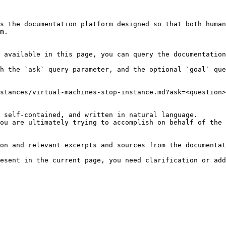
s the documentation platform designed so that both human
m.

 available in this page, you can query the documentation
h the `ask` query parameter, and the optional `goal` que
stances/virtual-machines-stop-instance.md?ask=<question>
 self-contained, and written in natural language.

ou are ultimately trying to accomplish on behalf of the 
on and relevant excerpts and sources from the documentat
esent in the current page, you need clarification or add