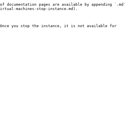
of documentation pages are available by appending `.md` 
irtual-machines-stop-instance.md).

Once you stop the instance, it is not available for 