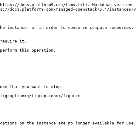
https://docs.platform9.com/llms.txt). Markdown versions 
s://docs.platform9.com/managed-openstack/5.4/instances/v
he instance, or in order to conserve compute resources. 
require it.

perform this operation.

nce that you want to stop.

figcaption></figcaption></figure>

cations on the instance are no longer available for use.
