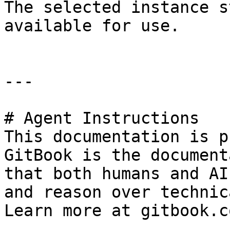
The selected instance s
available for use.

---

# Agent Instructions

This documentation is p
GitBook is the document
that both humans and AI
and reason over technic
Learn more at gitbook.co