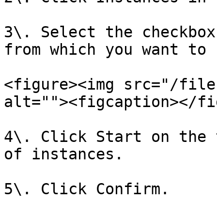
3\. Select the checkbox
from which you want to 
<figure><img src="/file
alt=""><figcaption></fi
4\. Click Start on the 
of instances.

5\. Click Confirm.
