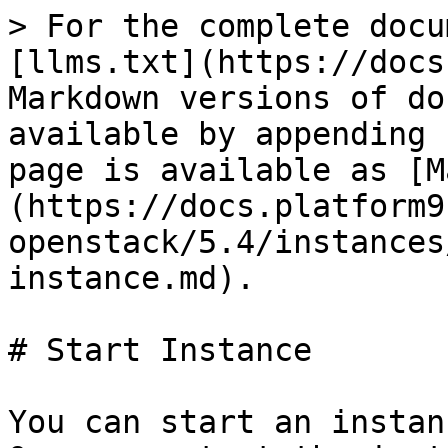
> For the complete docu
[llms.txt](https://docs
Markdown versions of do
available by appending 
page is available as [M
(https://docs.platform9
openstack/5.4/instances
instance.md).

# Start Instance

You can start an instan