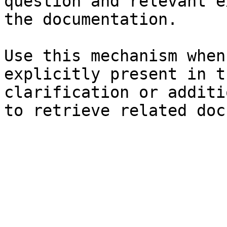
question and relevant e
the documentation.

Use this mechanism when
explicitly present in t
clarification or additi