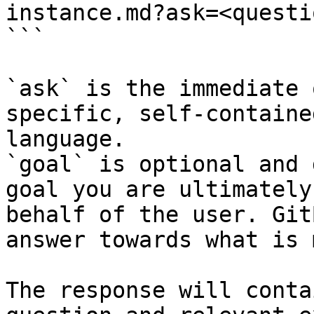
instance.md?ask=<questi
```

`ask` is the immediate 
specific, self-containe
language.

`goal` is optional and 
goal you are ultimately
behalf of the user. Git
answer towards what is 
The response will conta