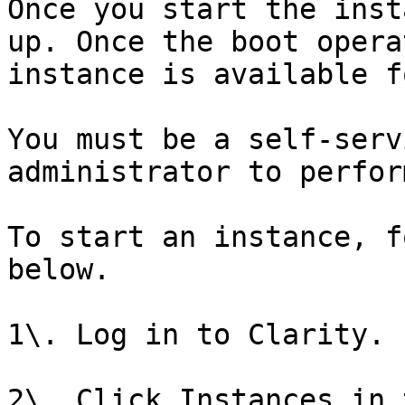
Once you start the inst
up. Once the boot opera
instance is available f
You must be a self-serv
administrator to perfor
To start an instance, f
below.

1\. Log in to Clarity.

2\. Click Instances in 