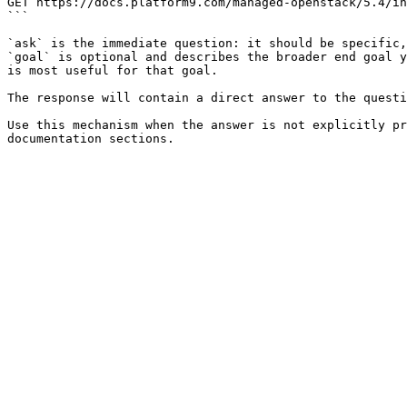
GET https://docs.platform9.com/managed-openstack/5.4/in
```

`ask` is the immediate question: it should be specific,
`goal` is optional and describes the broader end goal y
is most useful for that goal.

The response will contain a direct answer to the questi
Use this mechanism when the answer is not explicitly pr