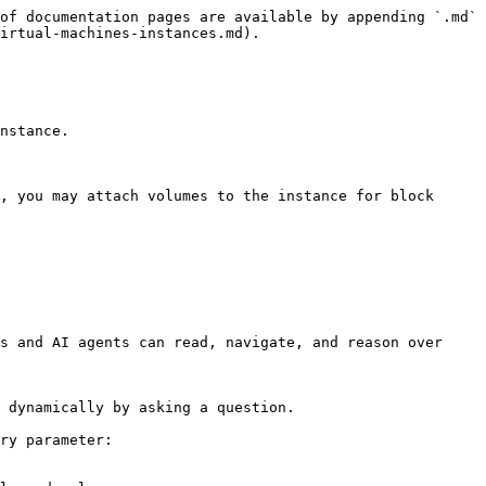
of documentation pages are available by appending `.md` 
irtual-machines-instances.md).

nstance.

, you may attach volumes to the instance for block 
s and AI agents can read, navigate, and reason over 
 dynamically by asking a question.

ry parameter:
