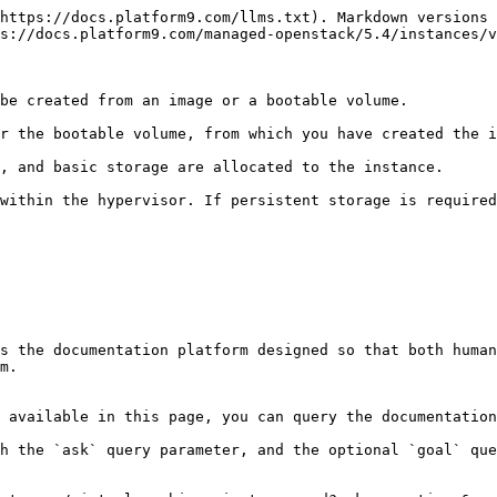
https://docs.platform9.com/llms.txt). Markdown versions 
s://docs.platform9.com/managed-openstack/5.4/instances/v
be created from an image or a bootable volume.

r the bootable volume, from which you have created the i
, and basic storage are allocated to the instance.

within the hypervisor. If persistent storage is required
s the documentation platform designed so that both human
m.

 available in this page, you can query the documentation
h the `ask` query parameter, and the optional `goal` que