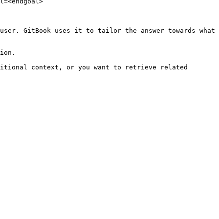
l=<endgoal>

user. GitBook uses it to tailor the answer towards what 
ion.

itional context, or you want to retrieve related 