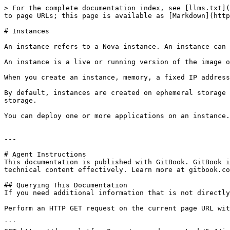
> For the complete documentation index, see [llms.txt](
to page URLs; this page is available as [Markdown](http
# Instances

An instance refers to a Nova instance. An instance can 
An instance is a live or running version of the image o
When you create an instance, memory, a fixed IP address
By default, instances are created on ephemeral storage 
storage.

You can deploy one or more applications on an instance.

---

# Agent Instructions

This documentation is published with GitBook. GitBook i
technical content effectively. Learn more at gitbook.co
## Querying This Documentation

If you need additional information that is not directly
Perform an HTTP GET request on the current page URL wit
```
