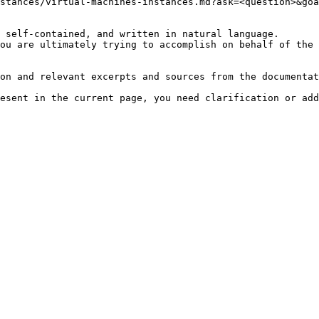
stances/virtual-machines-instances.md?ask=<question>&goa
 self-contained, and written in natural language.

ou are ultimately trying to accomplish on behalf of the 
on and relevant excerpts and sources from the documentat
esent in the current page, you need clarification or add