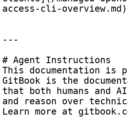
access-cli-overview.md).
---

# Agent Instructions

This documentation is p
GitBook is the document
that both humans and AI
and reason over technic
Learn more at gitbook.co