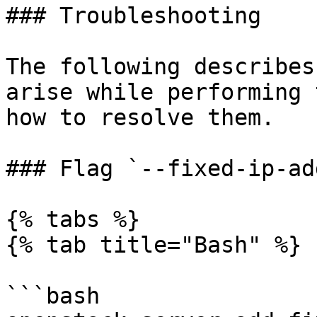
### Troubleshooting

The following describes
arise while performing 
how to resolve them.

### Flag `--fixed-ip-ad
{% tabs %}

{% tab title="Bash" %}

```bash
