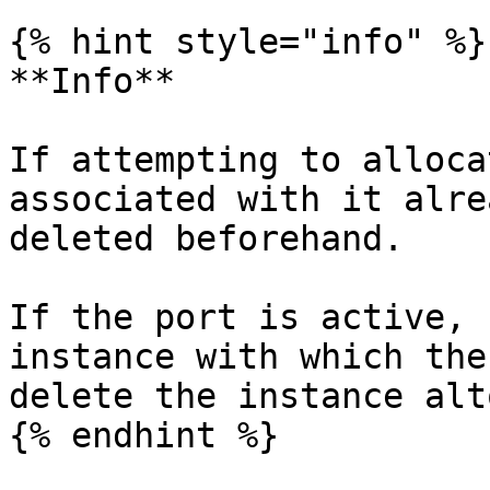
{% hint style="info" %}

**Info**

If attempting to alloca
associated with it alre
deleted beforehand.

If the port is active, 
instance with which the
delete the instance alt
{% endhint %}
