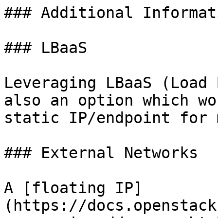
### Additional Informati
### LBaaS

Leveraging LBaaS (Load 
also an option which wo
static IP/endpoint for 
### External Networks

A [floating IP]
(https://docs.openstack