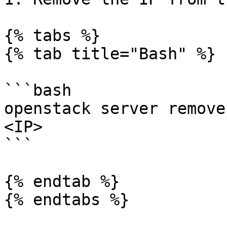
{% tabs %}

{% tab title="Bash" %}

```bash

openstack server remove
<IP>

```

{% endtab %}

{% endtabs %}
