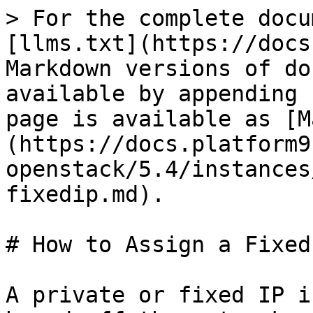
> For the complete docu
[llms.txt](https://docs
Markdown versions of do
available by appending 
page is available as [M
(https://docs.platform9
openstack/5.4/instances
fixedip.md).

# How to Assign a Fixed
A private or fixed IP i