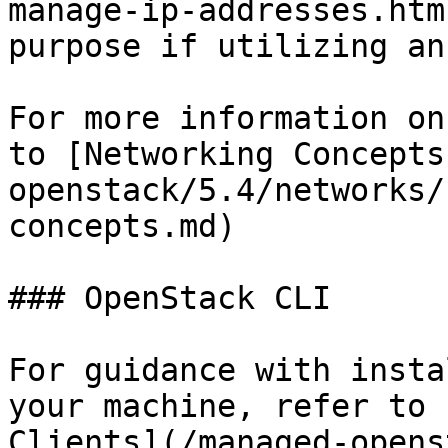
manage-ip-addresses.htm
purpose if utilizing an
For more information on
to [Networking Concepts
openstack/5.4/networks/
concepts.md)

### OpenStack CLI

For guidance with insta
your machine, refer to 
Clients](/managed-opens