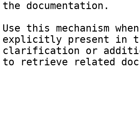
the documentation.

Use this mechanism when
explicitly present in t
clarification or additi