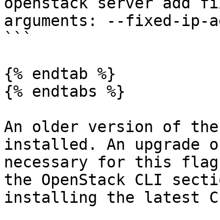
openstack server add fi
arguments: --fixed-ip-a
```

{% endtab %}

{% endtabs %}

An older version of the
installed. An upgrade o
necessary for this flag
the OpenStack CLI secti
installing the latest C