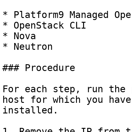
* Platform9 Managed Ope
* OpenStack CLI

* Nova

* Neutron

### Procedure

For each step, run the 
host for which you have
installed.

1. Remove the IP from t