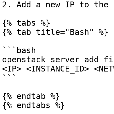
2. Add a new IP to the 
{% tabs %}

{% tab title="Bash" %}

```bash

openstack server add fi
<IP> <INSTANCE_ID> <NET
```

{% endtab %}

{% endtabs %}
