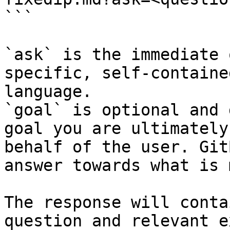
```

`ask` is the immediate 
specific, self-containe
language.

`goal` is optional and 
goal you are ultimately
behalf of the user. Git
answer towards what is 
The response will conta
question and relevant e