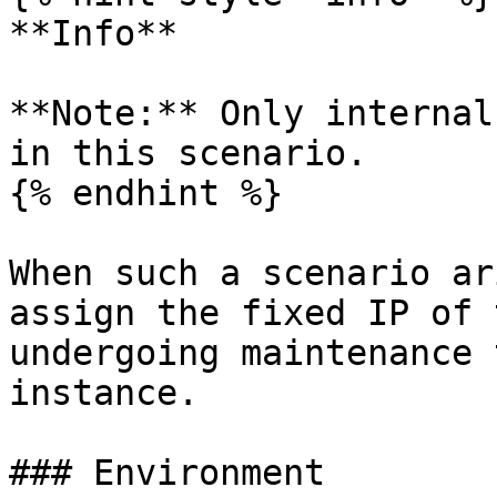
**Info**

**Note:** Only internal
in this scenario.

{% endhint %}

When such a scenario ar
assign the fixed IP of 
undergoing maintenance 
instance.

### Environment
