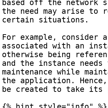
based off the network s
the need may arise to r
certain situations.

For example, consider a
associated with an inst
otherwise being referen
and the instance needs 
maintenance while maint
the application. Hence,
be created to take its 
{% hint style="info" %}
