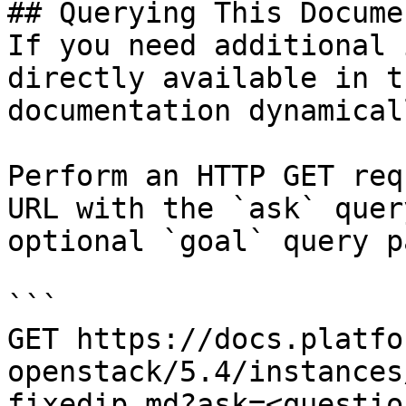
## Querying This Docume
If you need additional 
directly available in t
documentation dynamical
Perform an HTTP GET req
URL with the `ask` quer
optional `goal` query p
```

GET https://docs.platfo
openstack/5.4/instances
fixedip.md?ask=<questio