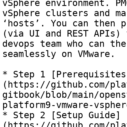
vSphere environment. PM
vSphere clusters and ma
‘hosts’. You can then p
(via UI and REST APIs) 
devops team who can the
seamlessly on VMware.

* Step 1 [Prerequisites
(https://github.com/pla
gitbook/blob/main/opens
platform9-vmware-vspher
* Step 2 [Setup Guide]
(https://github.com/pla