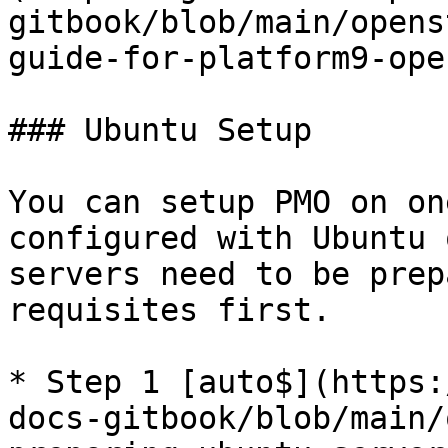
gitbook/blob/main/opens
guide-for-platform9-ope
### Ubuntu Setup

You can setup PMO on on
configured with Ubuntu 
servers need to be prep
requisites first.

* Step 1 [auto$](https:
docs-gitbook/blob/main/