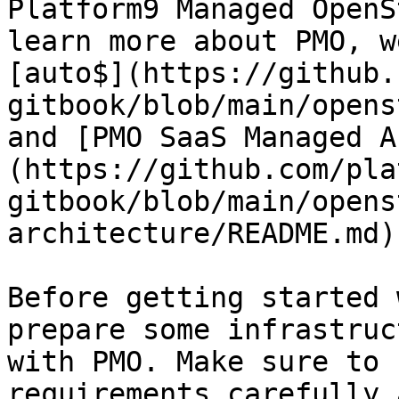
Platform9 Managed OpenS
learn more about PMO, w
[auto$](https://github.
gitbook/blob/main/opens
and [PMO SaaS Managed A
(https://github.com/pla
gitbook/blob/main/opens
architecture/README.md)
Before getting started 
prepare some infrastruc
with PMO. Make sure to 
requirements carefully 