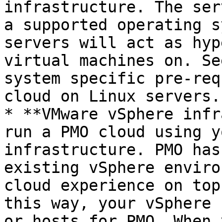
infrastructure. The ser
a supported operating s
servers will act as hyp
virtual machines on. Se
system specific pre-req
cloud on Linux servers.

* **VMware vSphere infr
run a PMO cloud using y
infrastructure. PMO has
existing vSphere enviro
cloud experience on top
this way, your vSphere 
or hosts for PMO. When 