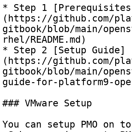
* Step 1 [Prerequisites
(https://github.com/pla
gitbook/blob/main/opens
rhel/README.md)

* Step 2 [Setup Guide]
(https://github.com/pla
gitbook/blob/main/opens
guide-for-platform9-ope
### VMware Setup

You can setup PMO on to