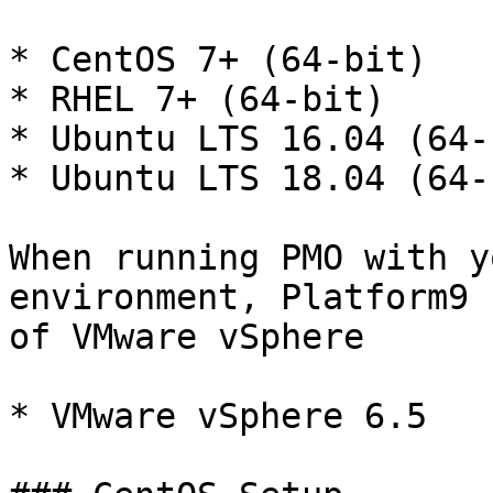
* CentOS 7+ (64-bit)

* RHEL 7+ (64-bit)

* Ubuntu LTS 16.04 (64-b
* Ubuntu LTS 18.04 (64-b
When running PMO with y
environment, Platform9 
of VMware vSphere

* VMware vSphere 6.5
