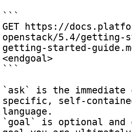
```

GET https://docs.platfo
openstack/5.4/getting-s
getting-started-guide.m
<endgoal>

```

`ask` is the immediate 
specific, self-containe
language.

`goal` is optional and 