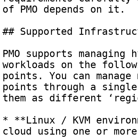
of PMO depends on it.

## Supported Infrastruct
PMO supports managing h
workloads on the follow
points. You can manage 
points through a single
them as different ‘regi
* **Linux / KVM environ
cloud using one or more