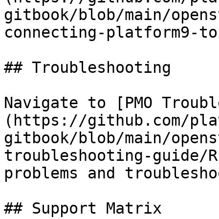
gitbook/blob/main/opens
connecting-platform9-to
## Troubleshooting

Navigate to [PMO Troubl
(https://github.com/pla
gitbook/blob/main/opens
troubleshooting-guide/R
problems and troublesho
## Support Matrix
