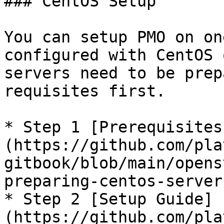
### CentOS Setup

You can setup PMO on on
configured with CentOS 
servers need to be prep
requisites first.

* Step 1 [Prerequisites
(https://github.com/pla
gitbook/blob/main/opens
preparing-centos-server
* Step 2 [Setup Guide]
(https://github.com/pla