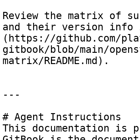
Review the matrix of su
and their version info 
(https://github.com/pla
gitbook/blob/main/opens
matrix/README.md).

---

# Agent Instructions

This documentation is p
GitBook is the document