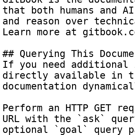
that both humans and AI
and reason over technic
Learn more at gitbook.co
## Querying This Docume
If you need additional 
directly available in t
documentation dynamical
Perform an HTTP GET req
URL with the `ask` quer
optional `goal` query p