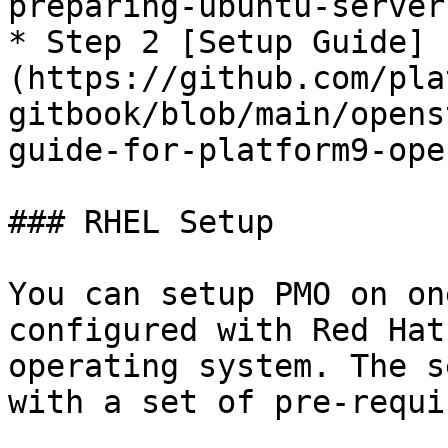
preparing-ubuntu-server
* Step 2 [Setup Guide]
(https://github.com/pla
gitbook/blob/main/opens
guide-for-platform9-ope
### RHEL Setup

You can setup PMO on on
configured with Red Hat
operating system. The s
with a set of pre-requi