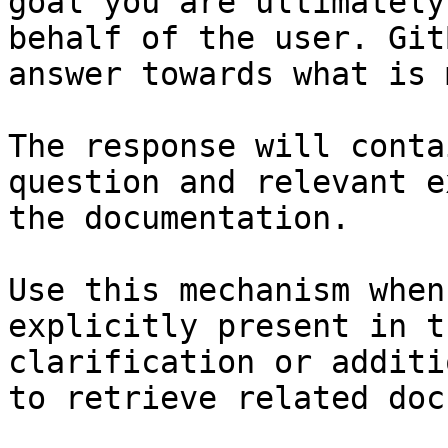
goal you are ultimately
behalf of the user. Git
answer towards what is 
The response will conta
question and relevant e
the documentation.

Use this mechanism when
explicitly present in t
clarification or additi