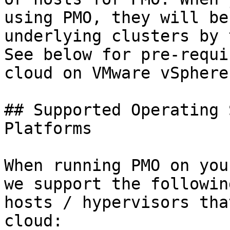
using PMO, they will be
underlying clusters by 
See below for pre-requi
cloud on VMware vSphere
## Supported Operating 
Platforms

When running PMO on you
we support the followin
hosts / hypervisors tha
cloud:
