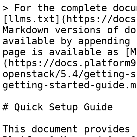
> For the complete docu
[llms.txt](https://docs
Markdown versions of do
available by appending 
page is available as [M
(https://docs.platform9
openstack/5.4/getting-s
getting-started-guide.md
# Quick Setup Guide

This document provides 