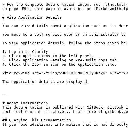
> For the complete documentation index, see [llms.txt](
to page URLs; this page is available as [Markdown](http
# View Application Details

You can view details about application such as its desc
You must be a self-service user or an administrator to 
To view application details, follow the steps given bel
1. Log in to Clarity.

2. Click Applications in the left panel.

3. Click Application Catalog or Pre-Built Apps tab.

4. Click the Zoom in icon on the Application tile.

<figure><img src="/files/wHHlEUlHMuDPEly3Nz26" alt=""><
The application details are displayed.

---

# Agent Instructions

This documentation is published with GitBook. GitBook i
technical content effectively. Learn more at gitbook.co
## Querying This Documentation

If you need additional information that is not directly