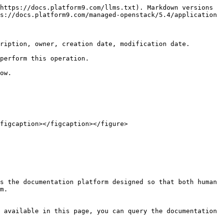
https://docs.platform9.com/llms.txt). Markdown versions 
s://docs.platform9.com/managed-openstack/5.4/application
ription, owner, creation date, modification date.

perform this operation.

ow.

figcaption></figcaption></figure>

s the documentation platform designed so that both human
m.

 available in this page, you can query the documentation