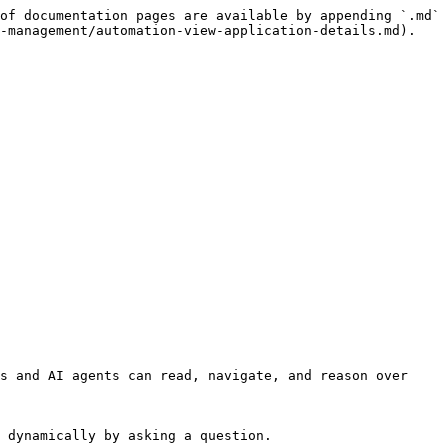
of documentation pages are available by appending `.md` 
-management/automation-view-application-details.md).

s and AI agents can read, navigate, and reason over 
 dynamically by asking a question.
