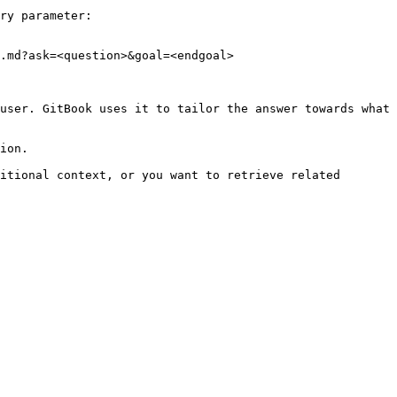
ry parameter:

.md?ask=<question>&goal=<endgoal>

user. GitBook uses it to tailor the answer towards what 
ion.

itional context, or you want to retrieve related 