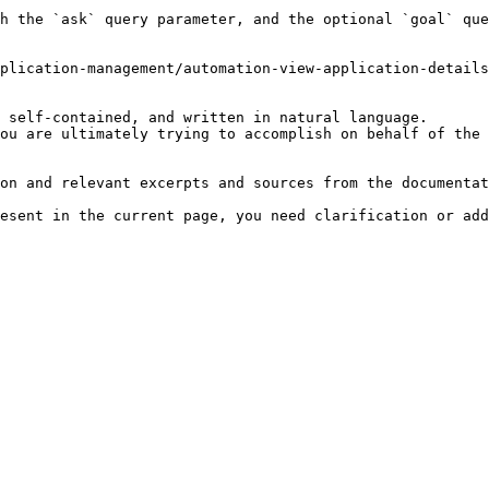
h the `ask` query parameter, and the optional `goal` que
plication-management/automation-view-application-details
 self-contained, and written in natural language.

ou are ultimately trying to accomplish on behalf of the 
on and relevant excerpts and sources from the documentat
esent in the current page, you need clarification or add