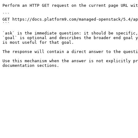
Perform an HTTP GET request on the current page URL wit
```

GET https://docs.platform9.com/managed-openstack/5.4/ap
```

`ask` is the immediate question: it should be specific,
`goal` is optional and describes the broader end goal y
is most useful for that goal.

The response will contain a direct answer to the questi
Use this mechanism when the answer is not explicitly pr