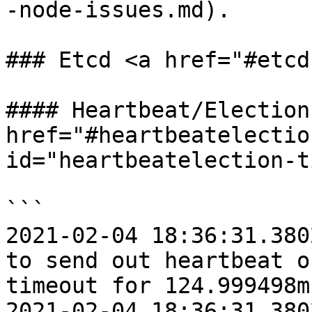
-node-issues.md).

### Etcd <a href="#etcd
#### Heartbeat/Election
href="#heartbeatelectio
id="heartbeatelection-t
```

2021-02-04 18:36:31.380
to send out heartbeat o
timeout for 124.999498m
2021-02-04 18:36:31.380