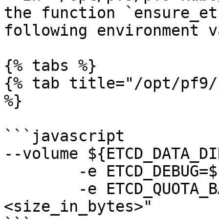
the function `ensure_et
following environment v
{% tabs %}

{% tab title="/opt/pf9/
%}

```javascript

--volume ${ETCD_DATA_DI
        -e ETCD_DEBUG=${DEBUG}

        -e ETCD_QUOTA_BACKEND_BYTES=
<size_in_bytes>"
