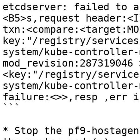
etcdserver: failed to a
<B5>s,request header:<I
txn:<compare:<target:MOD
key:"/registry/services
system/kube-controller-
mod_revision:287319046 
<key:"/registry/service
system/kube-controller-
failure:<>>,resp ,err i
```

* Stop the pf9-hostagen