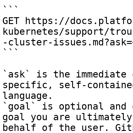
```

GET https://docs.platfo
kubernetes/support/trou
-cluster-issues.md?ask=
```

`ask` is the immediate 
specific, self-containe
language.

`goal` is optional and 
goal you are ultimately
behalf of the user. Git