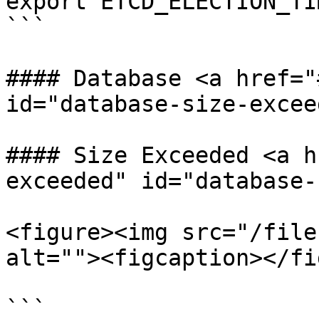
export ETCD_ELECTION_TI
```

#### Database <a href="
id="database-size-excee
#### Size Exceeded <a h
exceeded" id="database-
<figure><img src="/file
alt=""><figcaption></fi
```
