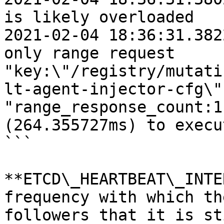
is likely overloaded

2021-02-04 18:36:31.382
only range request 
"key:\"/registry/mutati
lt-agent-injector-cfg\"
"range_response_count:1
(264.355727ms) to execut
```

**ETCD\_HEARTBEAT\_INTE
frequency with which th
followers that it is st