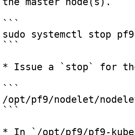
the master node(s).

```

sudo systemctl stop pf9
```

* Issue a `stop` for th
```

/opt/pf9/nodelet/nodele
```

* In `/opt/pf9/pf9-kube