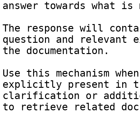
answer towards what is 
The response will conta
question and relevant e
the documentation.

Use this mechanism when
explicitly present in t
clarification or additi