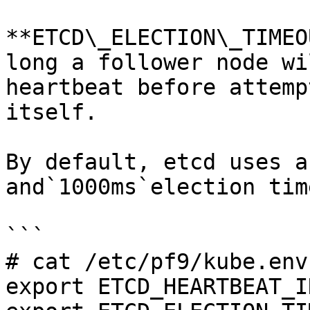
**ETCD\_ELECTION\_TIMEO
long a follower node wi
heartbeat before attemp
itself.

By default, etcd uses a
and`1000ms`election tim
```

# cat /etc/pf9/kube.env
export ETCD_HEARTBEAT_I