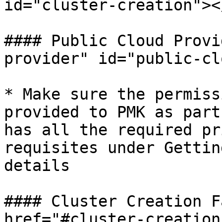
id="cluster-creation"></
#### Public Cloud Provi
provider" id="public-cl
* Make sure the permiss
provided to PMK as part
has all the required pr
requisites under Gettin
details

#### Cluster Creation F
href="#cluster-creation