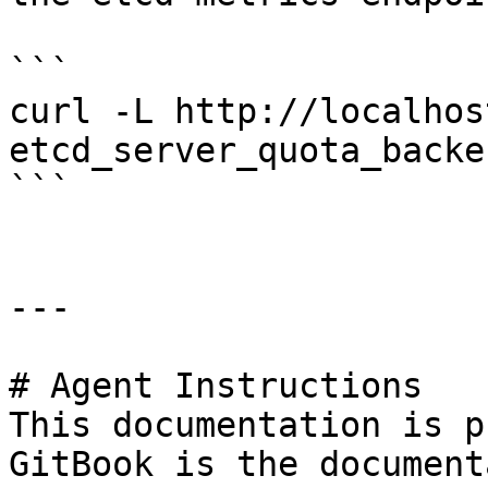
```

curl -L http://localhos
etcd_server_quota_backe
```

---

# Agent Instructions

This documentation is p
GitBook is the document