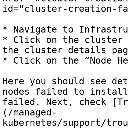
id="cluster-creation-fa
* Navigate to Infrastru
* Click on the cluster 
the cluster details page
* Click on the “Node He
Here you should see det
nodes failed to install
failed. Next, check [Tr
(/managed-
kubernetes/support/trou