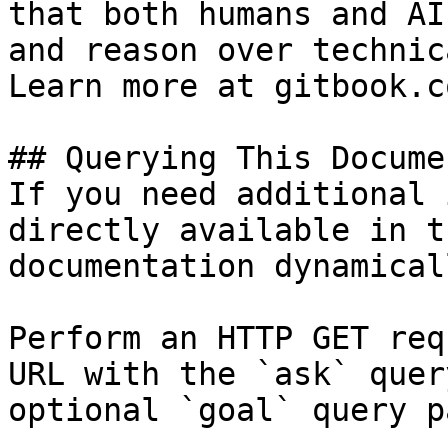
that both humans and AI
and reason over technic
Learn more at gitbook.co
## Querying This Docume
If you need additional 
directly available in t
documentation dynamical
Perform an HTTP GET req
URL with the `ask` quer
optional `goal` query p