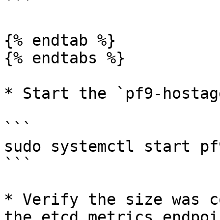
```

{% endtab %}

{% endtabs %}

* Start the `pf9-hostag
```

sudo systemctl start pf
```

* Verify the size was c
the etcd metrics endpoin