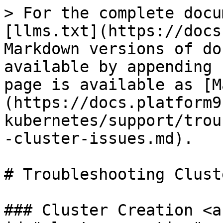
> For the complete docu
[llms.txt](https://docs
Markdown versions of do
available by appending 
page is available as [M
(https://docs.platform9
kubernetes/support/trou
-cluster-issues.md).

# Troubleshooting Clust
### Cluster Creation <a