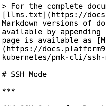
> For the complete docu
[llms.txt](https://docs
Markdown versions of do
available by appending 
page is available as [M
(https://docs.platform9
kubernetes/pmk-cli/ssh-
# SSH Mode

***
