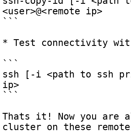
ssh-copy-id [-i <path t
<user>@<remote ip>

```

* Test connectivity wit
```

ssh [-i <path to ssh pr
ip>

```

Thats it! Now you are a
cluster on these remote