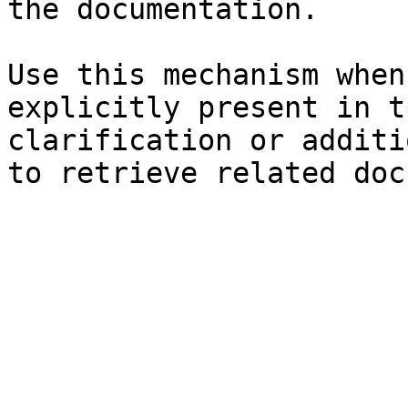
the documentation.

Use this mechanism when
explicitly present in t
clarification or additi