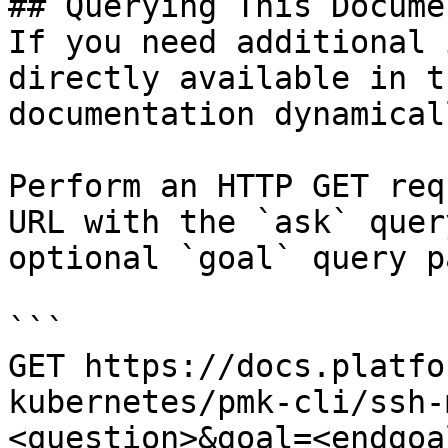
## Querying This Docume
If you need additional 
directly available in t
documentation dynamical
Perform an HTTP GET req
URL with the `ask` quer
optional `goal` query p
```

GET https://docs.platfo
kubernetes/pmk-cli/ssh-
<question>&goal=<endgoal