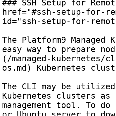
### SSH Setup for Remot
href="#ssh-setup-for-re
id="ssh-setup-for-remot
The Platform9 Managed K
easy way to prepare nod
(/managed-kubernetes/cl
os.md) Kubernetes cluste
The CLI may be utilized
Kubernetes clusters as 
management tool. To do 
or Ubuntu server to dow