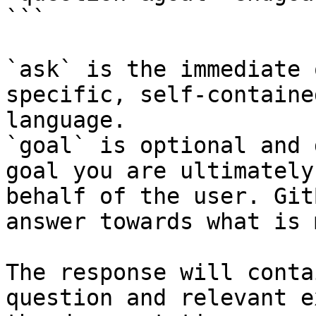
```

`ask` is the immediate 
specific, self-containe
language.

`goal` is optional and 
goal you are ultimately
behalf of the user. Git
answer towards what is 
The response will conta
question and relevant e