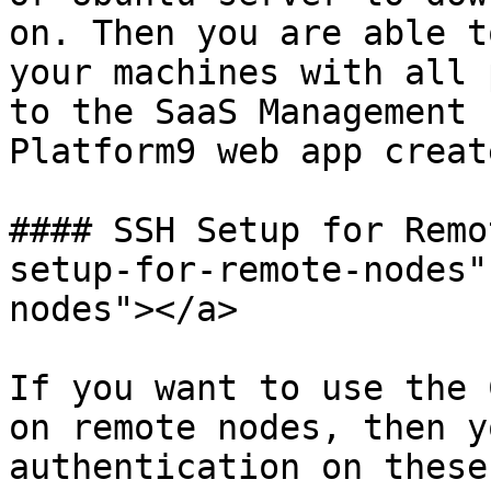
on. Then you are able t
your machines with all 
to the SaaS Management 
Platform9 web app creat
#### SSH Setup for Remo
setup-for-remote-nodes"
nodes"></a>

If you want to use the 
on remote nodes, then y
authentication on these