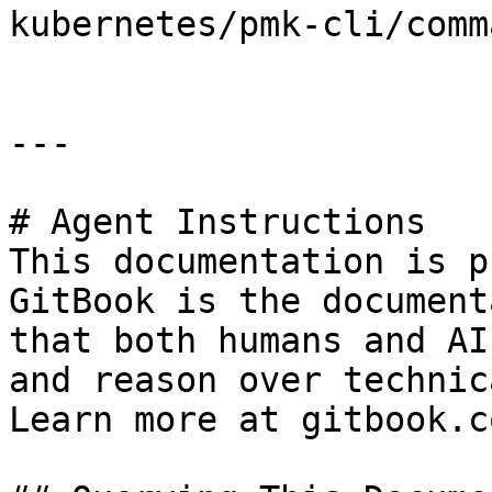
kubernetes/pmk-cli/comm
---

# Agent Instructions

This documentation is p
GitBook is the document
that both humans and AI
and reason over technic
Learn more at gitbook.co