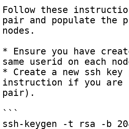
Follow these instructio
pair and populate the p
nodes.

* Ensure you have creat
same userid on each node
* Create a new ssh key 
instruction if you are 
pair).

```

ssh-keygen -t rsa -b 204