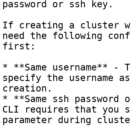
password or ssh key.

If creating a cluster w
need the following conf
first:

* **Same username** - T
specify the username as
creation.

* **Same ssh password o
CLI requires that you s
parameter during cluste