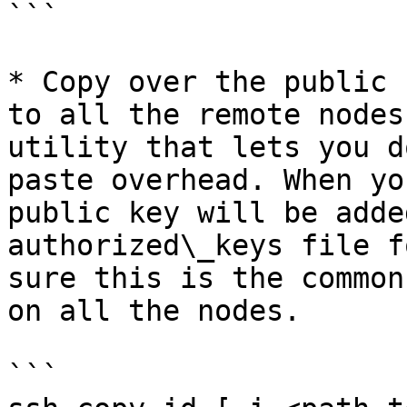
```

* Copy over the public 
to all the remote nodes
utility that lets you d
paste overhead. When yo
public key will be adde
authorized\_keys file f
sure this is the common
on all the nodes.

```
