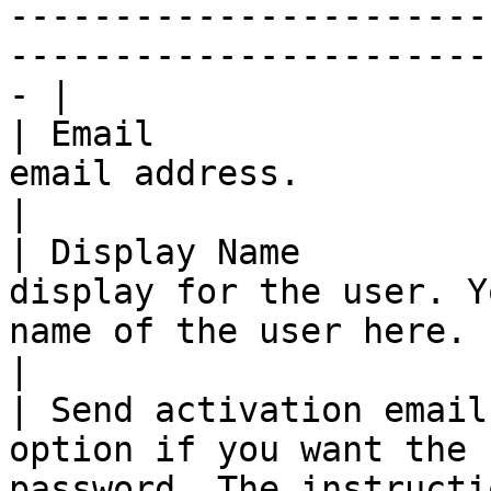
-----------------------
-----------------------
- |

| Email                
email address.                                                                                                                                                                                                                                                  
|

| Display Name         
display for the user. Y
name of the user here.                                                                                                                                                                                          
|

| Send activation email
option if you want the 
password. The instructi