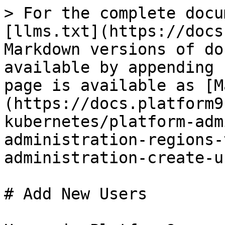
> For the complete docu
[llms.txt](https://docs
Markdown versions of do
available by appending 
page is available as [M
(https://docs.platform9
kubernetes/platform-adm
administration-regions-
administration-create-u
# Add New Users
