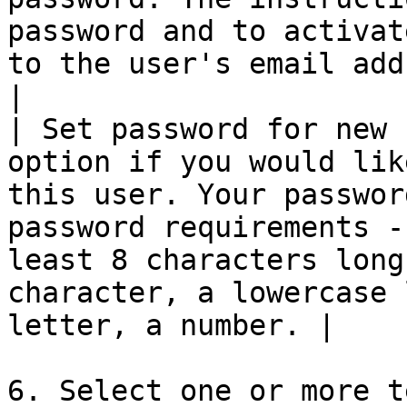
password and to activat
to the user's email address provided above.                 
|

| Set password for new 
option if you would lik
this user. Your passwor
password requirements -
least 8 characters long
character, a lowercase 
letter, a number. |

6. Select one or more t