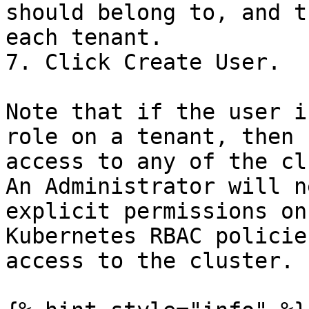
should belong to, and t
each tenant.

7. Click Create User.

Note that if the user i
role on a tenant, then 
access to any of the cl
An Administrator will n
explicit permissions on
Kubernetes RBAC policie
access to the cluster.
