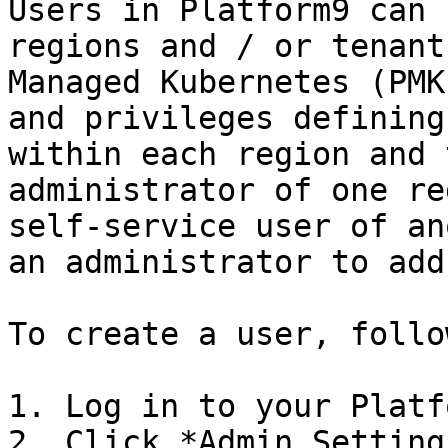
Users in Platform9 can 
regions and / or tenant
Managed Kubernetes (PMK
and privileges defining
within each region and 
administrator of one re
self-service user of an
an administrator to add
To create a user, follo
1. Log in to your Platf
2. Click *Admin Setting