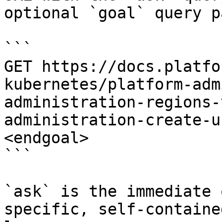
optional `goal` query p
```

GET https://docs.platfo
kubernetes/platform-adm
administration-regions-
administration-create-u
<endgoal>

```

`ask` is the immediate 
specific, self-containe