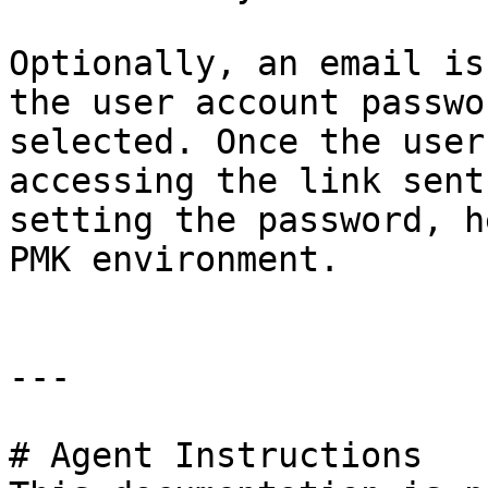
Optionally, an email is
the user account passwo
selected. Once the user
accessing the link sent
setting the password, h
PMK environment.

---

# Agent Instructions
