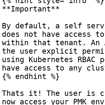
{% hint style="info" %}

**Important**

By default, a self serv
does not have access to
within that tenant. An 
the user explicit permi
using Kubernetes RBAC p
have access to any clus
{% endhint %}

Thats it! The user is c
now access your PMK env