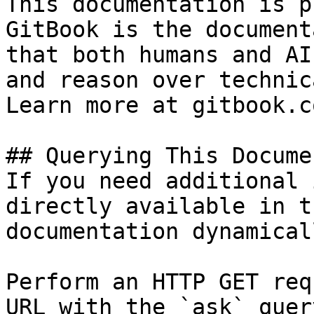
This documentation is p
GitBook is the document
that both humans and AI
and reason over technic
Learn more at gitbook.co
## Querying This Docume
If you need additional 
directly available in t
documentation dynamical
Perform an HTTP GET req
URL with the `ask` quer