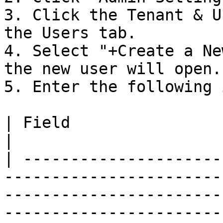
3. Click the Tenant & U
the Users tab.

4. Select "+Create a Ne
the new user will open.

5. Enter the following 
| Field                              | Description                                                                                         
|

| ---------------------
-----------------------
-----------------------
-----------------------