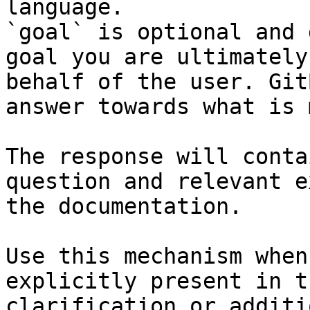
language.

`goal` is optional and 
goal you are ultimately
behalf of the user. Git
answer towards what is 
The response will conta
question and relevant e
the documentation.

Use this mechanism when
explicitly present in t
clarification or additi