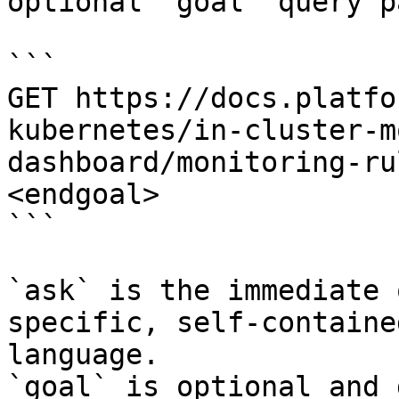
optional `goal` query p
```

GET https://docs.platfo
kubernetes/in-cluster-m
dashboard/monitoring-ru
<endgoal>

```

`ask` is the immediate 
specific, self-containe
language.

`goal` is optional and 