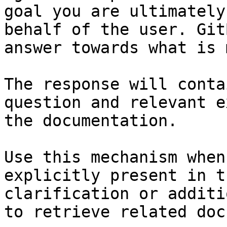
goal you are ultimately
behalf of the user. Git
answer towards what is 
The response will conta
question and relevant e
the documentation.

Use this mechanism when
explicitly present in t
clarification or additi