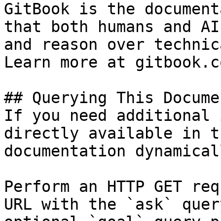
GitBook is the document
that both humans and AI
and reason over technic
Learn more at gitbook.co
## Querying This Docume
If you need additional 
directly available in t
documentation dynamical
Perform an HTTP GET req
URL with the `ask` quer