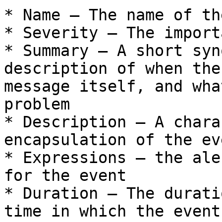
* Name – The name of th
* Severity – The import
* Summary – A short syn
description of when the
message itself, and wha
problem

* Description – A chara
encapsulation of the eve
* Expressions – the ale
for the event

* Duration – The durati
time in which the event