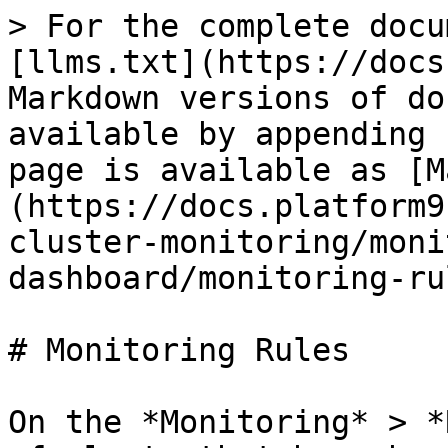
> For the complete docu
[llms.txt](https://docs
Markdown versions of do
available by appending 
page is available as [M
(https://docs.platform9
cluster-monitoring/moni
dashboard/monitoring-ru
# Monitoring Rules

On the *Monitoring* > *