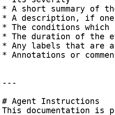
* A short summary of th
* A description, if one
* The conditions which 
* The duration of the ev
* Any labels that are a
* Annotations or commen
---

# Agent Instructions

This documentation is p