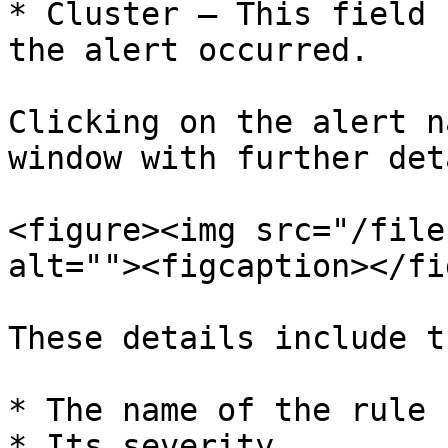
* Cluster – This field 
the alert occurred.

Clicking on the alert n
window with further det
<figure><img src="/file
alt=""><figcaption></fi
These details include t
* The name of the rule

* Its severity
