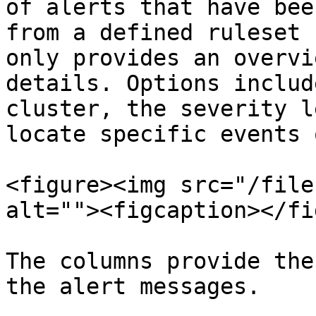
of alerts that have bee
from a defined ruleset 
only provides an overvi
details. Options includ
cluster, the severity l
locate specific events 
<figure><img src="/file
alt=""><figcaption></fi
The columns provide the
the alert messages.
