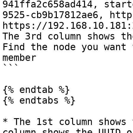
941ffa2c658ad414, start
9525-cb9b17812ae6, http
https://192.168.10.181:
The 3rd column shows th
Find the node you want 
member

```

{% endtab %}

{% endtabs %}

* The 1st column shows 
column shows the UUID o