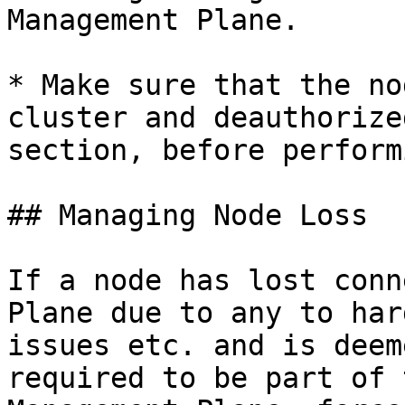
Management Plane.

* Make sure that the no
cluster and deauthorize
section, before perform
## Managing Node Loss

If a node has lost conn
Plane due to any to har
issues etc. and is deem
required to be part of 