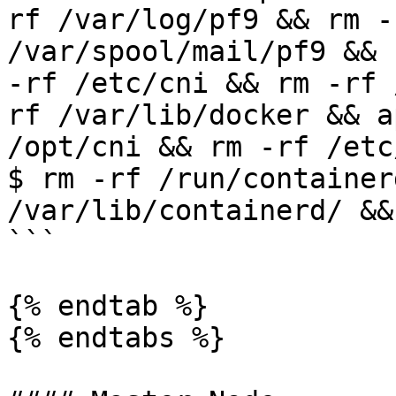
rf /var/log/pf9 && rm -
/var/spool/mail/pf9 && 
-rf /etc/cni && rm -rf 
rf /var/lib/docker && a
/opt/cni && rm -rf /etc/
$ rm -rf /run/container
/var/lib/containerd/ &&
```

{% endtab %}

{% endtabs %}
