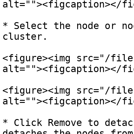
alt=""><figcaption></fi
* Select the node or no
cluster.

<figure><img src="/file
alt=""><figcaption></fi
<figure><img src="/file
alt=""><figcaption></fi
* Click Remove to detac
detaches the nodes from