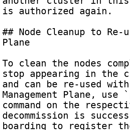
another cluster in this
is authorized again.

## Node Cleanup to Re-u
Plane

To clean the nodes comp
stop appearing in the c
and can be re-used with
Management Plane, use `
command on the respecti
decommission is success
boarding to register th