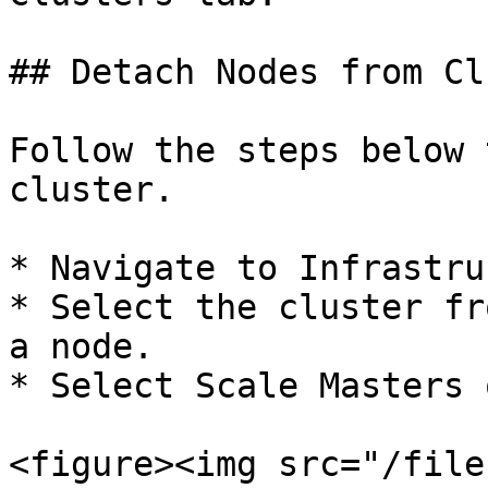
## Detach Nodes from Cl
Follow the steps below 
cluster.

* Navigate to Infrastru
* Select the cluster fr
a node.

* Select Scale Masters 
<figure><img src="/file