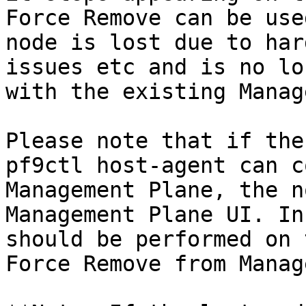
Force Remove can be use
node is lost due to har
issues etc and is no lo
with the existing Manag
Please note that if the
pf9ctl host-agent can c
Management Plane, the n
Management Plane UI. In
should be performed on 
Force Remove from Manag