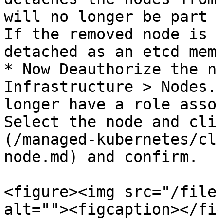
will no longer be part 
If the removed node is 
detached as an etcd mem
* Now Deauthorize the n
Infrastructure > Nodes.
longer have a role asso
Select the node and cli
(/managed-kubernetes/cl
node.md) and confirm.

<figure><img src="/file
alt=""><figcaption></fi