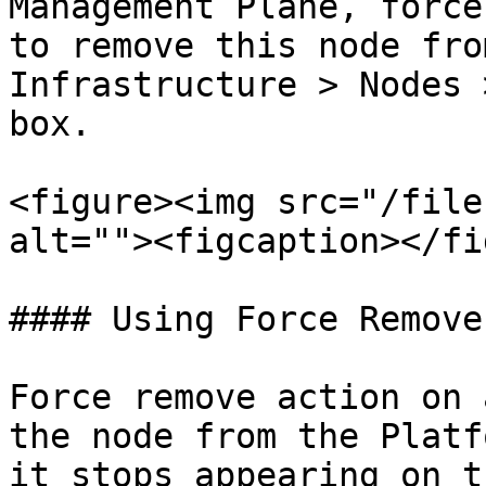
Management Plane, force
to remove this node fro
Infrastructure > Nodes 
box.

<figure><img src="/file
alt=""><figcaption></fi
#### Using Force Remove

Force remove action on 
the node from the Platf
it stops appearing on t