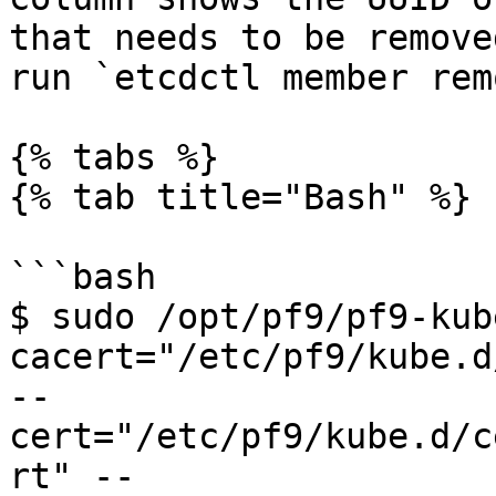
that needs to be remove
run `etcdctl member rem
{% tabs %}

{% tab title="Bash" %}

```bash

$ sudo /opt/pf9/pf9-kub
cacert="/etc/pf9/kube.d
--
cert="/etc/pf9/kube.d/c
rt" --