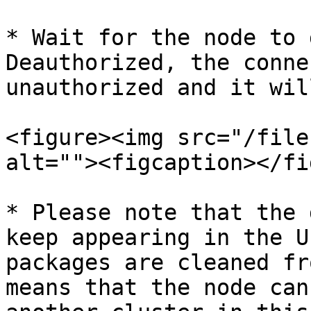
* Wait for the node to 
Deauthorized, the conne
unauthorized and it wil
<figure><img src="/file
alt=""><figcaption></fi
* Please note that the 
keep appearing in the U
packages are cleaned fr
means that the node can