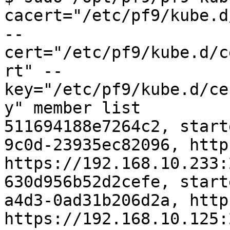
cacert="/etc/pf9/kube.d
--
cert="/etc/pf9/kube.d/c
rt" --
key="/etc/pf9/kube.d/ce
y" member list

511694188e7264c2, start
9c0d-23935ec82096, http
https://192.168.10.233:
630d956b52d2cefe, start
a4d3-0ad31b206d2a, http
https://192.168.10.125: