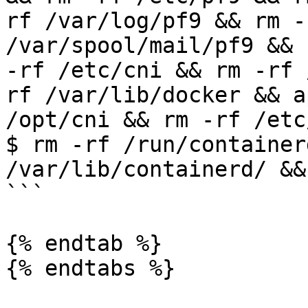
rf /var/log/pf9 && rm -
/var/spool/mail/pf9 && 
-rf /etc/cni && rm -rf 
rf /var/lib/docker && a
/opt/cni && rm -rf /etc/
$ rm -rf /run/container
/var/lib/containerd/ &&
```

{% endtab %}

{% endtabs %}
