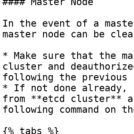
#### Master Node

In the event of a maste
master node can be clea
* Make sure that the ma
cluster and deauthorize
following the previous 
* If not done already, 
from **etcd cluster** a
following command on th
{% tabs %}
