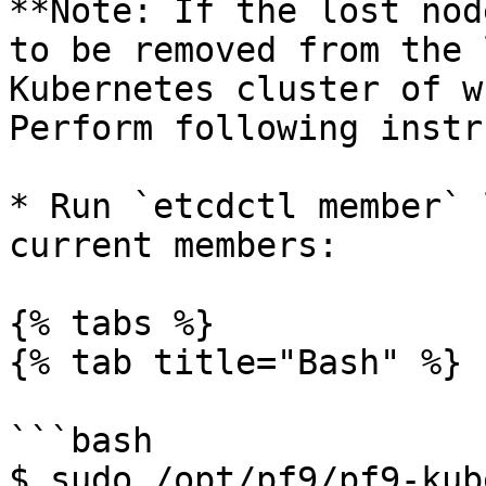
**Note: If the lost nod
to be removed from the 
Kubernetes cluster of w
Perform following instr
* Run `etcdctl member` 
current members:

{% tabs %}

{% tab title="Bash" %}

```bash

$ sudo /opt/pf9/pf9-kub