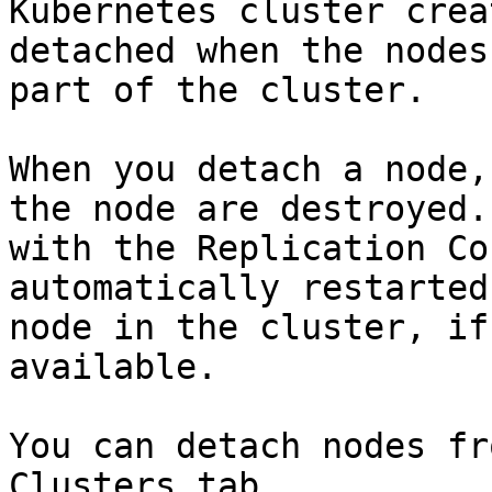
Kubernetes cluster crea
detached when the nodes
part of the cluster.

When you detach a node,
the node are destroyed.
with the Replication Co
automatically restarted
node in the cluster, if
available.

You can detach nodes fr
Clusters tab.
