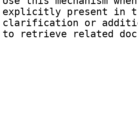
Use this mechanism when
explicitly present in t
clarification or additi