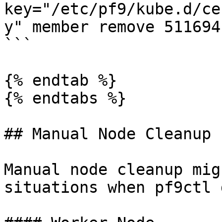
key="/etc/pf9/kube.d/ce
y" member remove 511694
```

{% endtab %}

{% endtabs %}

## Manual Node Cleanup

Manual node cleanup mig
situations when pf9ctl 