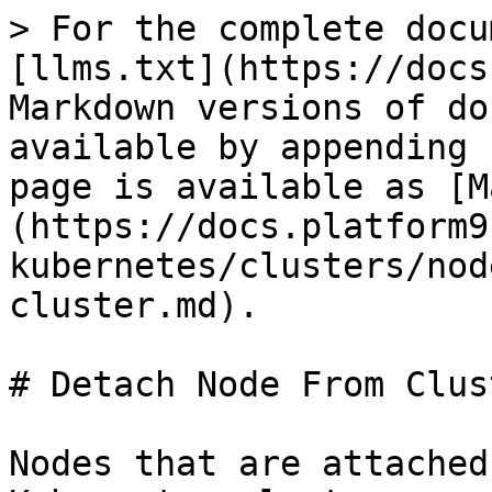
> For the complete docu
[llms.txt](https://docs
Markdown versions of do
available by appending 
page is available as [M
(https://docs.platform9
kubernetes/clusters/nod
cluster.md).

# Detach Node From Clust
Nodes that are attached