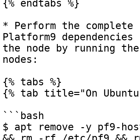
{% endtabs %}

* Perform the complete 
Platform9 dependencies 
the node by running the
nodes:

{% tabs %}

{% tab title="On Ubuntu
```bash

$ apt remove -y pf9-hos
&& rm -rf /etc/pf9 && r