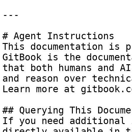
---

# Agent Instructions

This documentation is p
GitBook is the document
that both humans and AI
and reason over technic
Learn more at gitbook.co
## Querying This Docume
If you need additional 
directly available in t