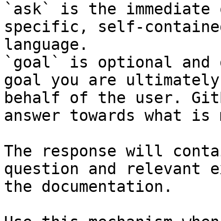
`ask` is the immediate 
specific, self-containe
language.

`goal` is optional and 
goal you are ultimately
behalf of the user. Git
answer towards what is 
The response will conta
question and relevant e
the documentation.
