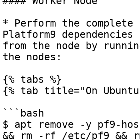
#### Worker Node

* Perform the complete 
Platform9 dependencies 
from the node by runnin
the nodes:

{% tabs %}

{% tab title="On Ubuntu
```bash

$ apt remove -y pf9-hos
&& rm -rf /etc/pf9 && r