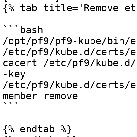
{% tab title="Remove et
```bash

/opt/pf9/pf9-kube/bin/e
/etc/pf9/kube.d/certs/e
cacert /etc/pf9/kube.d/
-key 
/etc/pf9/kube.d/certs/e
member remove

```

{% endtab %}
