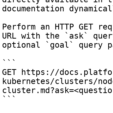
documentation dynamical
Perform an HTTP GET req
URL with the `ask` quer
optional `goal` query p
```

GET https://docs.platfo
kubernetes/clusters/nod
cluster.md?ask=<questio
```
