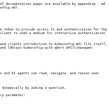
of documentation pages are available by appending `.md` 
onfig.md).

e token to provide access to and authentication for the 
client to seek a medium for interactive authentication. 
.

and-clients-introduction-to-kubeconfig.md) file itself, 
and [Obtain kubeconfig with qbert API](/managed-
s and AI agents can read, navigate, and reason over 
 dynamically by asking a question.

ry parameter:
