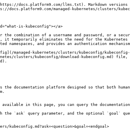
https://docs.platform9.com/llms.txt). Markdown versions 
s://docs.platform9.com/managed-kubernetes/clusters/kubec
d="what-is-kubeconfig"></a>

r the combination of a username and password, or a secur
, it temporarily eliminates the need for the Kubernetes 
ted namespaces, and provides an authentication mechanism
fig](/managed-kubernetes/clusters/kubeconfig/kubeconfig-
netes/clusters/kubeconfig/download-kubeconfig.md) file, 
d).

s the documentation platform designed so that both human
m.

 available in this page, you can query the documentation
h the `ask` query parameter, and the optional `goal` que
ers/kubeconfig.md?ask=<question>&goal=<endgoal>
