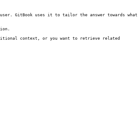
user. GitBook uses it to tailor the answer towards what 
ion.

itional context, or you want to retrieve related 