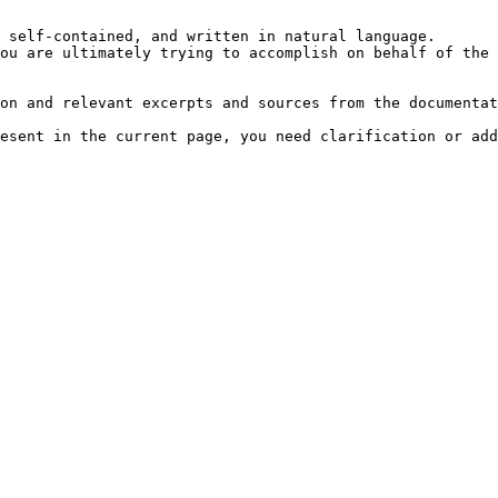
 self-contained, and written in natural language.

ou are ultimately trying to accomplish on behalf of the 
on and relevant excerpts and sources from the documentat
esent in the current page, you need clarification or add