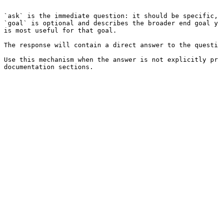
```

`ask` is the immediate question: it should be specific,
`goal` is optional and describes the broader end goal y
is most useful for that goal.

The response will contain a direct answer to the questi
Use this mechanism when the answer is not explicitly pr