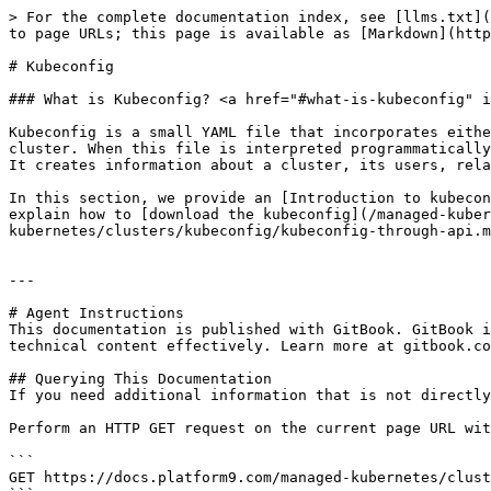
> For the complete documentation index, see [llms.txt](
to page URLs; this page is available as [Markdown](http
# Kubeconfig

### What is Kubeconfig? <a href="#what-is-kubeconfig" i
Kubeconfig is a small YAML file that incorporates eithe
cluster. When this file is interpreted programmatically
It creates information about a cluster, its users, rela
In this section, we provide an [Introduction to kubecon
explain how to [download the kubeconfig](/managed-kuber
kubernetes/clusters/kubeconfig/kubeconfig-through-api.m
---

# Agent Instructions

This documentation is published with GitBook. GitBook i
technical content effectively. Learn more at gitbook.co
## Querying This Documentation

If you need additional information that is not directly
Perform an HTTP GET request on the current page URL wit
```

GET https://docs.platform9.com/managed-kubernetes/clust