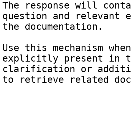
The response will conta
question and relevant e
the documentation.

Use this mechanism when
explicitly present in t
clarification or additi