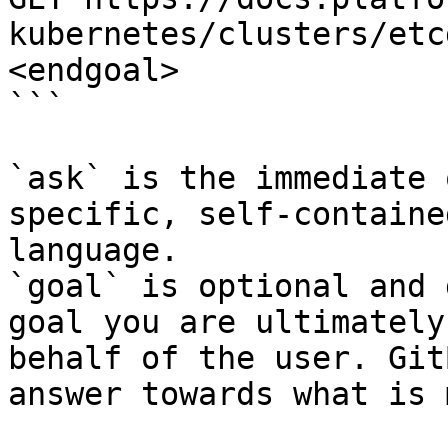
kubernetes/clusters/etc
<endgoal>

```

`ask` is the immediate 
specific, self-containe
language.

`goal` is optional and 
goal you are ultimately
behalf of the user. Git
answer towards what is 