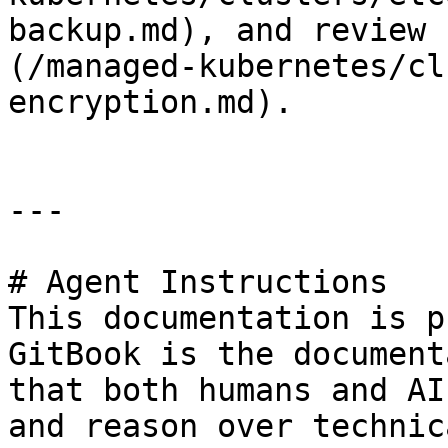
backup.md), and review 
(/managed-kubernetes/cl
encryption.md).

---

# Agent Instructions

This documentation is p
GitBook is the document
that both humans and AI
and reason over technic