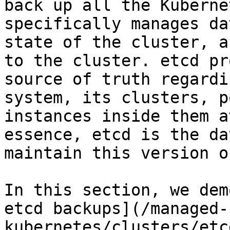
back up all the Kuberne
specifically manages da
state of the cluster, a
to the cluster. etcd pr
source of truth regardi
system, its clusters, p
instances inside them a
essence, etcd is the da
maintain this version o
In this section, we dem
etcd backups](/managed-
kubernetes/clusters/etc