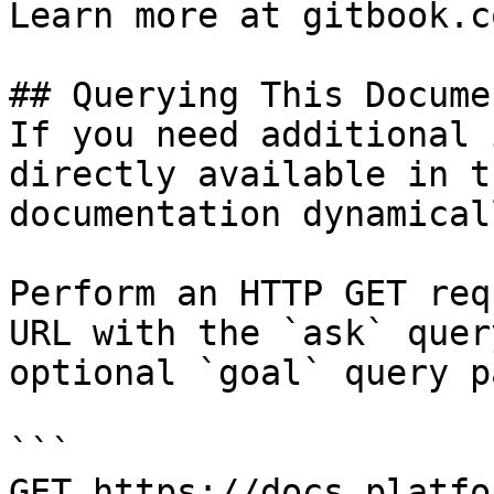
Learn more at gitbook.co
## Querying This Docume
If you need additional 
directly available in t
documentation dynamical
Perform an HTTP GET req
URL with the `ask` quer
optional `goal` query p
```

GET https://docs.platfo