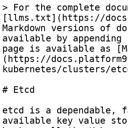
> For the complete docu
[llms.txt](https://docs
Markdown versions of do
available by appending 
page is available as [M
(https://docs.platform9
kubernetes/clusters/etc
# Etcd

etcd is a dependable, f
available key value sto