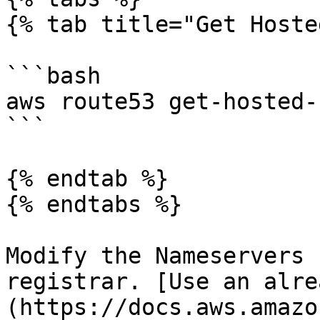
{% tab title="Get Hoste
```bash

aws route53 get-hosted-
```

{% endtab %}

{% endtabs %}

Modify the Nameservers 
registrar. [Use an alre
(https://docs.aws.amazo