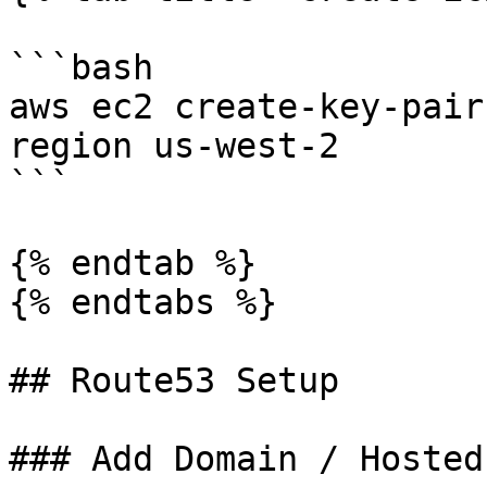
```bash

aws ec2 create-key-pair
region us-west-2

```

{% endtab %}

{% endtabs %}

## Route53 Setup

### Add Domain / Hosted