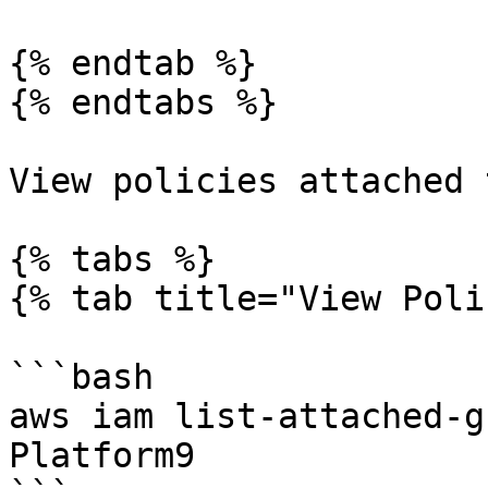
{% endtab %}

{% endtabs %}

View policies attached 
{% tabs %}

{% tab title="View Poli
```bash

aws iam list-attached-g
Platform9
