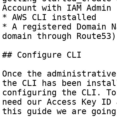
Account with IAM Admin 
* AWS CLI installed

* A registered Domain N
domain through Route53)

## Configure CLI

Once the administrative
the CLI has been instal
configuring the CLI. To
need our Access Key ID 
this guide we are going