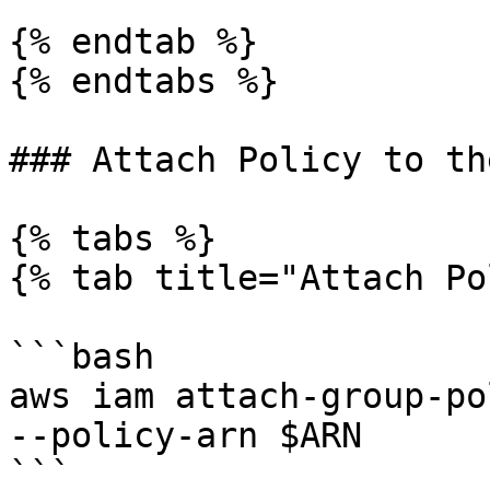
{% endtab %}

{% endtabs %}

### Attach Policy to th
{% tabs %}

{% tab title="Attach Po
```bash

aws iam attach-group-po
--policy-arn $ARN

```
