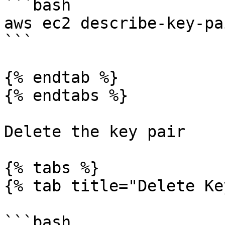
```bash

aws ec2 describe-key-pai
```

{% endtab %}

{% endtabs %}

Delete the key pair

{% tabs %}

{% tab title="Delete Ke
```bash
