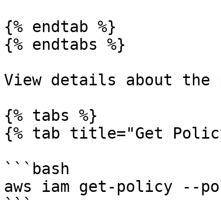
{% endtab %}

{% endtabs %}

View details about the 
{% tabs %}

{% tab title="Get Polic
```bash

aws iam get-policy --po
```
