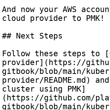
And now your AWS accoun
cloud provider to PMK!

## Next Steps

Follow these steps to [
provider](https://githu
gitbook/blob/main/kuber
provider/README.md) and
cluster using PMK]
(https://github.com/pla
gitbook/blob/main/kuber