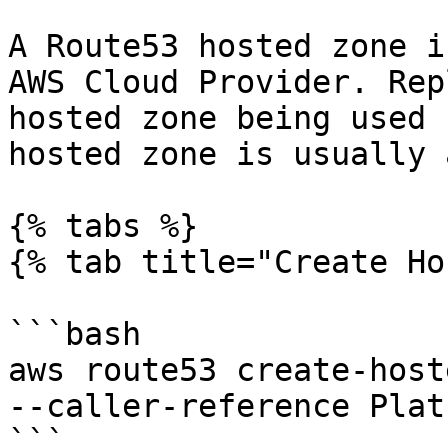
A Route53 hosted zone i
AWS Cloud Provider. Rep
hosted zone being used 
hosted zone is usually 
{% tabs %}

{% tab title="Create Ho
```bash

aws route53 create-host
--caller-reference Plat
```
