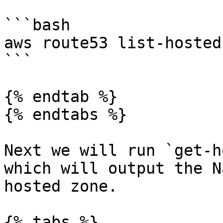
```bash

aws route53 list-hosted
```

{% endtab %}

{% endtabs %}

Next we will run `get-h
which will output the N
hosted zone.

{% tabs %}
