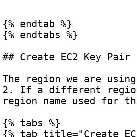
```

{% endtab %}

{% endtabs %}

## Create EC2 Key Pair

The region we are using
2. If a different regio
region name used for th
{% tabs %}

{% tab title="Create EC