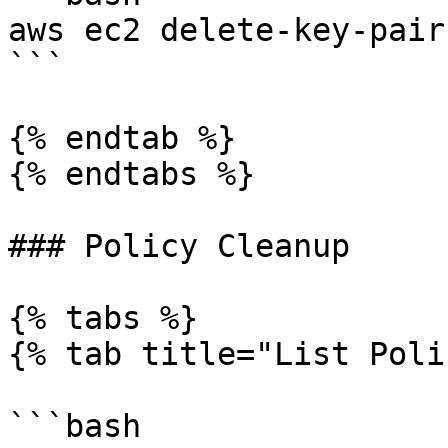
aws ec2 delete-key-pair
```

{% endtab %}

{% endtabs %}

### Policy Cleanup

{% tabs %}

{% tab title="List Poli
```bash
