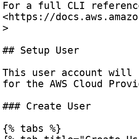
For a full CLI referenc
<https://docs.aws.amazo
>

## Setup User

This user account will 
for the AWS Cloud Provi
### Create User

{% tabs %}
