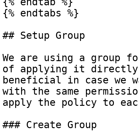
{% endtab %}

{% endtabs %}

## Setup Group

We are using a group fo
of applying it directly
beneficial in case we w
with the same permissio
apply the policy to eac
### Create Group
