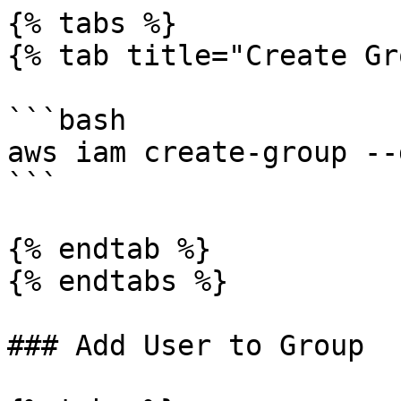
{% tabs %}

{% tab title="Create Gr
```bash

aws iam create-group --
```

{% endtab %}

{% endtabs %}

### Add User to Group
