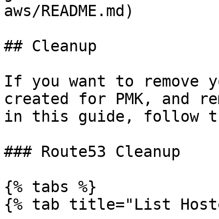
aws/README.md)

## Cleanup

If you want to remove y
created for PMK, and re
in this guide, follow t
### Route53 Cleanup

{% tabs %}

{% tab title="List Host