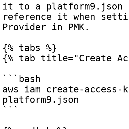
it to a platform9.json 
reference it when setti
Provider in PMK.

{% tabs %}

{% tab title="Create Ac
```bash

aws iam create-access-k
platform9.json

```
