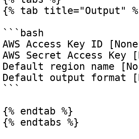
{% tab title="Output" %}
```bash

AWS Access Key ID [None
AWS Secret Access Key [
Default region name [No
Default output format [
```

{% endtab %}

{% endtabs %}
