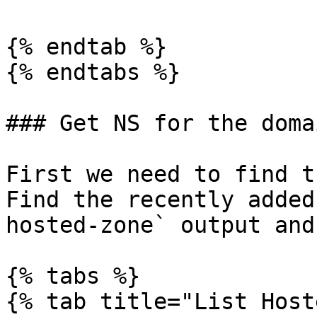
{% endtab %}

{% endtabs %}

### Get NS for the domai
First we need to find t
Find the recently added
hosted-zone` output and
{% tabs %}

{% tab title="List Host