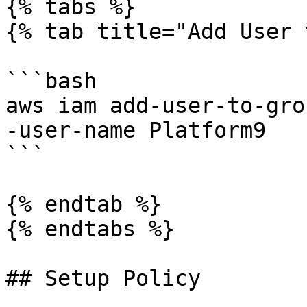
{% tabs %}

{% tab title="Add User 
```bash

aws iam add-user-to-gro
-user-name Platform9

```

{% endtab %}

{% endtabs %}

## Setup Policy
