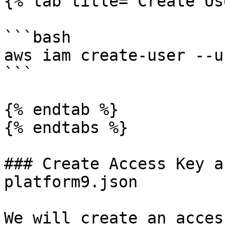
{% tab title="Create Us
```bash

aws iam create-user --u
```

{% endtab %}

{% endtabs %}

### Create Access Key a
platform9.json

We will create an acces