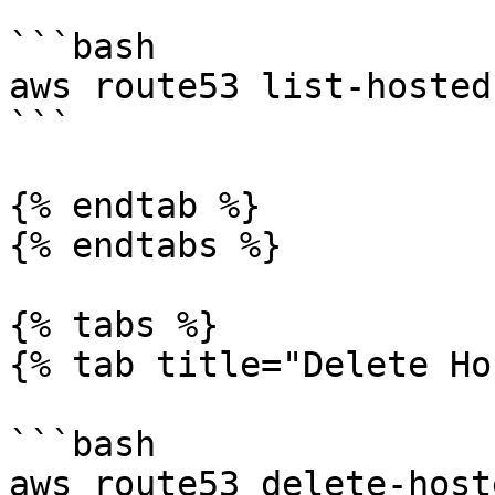
```bash

aws route53 list-hosted
```

{% endtab %}

{% endtabs %}

{% tabs %}

{% tab title="Delete Ho
```bash

aws route53 delete-host