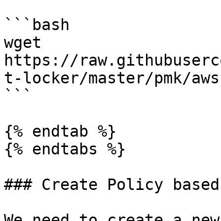
```bash

wget 
https://raw.githubuserc
t-locker/master/pmk/aws
```

{% endtab %}

{% endtabs %}

### Create Policy based
We need to create a new