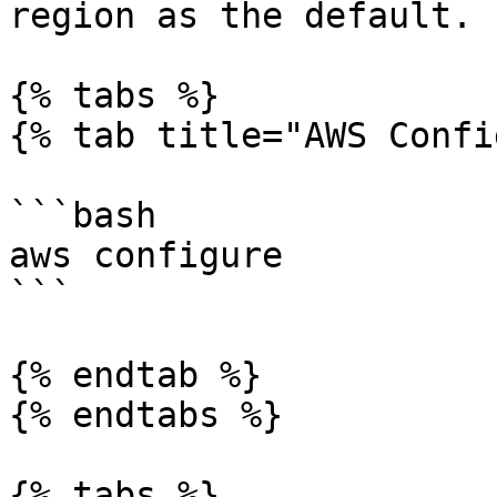
region as the default.

{% tabs %}

{% tab title="AWS Confi
```bash

aws configure

```

{% endtab %}

{% endtabs %}

{% tabs %}
