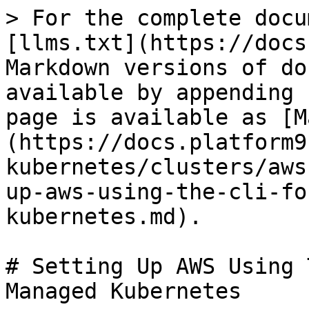
> For the complete docu
[llms.txt](https://docs
Markdown versions of do
available by appending 
page is available as [M
(https://docs.platform9
kubernetes/clusters/aws
up-aws-using-the-cli-fo
kubernetes.md).

# Setting Up AWS Using 
Managed Kubernetes
