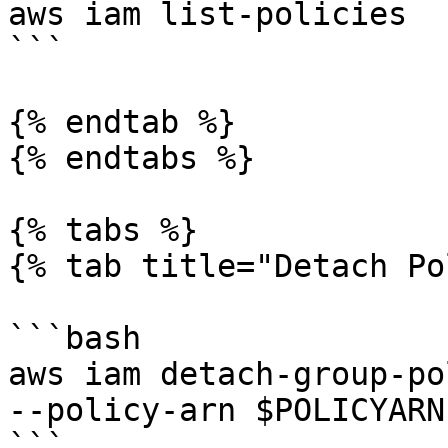
aws iam list-policies

```

{% endtab %}

{% endtabs %}

{% tabs %}

{% tab title="Detach Po
```bash

aws iam detach-group-po
--policy-arn $POLICYARN

```
