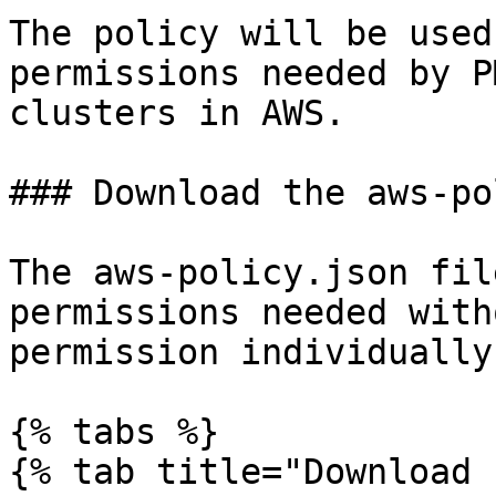
The policy will be used
permissions needed by P
clusters in AWS.

### Download the aws-po
The aws-policy.json fil
permissions needed with
permission individually.
{% tabs %}

{% tab title="Download 