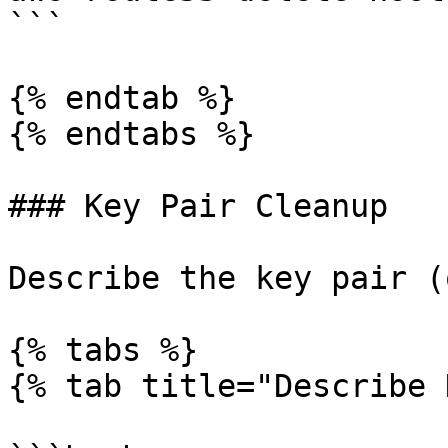
```

{% endtab %}

{% endtabs %}

### Key Pair Cleanup

Describe the key pair (
{% tabs %}

{% tab title="Describe 