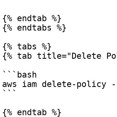
{% endtab %}

{% endtabs %}

{% tabs %}

{% tab title="Delete Po
```bash

aws iam delete-policy -
```

{% endtab %}
