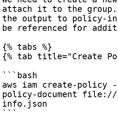
attach it to the group.
the output to policy-in
be referenced for addit
{% tabs %}

{% tab title="Create Po
```bash

aws iam create-policy -
policy-document file://
info.json

```
