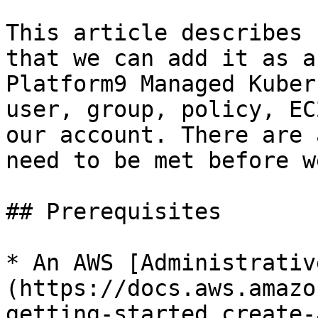
This article describes 
that we can add it as a
Platform9 Managed Kuber
user, group, policy, EC
our account. There are 
need to be met before w
## Prerequisites

* An AWS [Administrativ
(https://docs.aws.amazo
getting-started_create-