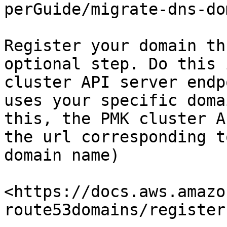
perGuide/migrate-dns-do
Register your domain th
optional step. Do this 
cluster API server endp
uses your specific doma
this, the PMK cluster A
the url corresponding t
domain name)

<https://docs.aws.amazo
route53domains/register