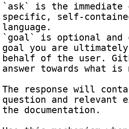
`ask` is the immediate 
specific, self-containe
language.

`goal` is optional and 
goal you are ultimately
behalf of the user. Git
answer towards what is 
The response will conta
question and relevant e
the documentation.
