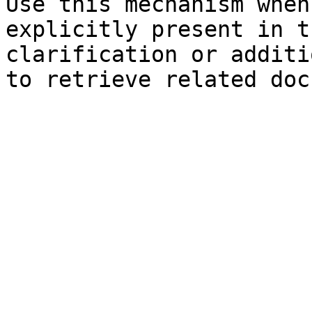
Use this mechanism when
explicitly present in t
clarification or additi