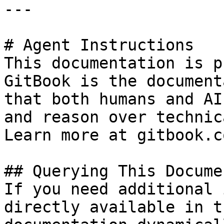
---

# Agent Instructions

This documentation is p
GitBook is the document
that both humans and AI
and reason over technic
Learn more at gitbook.co
## Querying This Docume
If you need additional 
directly available in t