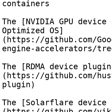
containers

The [NVIDIA GPU device 
Optimized OS]
(https://github.com/Goo
engine-accelerators/tre
The [RDMA device plugin
(https://github.com/hus
plugin)

The [Solarflare device 
(https://github.com/vik