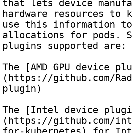
that lets device manufa
hardware resources to k
use this information to
allocations for pods. S
plugins supported are:

The [AMD GPU device plu
(https://github.com/Rad
plugin)

The [Intel device plugi
(https://github.com/int
for-kubernetes) for Int