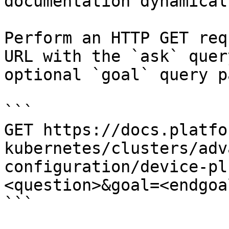
documentation dynamical
Perform an HTTP GET req
URL with the `ask` quer
optional `goal` query p
```

GET https://docs.platfo
kubernetes/clusters/adv
configuration/device-pl
<question>&goal=<endgoal
```
