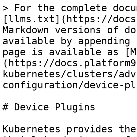
> For the complete docu
[llms.txt](https://docs
Markdown versions of do
available by appending 
page is available as [M
(https://docs.platform9
kubernetes/clusters/adv
configuration/device-pl
# Device Plugins

Kubernetes provides the