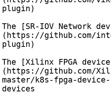
plugin)

The [SR-IOV Network dev
(https://github.com/int
plugin)

The [Xilinx FPGA device
(https://github.com/Xil
master/k8s-fpga-device-
devices
