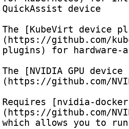
QuickAssist device

The [KubeVirt device pl
(https://github.com/kub
plugins) for hardware-a
The [NVIDIA GPU device 
(https://github.com/NVI
Requires [nvidia-docker
(https://github.com/NVI
which allows you to run