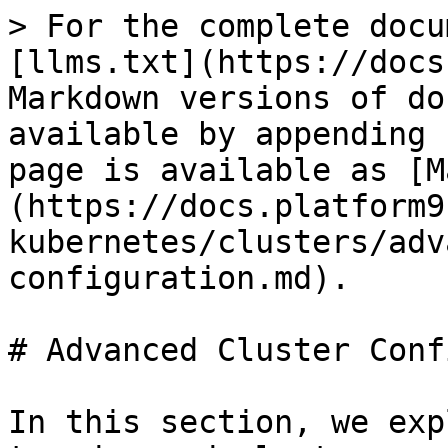
> For the complete docu
[llms.txt](https://docs
Markdown versions of do
available by appending 
page is available as [M
(https://docs.platform9
kubernetes/clusters/adv
configuration.md).

# Advanced Cluster Conf
In this section, we exp