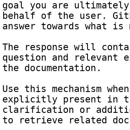
goal you are ultimately
behalf of the user. Git
answer towards what is 
The response will conta
question and relevant e
the documentation.

Use this mechanism when
explicitly present in t
clarification or additi