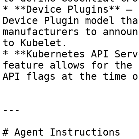
* **Device Plugins** – 
Device Plugin model tha
manufacturers to announ
to Kubelet.

* **Kubernetes API Serv
feature allows for the 
API flags at the time o
---

# Agent Instructions
