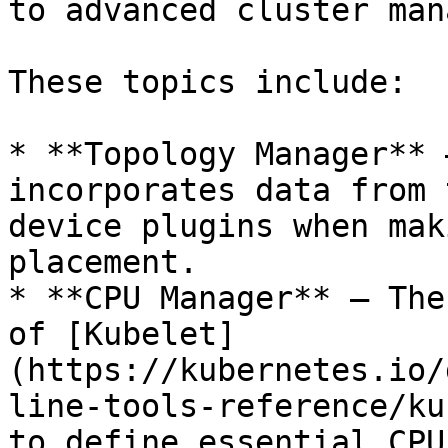
to advanced cluster man
These topics include:

* **Topology Manager** 
incorporates data from 
device plugins when mak
placement.

* **CPU Manager** – The
of [Kubelet]
(https://kubernetes.io/
line-tools-reference/ku
to define essential CPU