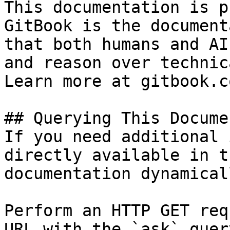
This documentation is p
GitBook is the document
that both humans and AI
and reason over technic
Learn more at gitbook.co
## Querying This Docume
If you need additional 
directly available in t
documentation dynamical
Perform an HTTP GET req
URL with the `ask` quer