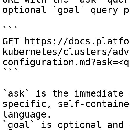
optional `goal` query p
```

GET https://docs.platfo
kubernetes/clusters/adv
configuration.md?ask=<q
```

`ask` is the immediate 
specific, self-containe
language.

`goal` is optional and 