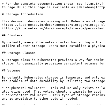
> For the complete documentation index, see [llms.txt](
to page URLs; this page is available as [Markdown](http
# Storage Introduction

This document describes working with Kubernetes storage
(https://kubernetes.io/docs/concepts/storage/storage-cl
(https://kubernetes.io/docs/concepts/storage/persistent
## Clusters

By default, every Kubernetes cluster has a plugin that 
utilize cluster storage, users must establish a physica
## Storage Classes

A Storage class in Kubernetes provides a way for admini
cluster to dynamically provision persistent volumes for
## Volumes

By default, Kubernetes storage is temporary and only ex
the problem of data durability by utilizing two storage
* **Ephemeral Volumes** – This volume only exists as lo
also eliminated. This volume should primarily be used f
* **Persistent Volumes** – This type of storage remains
and is available to other pods if needed.
