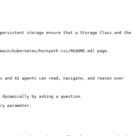
persistent storage ensure that a Storage Class and the 
main/kubernetes/hostpath-csi/README.md) page.

s and AI agents can read, navigate, and reason over 
 dynamically by asking a question.

ry parameter:
