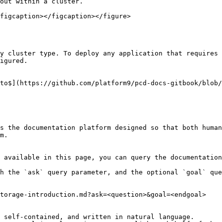
out within a cluster.

figcaption></figcaption></figure>

y cluster type. To deploy any application that requires 
igured.

to$](https://github.com/platform9/pcd-docs-gitbook/blob/
s the documentation platform designed so that both human
m.

 available in this page, you can query the documentation
h the `ask` query parameter, and the optional `goal` que
torage-introduction.md?ask=<question>&goal=<endgoal>

 self-contained, and written in natural language.
