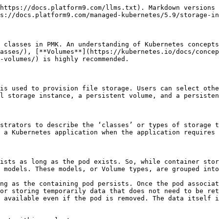
https://docs.platform9.com/llms.txt). Markdown versions 
s://docs.platform9.com/managed-kubernetes/5.9/storage-in
 classes in PMK. An understanding of Kubernetes concepts
asses/), [**Volumes**](https://kubernetes.io/docs/concep
-volumes/) is highly recommended.

is used to provision file storage. Users can select othe
l storage instance, a persistent volume, and a persisten
strators to describe the ‘classes’ or types of storage t
 a Kubernetes application when the application requires 
ists as long as the pod exists. So, while container stor
 models. These models, or Volume types, are grouped into
ng as the containing pod persists. Once the pod associat
or storing temporarily data that does not need to be ret
 available even if the pod is removed. The data itself i