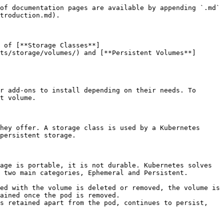
of documentation pages are available by appending `.md` 
troduction.md).

 of [**Storage Classes**]
ts/storage/volumes/) and [**Persistent Volumes**]
r add-ons to install depending on their needs. To 
t volume.

hey offer. A storage class is used by a Kubernetes 
persistent storage.

age is portable, it is not durable. Kubernetes solves 
 two main categories, Ephemeral and Persistent.

ed with the volume is deleted or removed, the volume is 
ained once the pod is removed.

s retained apart from the pod, continues to persist, 