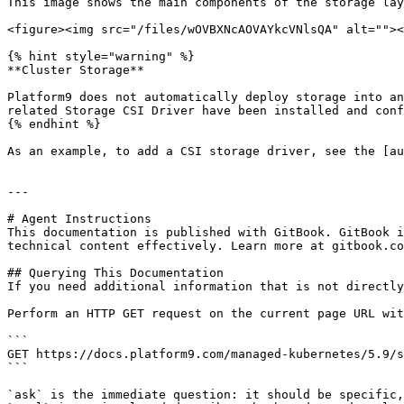
This image shows the main components of the storage lay
<figure><img src="/files/wOVBXNcAOVAYkcVNlsQA" alt=""><
{% hint style="warning" %}

**Cluster Storage**

Platform9 does not automatically deploy storage into an
related Storage CSI Driver have been installed and conf
{% endhint %}

As an example, to add a CSI storage driver, see the [au
---

# Agent Instructions

This documentation is published with GitBook. GitBook i
technical content effectively. Learn more at gitbook.co
## Querying This Documentation

If you need additional information that is not directly
Perform an HTTP GET request on the current page URL wit
```

GET https://docs.platform9.com/managed-kubernetes/5.9/s
```

`ask` is the immediate question: it should be specific,