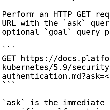
Perform an HTTP GET req
URL with the `ask` quer
optional `goal` query p
```

GET https://docs.platfo
kubernetes/5.9/security
authentication.md?ask=<
```

`ask` is the immediate 