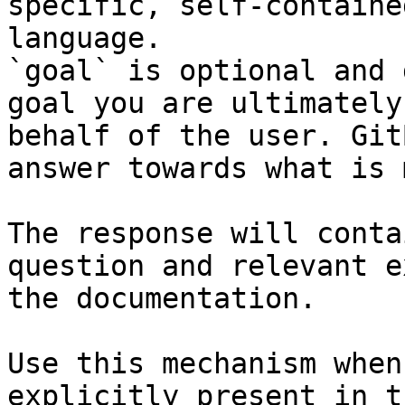
specific, self-containe
language.

`goal` is optional and 
goal you are ultimately
behalf of the user. Git
answer towards what is 
The response will conta
question and relevant e
the documentation.

Use this mechanism when
explicitly present in t