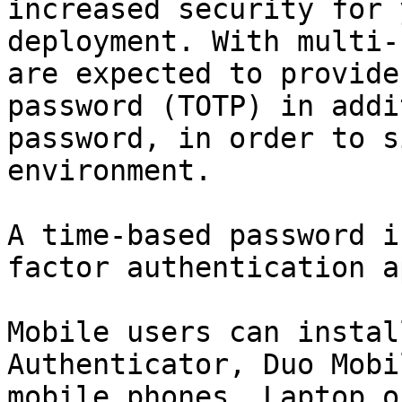
increased security for 
deployment. With multi-
are expected to provide
password (TOTP) in addi
password, in order to s
environment.

A time-based password i
factor authentication a
Mobile users can instal
Authenticator, Duo Mobi
mobile phones. Laptop o