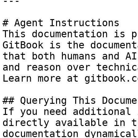
---

# Agent Instructions

This documentation is p
GitBook is the document
that both humans and AI
and reason over technic
Learn more at gitbook.co
## Querying This Docume
If you need additional 
directly available in t
documentation dynamical