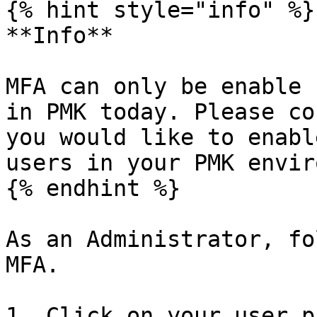
{% hint style="info" %}

**Info**

MFA can only be enable 
in PMK today. Please co
you would like to enabl
users in your PMK envir
{% endhint %}

As an Administrator, fo
MFA.

1. Click on your user p