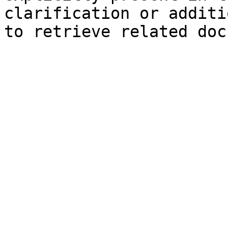
clarification or additi