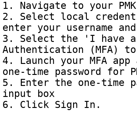
1. Navigate to your PMK
2. Select local credent
enter your username and
3. Select the 'I have a
Authentication (MFA) to
4. Launch your MFA app 
one-time password for PM
5. Enter the one-time p
input box

6. Click Sign In.
