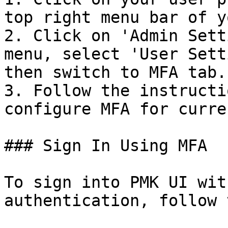
top right menu bar of y
2. Click on 'Admin Sett
menu, select 'User Sett
then switch to MFA tab.

3. Follow the instructi
configure MFA for curre
### Sign In Using MFA

To sign into PMK UI wit
authentication, follow 