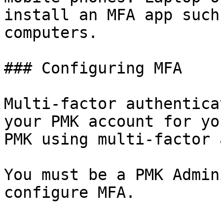
install an MFA app such
computers.

### Configuring MFA

Multi-factor authentica
your PMK account for yo
PMK using multi-factor 
You must be a PMK Admin
configure MFA.
