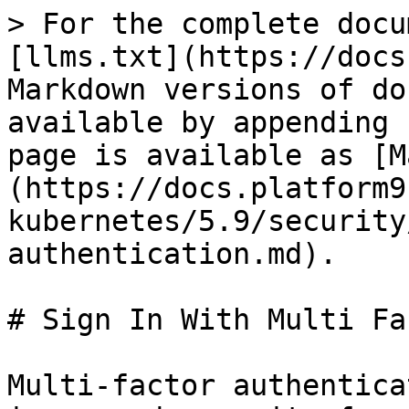
> For the complete docu
[llms.txt](https://docs
Markdown versions of do
available by appending 
page is available as [M
(https://docs.platform9
kubernetes/5.9/security
authentication.md).

# Sign In With Multi Fa
Multi-factor authentica