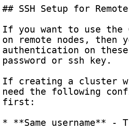
## SSH Setup for Remote
If you want to use the 
on remote nodes, then y
authentication on these
password or ssh key.

If creating a cluster w
need the following conf
first:

* **Same username** - T