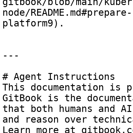
gitbook/blob/main/kuber
node/README.md#prepare-
platform9).

---

# Agent Instructions

This documentation is p
GitBook is the document
that both humans and AI
and reason over technic
Learn more at gitbook.co