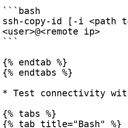
```bash

ssh-copy-id [-i <path t
<user>@<remote ip>

```

{% endtab %}

{% endtabs %}

* Test connectivity wit
{% tabs %}

{% tab title="Bash" %}
