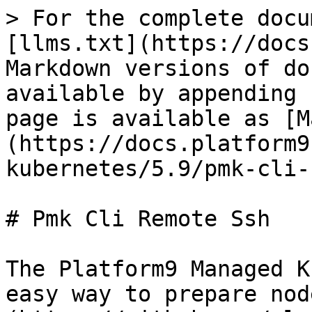
> For the complete docu
[llms.txt](https://docs
Markdown versions of do
available by appending 
page is available as [M
(https://docs.platform9
kubernetes/5.9/pmk-cli-
# Pmk Cli Remote Ssh

The Platform9 Managed K
easy way to prepare nod