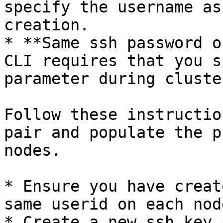
specify the username as
creation.

* **Same ssh password o
CLI requires that you s
parameter during cluste
Follow these instructio
pair and populate the p
nodes.

* Ensure you have creat
same userid on each node
* Create a new ssh key 