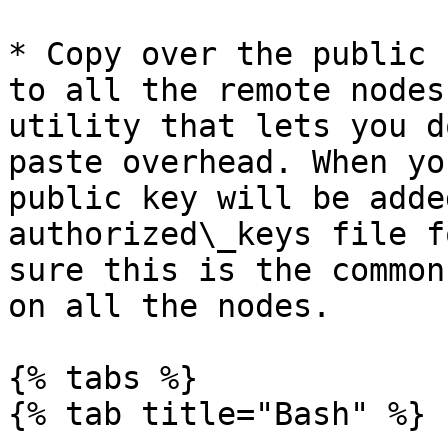
* Copy over the public 
to all the remote nodes
utility that lets you d
paste overhead. When yo
public key will be adde
authorized\_keys file f
sure this is the common
on all the nodes.

{% tabs %}

{% tab title="Bash" %}
