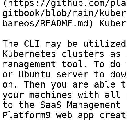
(https://github.com/pla
gitbook/blob/main/kuber
bareos/README.md) Kuber
The CLI may be utilized
Kubernetes clusters as 
management tool. To do 
or Ubuntu server to dow
on. Then you are able t
your machines with all 
to the SaaS Management 
Platform9 web app creat