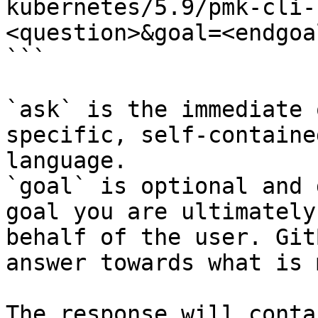
kubernetes/5.9/pmk-cli-
<question>&goal=<endgoal
```

`ask` is the immediate 
specific, self-containe
language.

`goal` is optional and 
goal you are ultimately
behalf of the user. Git
answer towards what is 
The response will conta