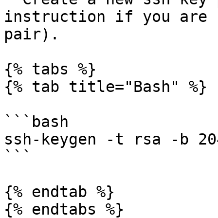
instruction if you are 
pair).

{% tabs %}

{% tab title="Bash" %}

```bash

ssh-keygen -t rsa -b 204
```

{% endtab %}

{% endtabs %}
