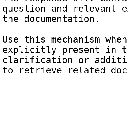
question and relevant e
the documentation.

Use this mechanism when
explicitly present in t
clarification or additi