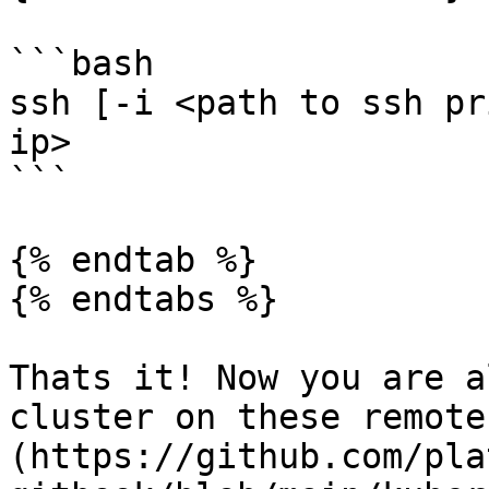
```bash

ssh [-i <path to ssh pr
ip>

```

{% endtab %}

{% endtabs %}

Thats it! Now you are a
cluster on these remote
(https://github.com/pla