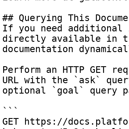
## Querying This Docume
If you need additional 
directly available in t
documentation dynamical
Perform an HTTP GET req
URL with the `ask` quer
optional `goal` query p
```

GET https://docs.platfo