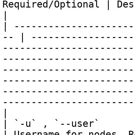
Required/Optional | Description                                                                                                                                                                                                                                                  
|

| ---------------------
-- | ------------------
-----------------------
-----------------------
-----------------------
-----------------------
-----------------------
-----------------------
|

| `-u` , `--user`       | St
| Username for nodes. R