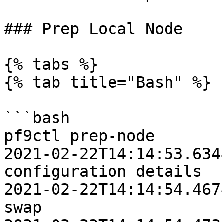
### Prep Local Node

{% tabs %}

{% tab title="Bash" %}

```bash

pf9ctl prep-node

2021-02-22T14:14:53.6344Z	INFO	Loadi
configuration details

2021-02-22T14:14:54.4674Z	INFO	Disabl
swap
