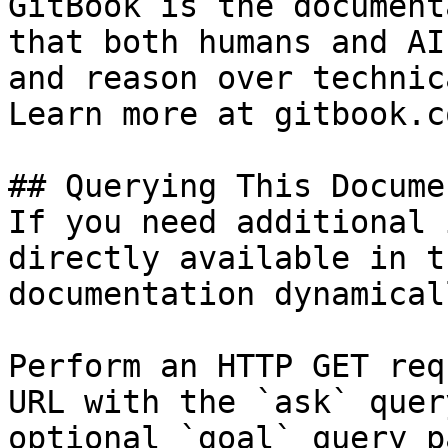
GitBook is the document
that both humans and AI
and reason over technic
Learn more at gitbook.co
## Querying This Docume
If you need additional 
directly available in t
documentation dynamical
Perform an HTTP GET req
URL with the `ask` quer
optional `goal` query p