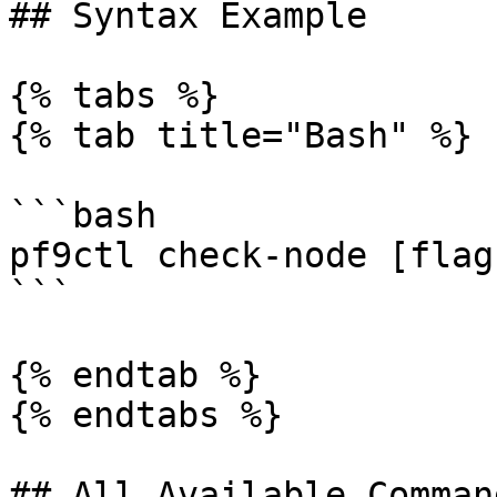
## Syntax Example

{% tabs %}

{% tab title="Bash" %}

```bash

pf9ctl check-node [flags
```

{% endtab %}

{% endtabs %}

## All Available Comman