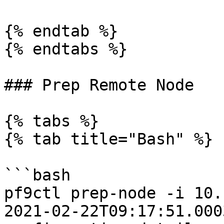
{% endtab %}

{% endtabs %}

### Prep Remote Node

{% tabs %}

{% tab title="Bash" %}

```bash

pf9ctl prep-node -i 10.
2021-02-22T09:17:51.0003Z	INFO	Loadi