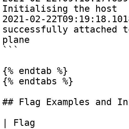
Initialising the host

2021-02-22T09:19:18.1018Z	INFO	Ho
successfully attached t
plane

```

{% endtab %}

{% endtabs %}

## Flag Examples and In
| Flag                 