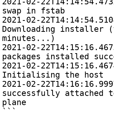
2021-02-22T14:14:54.4732Z	INFO	Removi
swap in fstab

2021-02-22T14:14:54.5108Z	IN
Downloading installer (
minutes...)

2021-02-22T14:15:16.4673Z	INFO	Platfo
packages installed succ
2021-02-22T14:15:16.4674Z	IN
Initialising the host

2021-02-22T14:16:16.9997Z	INFO	Ho
successfully attached t
plane

```
