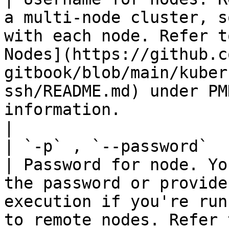
a multi-node cluster, s
with each node. Refer t
Nodes](https://github.c
gitbook/blob/main/kuber
ssh/README.md) under PM
information.                                                    
|

| `-p` , `--password`   | St
| Password for node. Yo
the password or provide
execution if you're run
to remote nodes. Refer 