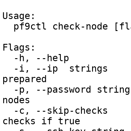
Usage:

  pf9ctl check-node [flags]

Flags:

  -h, --help              help for check-node

  -i, --ip  strings       IP of host to be 
prepared

  -p, --password string   ssh password for the 
nodes

  -c, --skip-checks        Will skip optional 
checks if true
