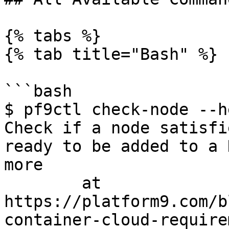
{% tabs %}

{% tab title="Bash" %}

```bash

$ pf9ctl check-node --he
Check if a node satisfi
ready to be added to a 
more

	at 
https://platform9.com/b
container-cloud-require