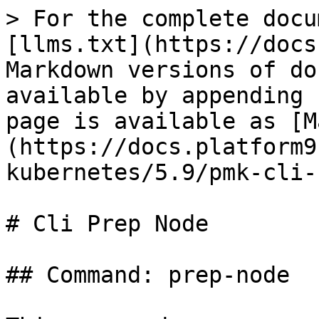
> For the complete docu
[llms.txt](https://docs
Markdown versions of do
available by appending 
page is available as [M
(https://docs.platform9
kubernetes/5.9/pmk-cli-
# Cli Prep Node

## Command: prep-node
