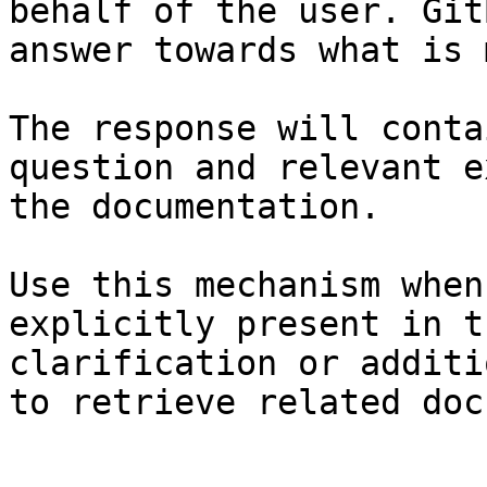
behalf of the user. Git
answer towards what is 
The response will conta
question and relevant e
the documentation.

Use this mechanism when
explicitly present in t
clarification or additi