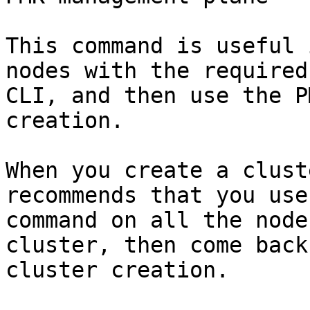
This command is useful 
nodes with the required
CLI, and then use the P
creation.

When you create a clust
recommends that you use
command on all the node
cluster, then come back
cluster creation.
