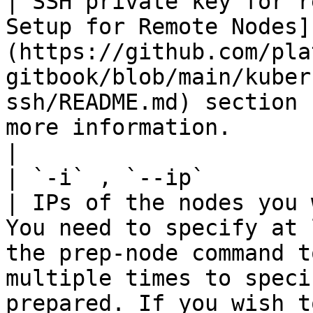
| SSH private key for r
Setup for Remote Nodes]
(https://github.com/pla
gitbook/blob/main/kuber
ssh/README.md) section 
more information.                                                                                                                             
|

| `-i` , `--ip`         | St
| IPs of the nodes you 
You need to specify at 
the prep-node command t
multiple times to speci
prepared. If you wish t