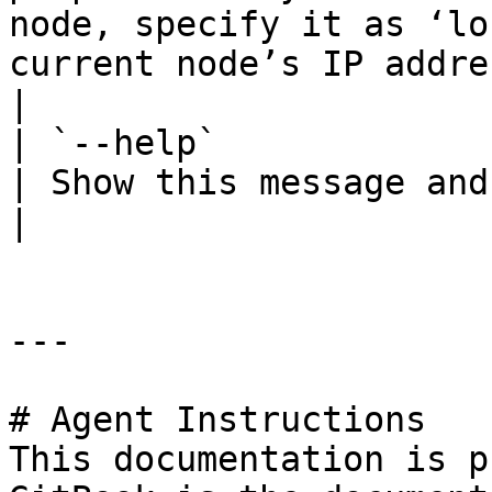
node, specify it as ‘lo
current node’s IP address                          
|

| `--help`              |        |  
| Show this message and exit.                                                                                                                                                                                                                                                        
|

---

# Agent Instructions

This documentation is p