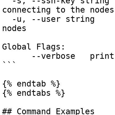
  -s, --ssh-key string    ssh key file for 
connecting to the nodes

  -u, --user string       ssh username for the 
nodes

Global Flags:

      --verbose   print verbose logs

```

{% endtab %}

{% endtabs %}

## Command Examples
