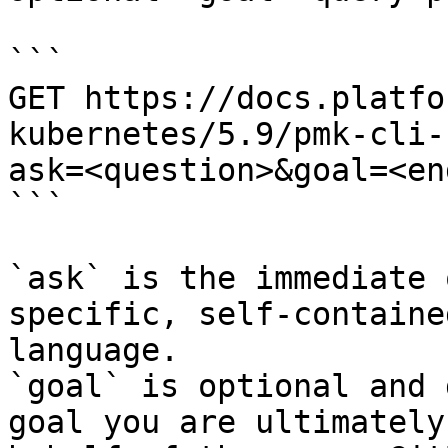
```

GET https://docs.platfo
kubernetes/5.9/pmk-cli-
ask=<question>&goal=<en
```

`ask` is the immediate 
specific, self-containe
language.

`goal` is optional and 
goal you are ultimately