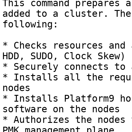
This command prepares a
added to a cluster. The
following:

* Checks resources and 
HDD, SUDO, Clock Skew)

* Securely connects to 
* Installs all the requ
nodes

* Installs Platform9 ho
software on the nodes

* Authorizes the nodes 
PMK management plane
