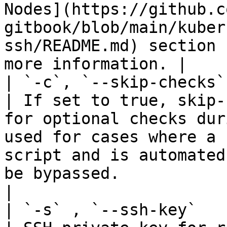
Nodes](https://github.c
gitbook/blob/main/kuber
ssh/README.md) section 
more information. |

| `-c`, `--skip-checks` | St
| If set to true, skip-
for optional checks dur
used for cases where a 
script and is automated
be bypassed.                                                                                                                                             
|

| `-s` , `--ssh-key`    | St