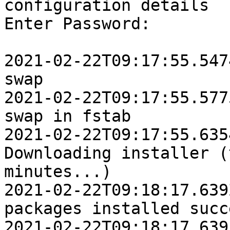
configuration details

Enter Password:

2021-02-22T09:17:55.5474Z	INFO	Disabl
swap

2021-02-22T09:17:55.5775Z	INFO	Removi
swap in fstab

2021-02-22T09:17:55.6354Z	IN
Downloading installer (
minutes...)

2021-02-22T09:18:17.639Z	INFO	Platform
packages installed succ
2021-02-22T09:18:17.6391Z	IN