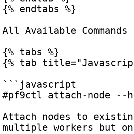
{% endtabs %}

All Available Commands 
{% tabs %}

{% tab title="Javascrip
```javascript

#pf9ctl attach-node --he
Attach nodes to existin
multiple workers but on