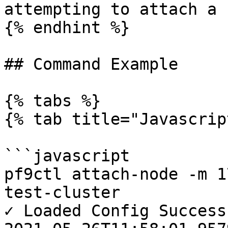
attempting to attach a 
{% endhint %}

## Command Example

{% tabs %}

{% tab title="Javascrip
```javascript

pf9ctl attach-node -m 1
test-cluster

✓ Loaded Config Success