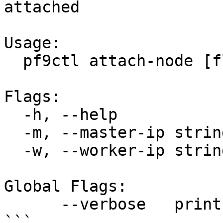
attached

Usage:

  pf9ctl attach-node [flags] cluster-name

Flags:

  -h, --help                help for attach-node

  -m, --master-ip strings   master node ip address

  -w, --worker-ip strings   worker node ip address

Global Flags:

      --verbose   print verbose logs

```
