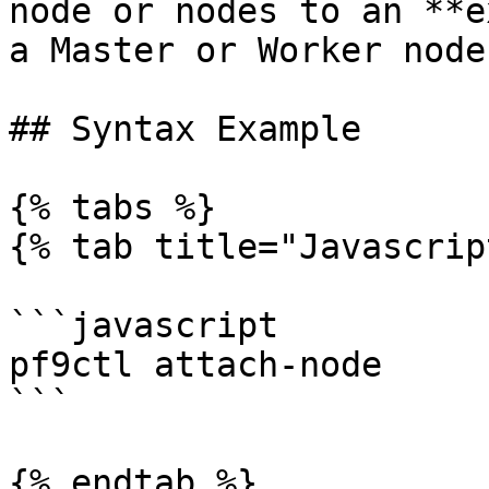
node or nodes to an **e
a Master or Worker node.
## Syntax Example

{% tabs %}

{% tab title="Javascrip
```javascript

pf9ctl attach-node

```

{% endtab %}
