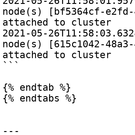
2021-05-26T11:58:01.9579Z	INFO	Work
node(s) [bf5364cf-e2fd-
attached to cluster

2021-05-26T11:58:03.6328Z	INFO	Mast
node(s) [615c1042-48a3-
attached to cluster

```

{% endtab %}

{% endtabs %}

---
