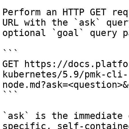
Perform an HTTP GET req
URL with the `ask` quer
optional `goal` query p
```

GET https://docs.platfo
kubernetes/5.9/pmk-cli-
node.md?ask=<question>&
```

`ask` is the immediate 
specific, self-containe