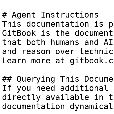
# Agent Instructions

This documentation is p
GitBook is the document
that both humans and AI
and reason over technic
Learn more at gitbook.co
## Querying This Docume
If you need additional 
directly available in t
documentation dynamical