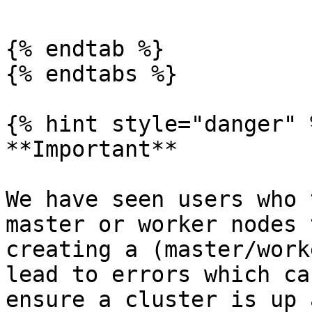
{% endtab %}

{% endtabs %}

{% hint style="danger" %
**Important**

We have seen users who 
master or worker nodes 
creating a (master/work
lead to errors which ca
ensure a cluster is up 