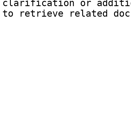
clarification or additi