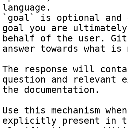
language.

`goal` is optional and 
goal you are ultimately
behalf of the user. Git
answer towards what is 
The response will conta
question and relevant e
the documentation.

Use this mechanism when
explicitly present in t