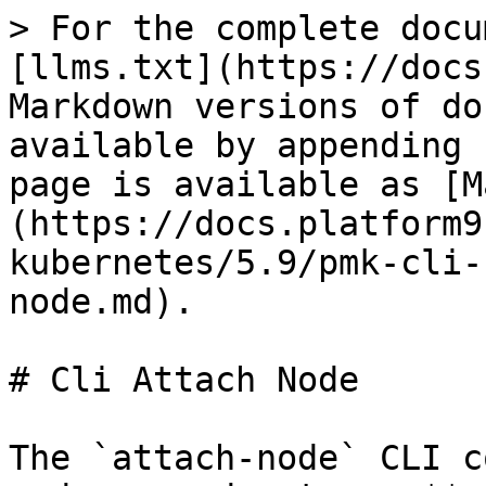
> For the complete docu
[llms.txt](https://docs
Markdown versions of do
available by appending 
page is available as [M
(https://docs.platform9
kubernetes/5.9/pmk-cli-
node.md).

# Cli Attach Node

The `attach-node` CLI c