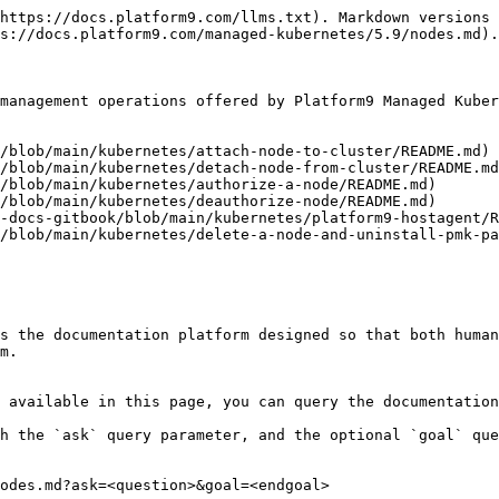
https://docs.platform9.com/llms.txt). Markdown versions 
s://docs.platform9.com/managed-kubernetes/5.9/nodes.md).

management operations offered by Platform9 Managed Kuber
/blob/main/kubernetes/attach-node-to-cluster/README.md)

/blob/main/kubernetes/detach-node-from-cluster/README.md
/blob/main/kubernetes/authorize-a-node/README.md)

/blob/main/kubernetes/deauthorize-node/README.md)

-docs-gitbook/blob/main/kubernetes/platform9-hostagent/R
/blob/main/kubernetes/delete-a-node-and-uninstall-pmk-pa
s the documentation platform designed so that both human
m.

 available in this page, you can query the documentation
h the `ask` query parameter, and the optional `goal` que
odes.md?ask=<question>&goal=<endgoal>
