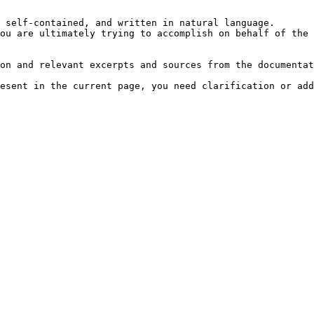
 self-contained, and written in natural language.

ou are ultimately trying to accomplish on behalf of the 
on and relevant excerpts and sources from the documentat
esent in the current page, you need clarification or add