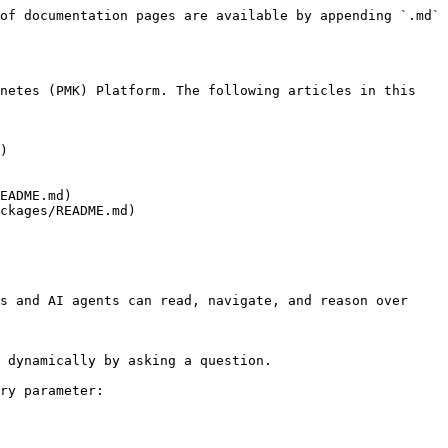
of documentation pages are available by appending `.md` 
netes (PMK) Platform. The following articles in this 
)

EADME.md)

ckages/README.md)

s and AI agents can read, navigate, and reason over 
 dynamically by asking a question.

ry parameter:
