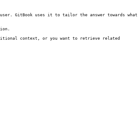
user. GitBook uses it to tailor the answer towards what 
ion.

itional context, or you want to retrieve related 