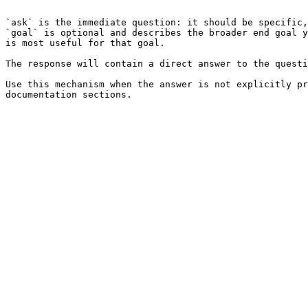
```

`ask` is the immediate question: it should be specific,
`goal` is optional and describes the broader end goal y
is most useful for that goal.

The response will contain a direct answer to the questi
Use this mechanism when the answer is not explicitly pr