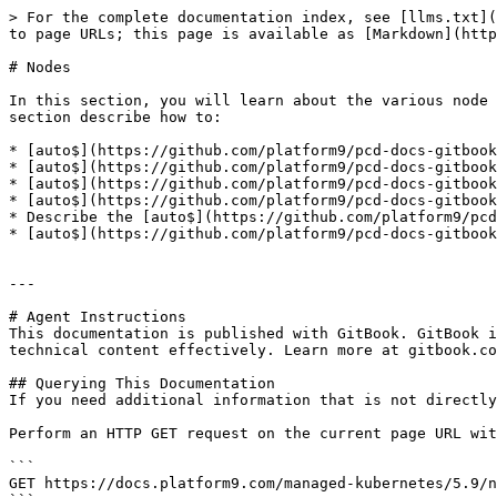
> For the complete documentation index, see [llms.txt](
to page URLs; this page is available as [Markdown](http
# Nodes

In this section, you will learn about the various node 
section describe how to:

* [auto$](https://github.com/platform9/pcd-docs-gitbook
* [auto$](https://github.com/platform9/pcd-docs-gitbook
* [auto$](https://github.com/platform9/pcd-docs-gitbook
* [auto$](https://github.com/platform9/pcd-docs-gitbook
* Describe the [auto$](https://github.com/platform9/pcd
* [auto$](https://github.com/platform9/pcd-docs-gitbook
---

# Agent Instructions

This documentation is published with GitBook. GitBook i
technical content effectively. Learn more at gitbook.co
## Querying This Documentation

If you need additional information that is not directly
Perform an HTTP GET request on the current page URL wit
```

GET https://docs.platform9.com/managed-kubernetes/5.9/n