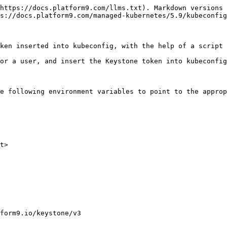
https://docs.platform9.com/llms.txt). Markdown versions 
s://docs.platform9.com/managed-kubernetes/5.9/kubeconfig
ken inserted into kubeconfig, with the help of a script 
or a user, and insert the Keystone token into kubeconfig
e following environment variables to point to the approp
t>

form9.io/keystone/v3 
