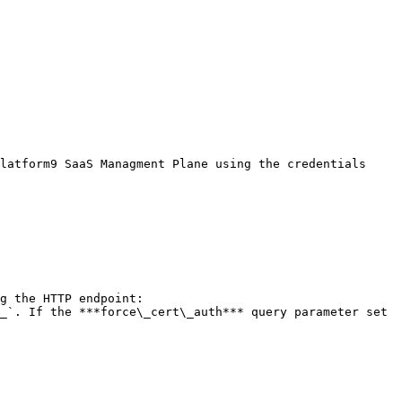
latform9 SaaS Managment Plane using the credentials 
g the HTTP endpoint: 
_`. If the ***force\_cert\_auth*** query parameter set 