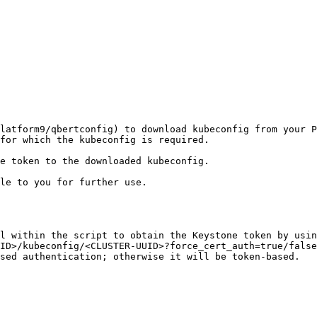
latform9/qbertconfig) to download kubeconfig from your P
for which the kubeconfig is required.

e token to the downloaded kubeconfig.

le to you for further use.

l within the script to obtain the Keystone token by usin
ID>/kubeconfig/<CLUSTER-UUID>?force_cert_auth=true/false
sed authentication; otherwise it will be token-based.
