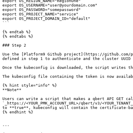
export OS_REGION_NAME="RegionOne" 

export OS_USERNAME="user@yourdomain.com" 

export OS_PASSWORD="somepassword" 

export OS_PROJECT_NAME="service" 

export OS_PROJECT_DOMAIN_ID="default"

```

{% endtab %}

{% endtabs %}

### Step 2

Use the [Platform9 Github project](https://github.com/p
defined in step 1 to authenticate and the cluster UUID 
Once the kubeconfig is downloaded, the script writes th
The kubeconfig file containing the token is now availab
{% hint style="info" %}

**Note**

Users can write a script that makes a qbert API GET cal
`_https://<YOUR_PMK_ACCOUNT_URL>/qbert/v3/<YOUR_TENANT_
to **true**, kubeconfig will contain the certificate-ba
{% endhint %}

---
