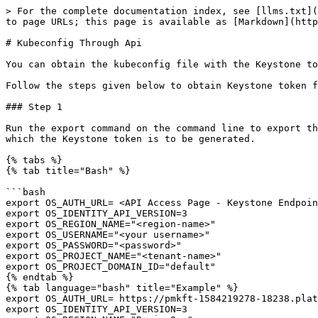
> For the complete documentation index, see [llms.txt](
to page URLs; this page is available as [Markdown](http
# Kubeconfig Through Api

You can obtain the kubeconfig file with the Keystone to
Follow the steps given below to obtain Keystone token f
### Step 1

Run the export command on the command line to export th
which the Keystone token is to be generated.

{% tabs %}

{% tab title="Bash" %}

```bash

export OS_AUTH_URL= <API Access Page - Keystone Endpoin
export OS_IDENTITY_API_VERSION=3 

export OS_REGION_NAME="<region-name>" 

export OS_USERNAME="<your username>" 

export OS_PASSWORD="<password>" 

export OS_PROJECT_NAME="<tenant-name>" 

export OS_PROJECT_DOMAIN_ID="default"

{% endtab %}

{% tab language="bash" title="Example" %}

export OS_AUTH_URL= https://pmkft-1584219278-18238.plat
export OS_IDENTITY_API_VERSION=3 
