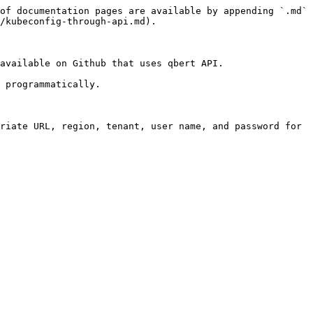
of documentation pages are available by appending `.md` 
/kubeconfig-through-api.md).

available on Github that uses qbert API.

 programmatically.

riate URL, region, tenant, user name, and password for 